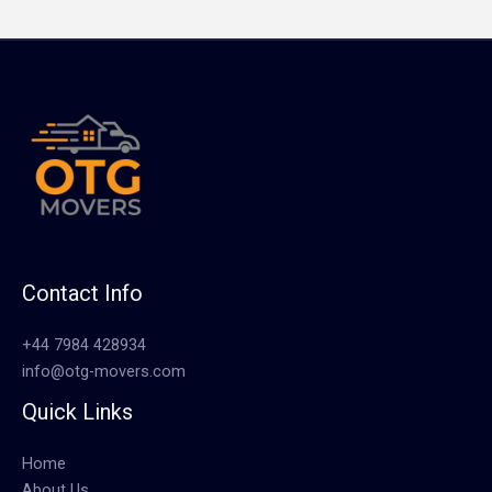
Contact Info
+44 7984 428934
info@otg-movers.com
Quick Links
Home
About Us