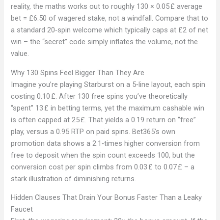
reality, the maths works out to roughly 130 × 0.05 £ average
bet = £6.50 of wagered stake, not a windfall. Compare that to
a standard 20‑spin welcome which typically caps at £2 of net
win – the “secret” code simply inflates the volume, not the
value.
Why 130 Spins Feel Bigger Than They Are
Imagine you’re playing Starburst on a 5‑line layout, each spin
costing 0.10 £. After 130 free spins you’ve theoretically
“spent” 13 £ in betting terms, yet the maximum cashable win
is often capped at 25 £. That yields a 0.19 return on “free”
play, versus a 0.95 RTP on paid spins. Bet365’s own
promotion data shows a 2.1‑times higher conversion from
free to deposit when the spin count exceeds 100, but the
conversion cost per spin climbs from 0.03 £ to 0.07 £ – a
stark illustration of diminishing returns.
Hidden Clauses That Drain Your Bonus Faster Than a Leaky
Faucet