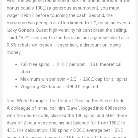
First, the wagering requirement: 30× the bonus amount. If the
bonus equals 130 £ (a generous assumption), you must
wager 3 900 £ before touching the cash. Second, the
maximum win per spin is often limited to 2 £, meaning even a
lucky Gonzo’s Quest high‑volatility hit can’t break the ceiling.
Third, “VIP” treatment in the terms is just a glossy label for a
0.5 % rebate on losses – essentially a discount on losing
money.
130 free spins → 0.10 £ per spin = 13 £ theoretical
stake
Maximum win per spin = 2 £ → 260 £ cap for all spins
Wagering 30× bonus = 3 900 £ required
Real‑World Example: The Cost of Chasing the Secret Code
A colleague of mine, call him “Dave”, logged into 888casino
with the secret code, claimed the 130 spins, and after three
days of 2‑hour sessions, his net balance fell from 150 £ to
43 £. His calculation: 130 spins × 0.20 £ average bet = 26 £
wagered; winnings capped at 15 £; net loss 11 £ per session.