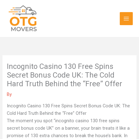
Skip
Main
to
Men
content
Incognito Casino 130 Free Spins
Secret Bonus Code UK: The Cold
Hard Truth Behind the “Free” Offer
By
Incognito Casino 130 Free Spins Secret Bonus Code UK: The
Cold Hard Truth Behind the “Free” Offer
The moment you spot “incognito casino 130 free spins
secret bonus code UK” on a banner, your brain treats it like a
promise of 130 extra chances to break the house’s bank. In