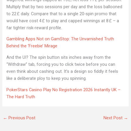
Multiply that by two sessions per day and the loss ballooned
to 22 £ daily. Compare that to a single 20‑spin promo that
would have cost 4 £ to play and capped winnings at 8 £ – a
far tighter risk‑reward profile.
Gambling Apps Not on GamStop: The Unvarnished Truth
Behind the ‘Freebie’ Mirage
And the UI? The spin button sits inches away from the
“Withdraw” tab, forcing you to click twice before you can
even think about cashing out. It’s a design so fiddly it feels
like a deliberate ploy to keep you spinning.
PokerStars Casino Play No Registration 2026 Instantly UK –
The Hard Truth
←
Previous Post
Next Post
→