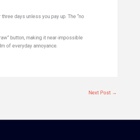
er three days unless you pay up. The “no
draw” button, making it near‑impossible
ealm of everyday annoyance.
Next Post
→