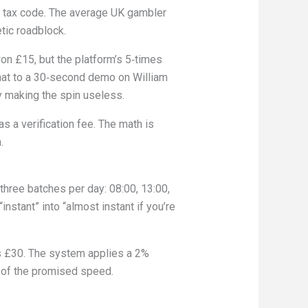
 a tax code. The average UK gambler
etic roadblock.
on £15, but the platform’s 5‑times
hat to a 30‑second demo on William
y making the spin useless.
s a verification fee. The math is
.
 three batches per day: 08:00, 13:00,
instant” into “almost instant if you’re
s £30. The system applies a 2%
n of the promised speed.