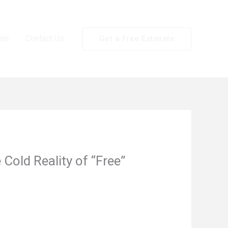
als
Contact Us
Get a Free Estimate
Cold Reality of “Free”