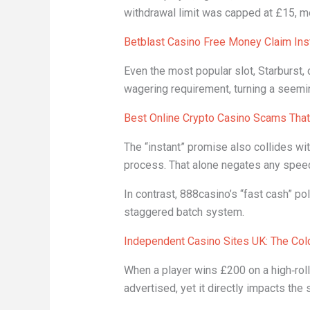
withdrawal limit was capped at £15, m
Betblast Casino Free Money Claim Inst
Even the most popular slot, Starburst, 
wagering requirement, turning a seemi
Best Online Crypto Casino Scams That 
The “instant” promise also collides wi
process. That alone negates any speed
In contrast, 888casino’s “fast cash” p
staggered batch system.
Independent Casino Sites UK: The Cold 
When a player wins £200 on a high‑roll
advertised, yet it directly impacts the