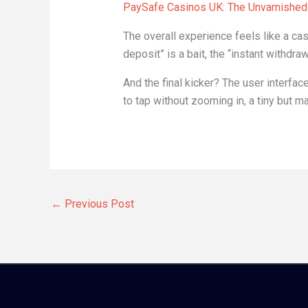
PaySafe Casinos UK: The Unvarnished 
The overall experience feels like a cas
deposit” is a bait, the “instant withdr
And the final kicker? The user interfac
to tap without zooming in, a tiny but m
←
Previous Post