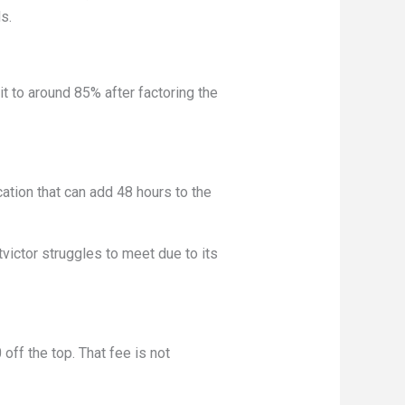
s.
it to around 85% after factoring the
ation that can add 48 hours to the
victor struggles to meet due to its
ff the top. That fee is not