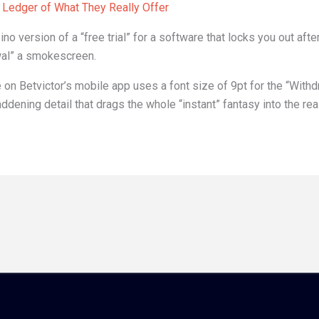
Ledger of What They Really Offer
ino version of a “free trial” for a software that locks you out aft
awal” a smokescreen.
e on Betvictor’s mobile app uses a font size of 9pt for the “With
addening detail that drags the whole “instant” fantasy into the r