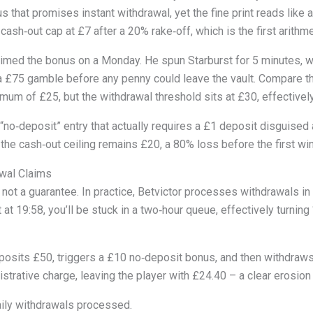
s that promises instant withdrawal, yet the fine print reads like
l cash‑out cap at £7 after a 20% rake‑off, which is the first arithm
aimed the bonus on a Monday. He spun Starburst for 5 minutes, w
 a £75 gamble before any penny could leave the vault. Compare t
imum of £25, but the withdrawal threshold sits at £30, effectivel
no‑deposit” entry that actually requires a £1 deposit disguised a
the cash‑out ceiling remains £20, a 80% loss before the first win
wal Claims
 not a guarantee. In practice, Betvictor processes withdrawals in
t 19:58, you’ll be stuck in a two‑hour queue, effectively turning “
posits £50, triggers a £10 no‑deposit bonus, and then withdraw
istrative charge, leaving the player with £24.40 – a clear erosio
ily withdrawals processed.