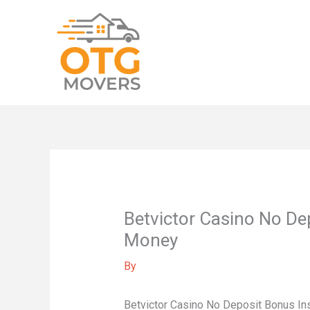
Skip
to
content
Betvictor Casino No Dep
Money
By
Betvictor Casino No Deposit Bonus Ins