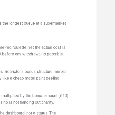
als the longest queue at a supermarket
‑red roulette. Yet the actual cost is
0 before any withdrawal is possible.
ds. Betvictor’s bonus structure mirrors
y like a cheap motel paint peeling
) multiplied by the bonus amount (£10)
ino is not handing out charity.
the dashboard, not a status. The