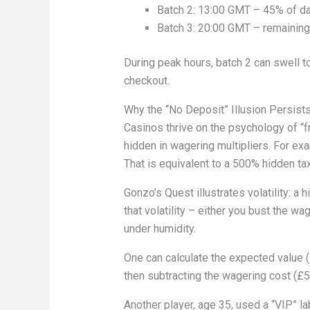
Batch 2: 13:00 GMT – 45% of da
Batch 3: 20:00 GMT – remainin
During peak hours, batch 2 can swell to
checkout.
Why the “No Deposit” Illusion Persist
Casinos thrive on the psychology of “fr
hidden in wagering multipliers. For ex
That is equivalent to a 500% hidden tax
Gonzo’s Quest illustrates volatility: a 
that volatility – either you bust the w
under humidity.
One can calculate the expected value (
then subtracting the wagering cost (£5
Another player, age 35, used a “VIP” la