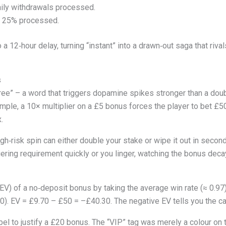
ily withdrawals processed.
g 25% processed.
 a 12‑hour delay, turning “instant” into a drawn‑out saga that riv
s
ee” – a word that triggers dopamine spikes stronger than a double
ample, a 10× multiplier on a £5 bonus forces the player to bet £5
.
high‑risk spin can either double your stake or wipe it out in secon
agering requirement quickly or you linger, watching the bonus deca
EV) of a no‑deposit bonus by taking the average win rate (≈ 0.97
0). EV = £9.70 – £50 = –£40.30. The negative EV tells you the cas
bel to justify a £20 bonus. The “VIP” tag was merely a colour on 