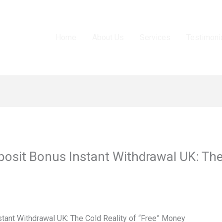
Home
About Us
Services
Testimoni
osit Bonus Instant Withdrawal UK: The 
tant Withdrawal UK: The Cold Reality of “Free” Money