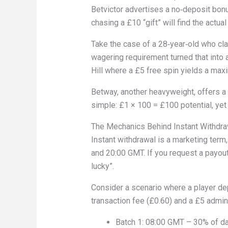
Betvictor advertises a no‑deposit bonu
chasing a £10 “gift” will find the actua
Take the case of a 28‑year‑old who cl
wagering requirement turned that into
Hill where a £5 free spin yields a max
Betway, another heavyweight, offers a “
simple: £1 × 100 = £100 potential, yet 
The Mechanics Behind Instant Withdra
Instant withdrawal is a marketing term,
and 20:00 GMT. If you request a payout a
lucky”.
Consider a scenario where a player de
transaction fee (£0.60) and a £5 admin
Batch 1: 08:00 GMT – 30% of da