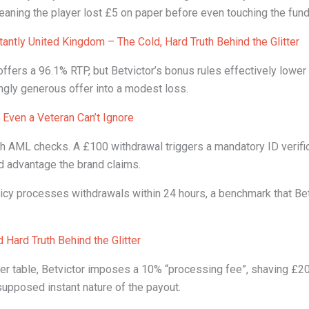
eaning the player lost £5 on paper before even touching the fund
antly United Kingdom – The Cold, Hard Truth Behind the Glitter
offers a 96.1% RTP, but Betvictor’s bonus rules effectively lower 
ngly generous offer into a modest loss.
Even a Veteran Can’t Ignore
th AML checks. A £100 withdrawal triggers a mandatory ID verific
 advantage the brand claims.
olicy processes withdrawals within 24 hours, a benchmark that Bet
Hard Truth Behind the Glitter
er table, Betvictor imposes a 10% “processing fee”, shaving £20 o
 supposed instant nature of the payout.