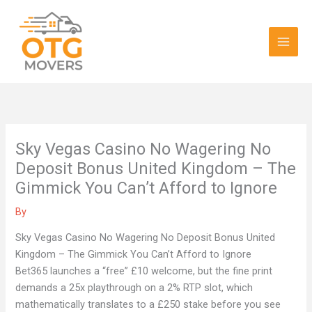
Skip
Main
to
Men
content
Sky Vegas Casino No Wagering No
Deposit Bonus United Kingdom – The
Gimmick You Can’t Afford to Ignore
By
Sky Vegas Casino No Wagering No Deposit Bonus United
Kingdom – The Gimmick You Can’t Afford to Ignore
Bet365 launches a “free” £10 welcome, but the fine print
demands a 25x playthrough on a 2% RTP slot, which
mathematically translates to a £250 stake before you see