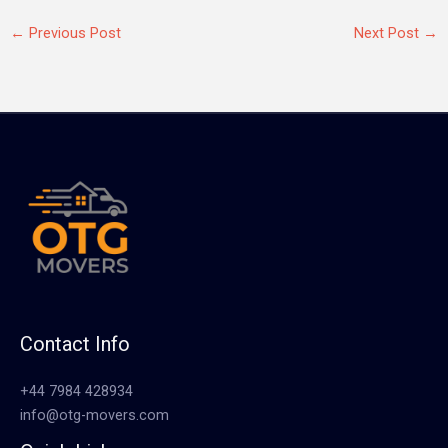
←
Previous Post
Next Post
→
Contact Info
+44 7984 428934
info@otg-movers.com