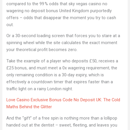
compared to the 99 % odds that sky vegas casino no
wagering no deposit bonus United Kingdom purportedly
offers – odds that disappear the moment you try to cash
out.
Or a 30‑second loading screen that forces you to stare at a
spinning wheel while the site calculates the exact moment
your theoretical profit becomes zero.
Take the example of a player who deposits £50, receives a
£25 bonus, and must meet a 0x wagering requirement; the
only remaining condition is a 30‑day expiry, which is
effectively a countdown timer that expires faster than a
traffic light on a rainy London night.
Love Casino Exclusive Bonus Code No Deposit UK: The Cold
Maths Behind the Glitter
And the “gift” of a free spin is nothing more than a lollipop
handed out at the dentist – sweet, fleeting, and leaves you