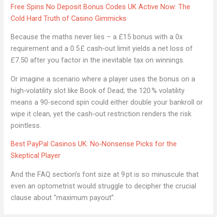
Free Spins No Deposit Bonus Codes UK Active Now: The
Cold Hard Truth of Casino Gimmicks
Because the maths never lies – a £15 bonus with a 0x
requirement and a 0.5 £ cash‑out limit yields a net loss of
£7.50 after you factor in the inevitable tax on winnings.
Or imagine a scenario where a player uses the bonus on a
high‑volatility slot like Book of Dead; the 120 % volatility
means a 90‑second spin could either double your bankroll or
wipe it clean, yet the cash‑out restriction renders the risk
pointless.
Best PayPal Casinos UK: No‑Nonsense Picks for the
Skeptical Player
And the FAQ section’s font size at 9 pt is so minuscule that
even an optometrist would struggle to decipher the crucial
clause about “maximum payout”.