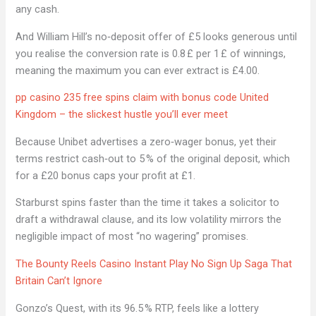
any cash.
And William Hill’s no‑deposit offer of £5 looks generous until
you realise the conversion rate is 0.8 £ per 1 £ of winnings,
meaning the maximum you can ever extract is £4.00.
pp casino 235 free spins claim with bonus code United
Kingdom – the slickest hustle you’ll ever meet
Because Unibet advertises a zero‑wager bonus, yet their
terms restrict cash‑out to 5 % of the original deposit, which
for a £20 bonus caps your profit at £1.
Starburst spins faster than the time it takes a solicitor to
draft a withdrawal clause, and its low volatility mirrors the
negligible impact of most “no wagering” promises.
The Bounty Reels Casino Instant Play No Sign Up Saga That
Britain Can’t Ignore
Gonzo’s Quest, with its 96.5 % RTP, feels like a lottery