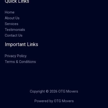
Quick Links
Home
About Us
Services
Testimonials
Contact Us
Important Links
Privacy Policy
Terms & Conditions
Copyright © 2026 OTG Movers
Powered by OTG Movers