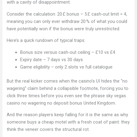
with a cavity of disappointment.
Consider the calculation: 20 £ bonus ÷ 5 £ cash‑out limit = 4,
meaning you can only ever withdraw 20 % of what you could
have potentially won if the bonus were truly unrestricted.
Here’s a quick rundown of typical traps:
Bonus size versus cash‑out ceiling – £10 vs £4
Expiry date – 7 days vs 30 days
Game eligibility – only 2 slots vs full catalogue
But the real kicker comes when the casino’s UI hides the “no
wagering” claim behind a collapsible footnote, forcing you to
click three times before you even see the phrase sky vegas
casino no wagering no deposit bonus United Kingdom.
And the reason players keep falling for it is the same as why
someone buys a cheap motel with a fresh coat of paint: they
think the veneer covers the structural rot.