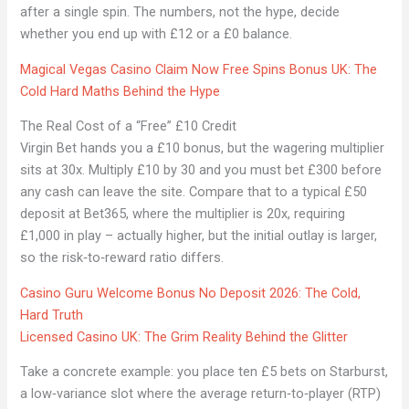
after a single spin. The numbers, not the hype, decide
whether you end up with £12 or a £0 balance.
Magical Vegas Casino Claim Now Free Spins Bonus UK: The
Cold Hard Maths Behind the Hype
The Real Cost of a “Free” £10 Credit
Virgin Bet hands you a £10 bonus, but the wagering multiplier
sits at 30x. Multiply £10 by 30 and you must bet £300 before
any cash can leave the site. Compare that to a typical £50
deposit at Bet365, where the multiplier is 20x, requiring
£1,000 in play – actually higher, but the initial outlay is larger,
so the risk‑to‑reward ratio differs.
Casino Guru Welcome Bonus No Deposit 2026: The Cold,
Hard Truth
Licensed Casino UK: The Grim Reality Behind the Glitter
Take a concrete example: you place ten £5 bets on Starburst,
a low‑variance slot where the average return‑to‑player (RTP)