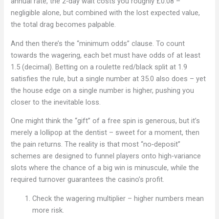
annual rate, the 2‑day wait costs you roughly £0.08 –
negligible alone, but combined with the lost expected value,
the total drag becomes palpable.
And then there’s the “minimum odds” clause. To count
towards the wagering, each bet must have odds of at least
1.5 (decimal). Betting on a roulette red/black split at 1.9
satisfies the rule, but a single number at 35.0 also does – yet
the house edge on a single number is higher, pushing you
closer to the inevitable loss.
One might think the “gift” of a free spin is generous, but it’s
merely a lollipop at the dentist – sweet for a moment, then
the pain returns. The reality is that most “no‑deposit”
schemes are designed to funnel players onto high‑variance
slots where the chance of a big win is minuscule, while the
required turnover guarantees the casino’s profit.
Check the wagering multiplier – higher numbers mean
more risk.