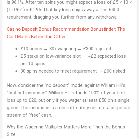
is 96.1%. After ten spins you might expect a loss of £5 × 10 ×
(1‑0.961) ≈ £1.95. That tiny loss chips away at the £300
requirement, dragging you further from any withdrawal.
Casino Deposit Bonus Recommendation Bonusfinder: The
Cold Maths Behind the Glitter
£10 bonus → 30x wagering → £300 required
£5 stake on low‑variance slot → ~£2 expected loss
per 10 spins
30 spins needed to meet requirement → £60 risked
Now, consider the “no deposit” model against William Hill’s
“first bet insurance”. William Hill refunds 100% of your first
loss up to £20, but only if you wager at least £50 on a single
game. The insurance is a one‑off safety net, not a perpetual
stream of “free” cash.
Why the Wagering Multiplier Matters More Than the Bonus
Size