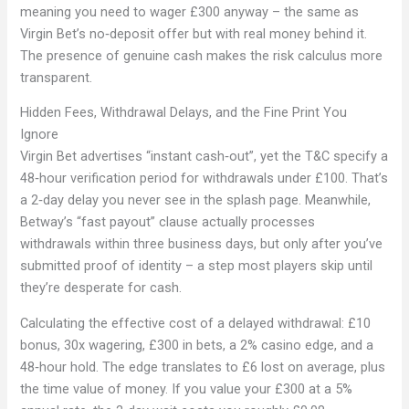
meaning you need to wager £300 anyway – the same as
Virgin Bet’s no‑deposit offer but with real money behind it.
The presence of genuine cash makes the risk calculus more
transparent.
Hidden Fees, Withdrawal Delays, and the Fine Print You
Ignore
Virgin Bet advertises “instant cash‑out”, yet the T&C specify a
48‑hour verification period for withdrawals under £100. That’s
a 2‑day delay you never see in the splash page. Meanwhile,
Betway’s “fast payout” clause actually processes
withdrawals within three business days, but only after you’ve
submitted proof of identity – a step most players skip until
they’re desperate for cash.
Calculating the effective cost of a delayed withdrawal: £10
bonus, 30x wagering, £300 in bets, a 2% casino edge, and a
48‑hour hold. The edge translates to £6 lost on average, plus
the time value of money. If you value your £300 at a 5%