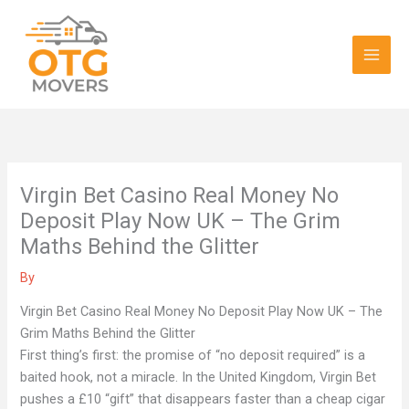
Skip
Main
to
Men
content
Virgin Bet Casino Real Money No
Deposit Play Now UK – The Grim
Maths Behind the Glitter
By
Virgin Bet Casino Real Money No Deposit Play Now UK – The
Grim Maths Behind the Glitter
First thing’s first: the promise of “no deposit required” is a
baited hook, not a miracle. In the United Kingdom, Virgin Bet
pushes a £10 “gift” that disappears faster than a cheap cigar