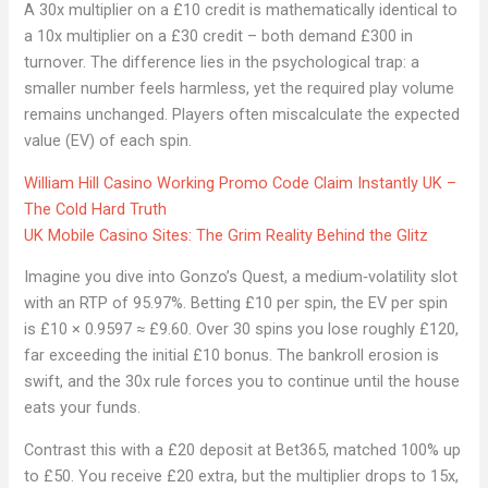
A 30x multiplier on a £10 credit is mathematically identical to
a 10x multiplier on a £30 credit – both demand £300 in
turnover. The difference lies in the psychological trap: a
smaller number feels harmless, yet the required play volume
remains unchanged. Players often miscalculate the expected
value (EV) of each spin.
William Hill Casino Working Promo Code Claim Instantly UK –
The Cold Hard Truth
UK Mobile Casino Sites: The Grim Reality Behind the Glitz
Imagine you dive into Gonzo’s Quest, a medium‑volatility slot
with an RTP of 95.97%. Betting £10 per spin, the EV per spin
is £10 × 0.9597 ≈ £9.60. Over 30 spins you lose roughly £120,
far exceeding the initial £10 bonus. The bankroll erosion is
swift, and the 30x rule forces you to continue until the house
eats your funds.
Contrast this with a £20 deposit at Bet365, matched 100% up
to £50. You receive £20 extra, but the multiplier drops to 15x,