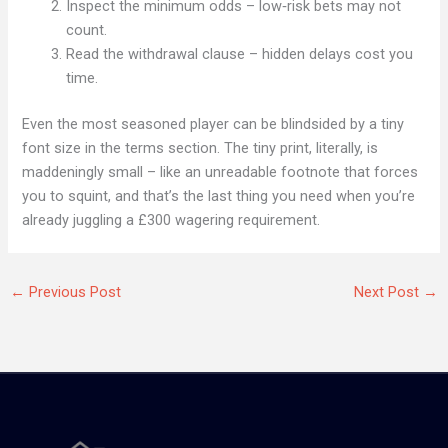
Inspect the minimum odds – low‑risk bets may not
count.
Read the withdrawal clause – hidden delays cost you
time.
Even the most seasoned player can be blindsided by a tiny
font size in the terms section. The tiny print, literally, is
maddeningly small – like an unreadable footnote that forces
you to squint, and that’s the last thing you need when you’re
already juggling a £300 wagering requirement.
←
Previous Post
Next Post
→