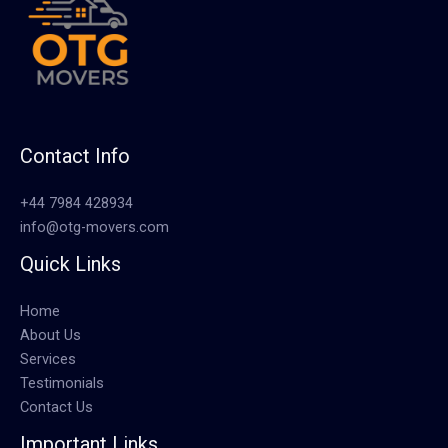
Contact Info
+44 7984 428934
info@otg-movers.com
Quick Links
Home
About Us
Services
Testimonials
Contact Us
Important Links