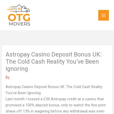
Skip
Main
to
Men
content
Astropay Casino Deposit Bonus UK:
The Cold Cash Reality You’ve Been
Ignoring
By
Astropay Casino Deposit Bonus UK: The Cold Cash Reality
You’ve Been Ignoring
Last month I tossed a £50 Astropay credit at a casino that
promised a 100% deposit bonus, only to watch the fine print
shave off 15% in wagering before any withdrawal was even