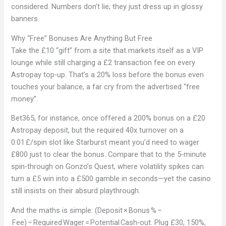
considered. Numbers don’t lie; they just dress up in glossy
banners.
Why “Free” Bonuses Are Anything But Free
Take the £10 “gift” from a site that markets itself as a VIP
lounge while still charging a £2 transaction fee on every
Astropay top‑up. That’s a 20% loss before the bonus even
touches your balance, a far cry from the advertised “free
money”.
Bet365, for instance, once offered a 200% bonus on a £20
Astropay deposit, but the required 40x turnover on a
0.01 £/spin slot like Starburst meant you’d need to wager
£800 just to clear the bonus. Compare that to the 5‑minute
spin‑through on Gonzo’s Quest, where volatility spikes can
turn a £5 win into a £500 gamble in seconds—yet the casino
still insists on their absurd playthrough.
And the maths is simple: (Deposit × Bonus % –
Fee) ÷ Required Wager = Potential Cash‑out. Plug £30, 150%,