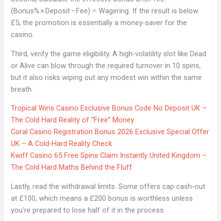
(Bonus% × Deposit − Fee) ÷ Wagering. If the result is below
£5, the promotion is essentially a money‑saver for the
casino.
Third, verify the game eligibility. A high‑volatility slot like Dead
or Alive can blow through the required turnover in 10 spins,
but it also risks wiping out any modest win within the same
breath.
Tropical Wins Casino Exclusive Bonus Code No Deposit UK –
The Cold Hard Reality of “Free” Money
Coral Casino Registration Bonus 2026 Exclusive Special Offer
UK – A Cold‑Hard Reality Check
Kwiff Casino 65 Free Spins Claim Instantly United Kingdom –
The Cold Hard Maths Behind the Fluff
Lastly, read the withdrawal limits. Some offers cap cash‑out
at £100, which means a £200 bonus is worthless unless
you’re prepared to lose half of it in the process.