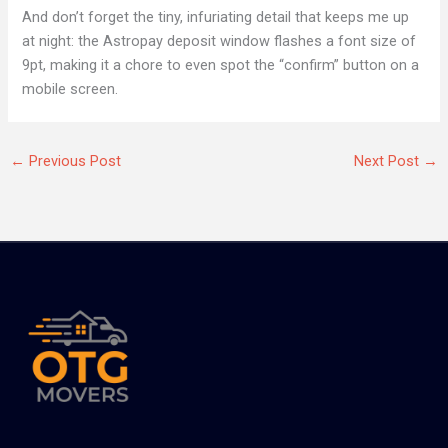
And don’t forget the tiny, infuriating detail that keeps me up
at night: the Astropay deposit window flashes a font size of
9pt, making it a chore to even spot the “confirm” button on a
mobile screen.
←
Previous Post
Next Post
→