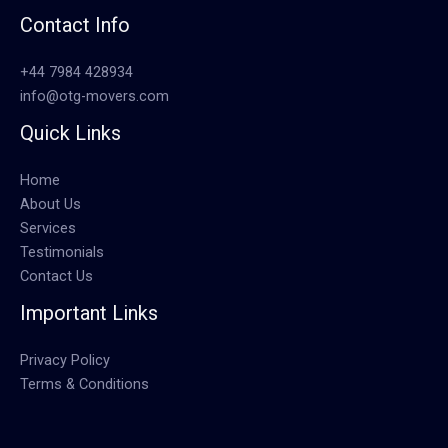
Contact Info
+44 7984 428934
info@otg-movers.com
Quick Links
Home
About Us
Services
Testimonials
Contact Us
Important Links
Privacy Policy
Terms & Conditions