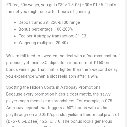
£3 fee, 30x wager, you get (£30 × 1.5‑£3) ÷ 30 = £1.35. That’s
the net you might see after hours of grinding.
Deposit amount: £20‑£100 range
Bonus percentage: 100‑200%
Fee per Astropay transaction: £1‑£3
Wagering multiplier: 20‑40x
William Hill tried to sweeten the deal with a “no‑max‑cashout”
promise, yet their T&C stipulate a maximum of £150 on
bonus winnings. That limit is tighter than the 3‑second delay
you experience when a slot reels spin after a win.
Spotting the Hidden Costs in Astropay Promotions
Because every promotion hides a cost matrix, the savvy
player maps them like a spreadsheet. For example, a £75
Astropay deposit that triggers a 50% bonus with a 25x
playthrough on a 0.05 £/spin slot yields a theoretical profit of
(£75 × 0.5‑£2 fee) ÷ 25 = £1.10. The bonus looks generous