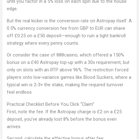
until you factor in a 5% loss on each spin due to the house
edge.
But the real kicker is the conversion rate on Astropay itself. A
0.5% currency conversion fee from GBP to EUR can shave
off £0.25 on a £50 deposit—enough to ruin a tight bankroll
strategy where every penny counts.
Or consider the case of 888casino, which offered a 150%
bonus on a £40 Astropay top‑up with a 30x requirement, but
only on slots with an RTP above 96%. The restriction forced
players onto low‑variance games like Blood Suckers, where a
typical win is 2‑3× the stake, making the required turnover
feel endless.
Practical Checklist Before You Click “Claim”
First, note the fee. If the Astropay charge is £2 on a £25
deposit, you’ve already lost 8% before the bonus even
arrives.
Second, calculate the effective bonus after fee: