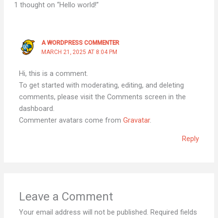
1 thought on “Hello world!”
A WORDPRESS COMMENTER
MARCH 21, 2025 AT 8:04 PM
Hi, this is a comment.
To get started with moderating, editing, and deleting
comments, please visit the Comments screen in the
dashboard.
Commenter avatars come from
Gravatar
.
Reply
Leave a Comment
Your email address will not be published.
Required fields