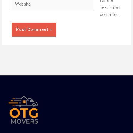
Website
for the
next time I
comment.