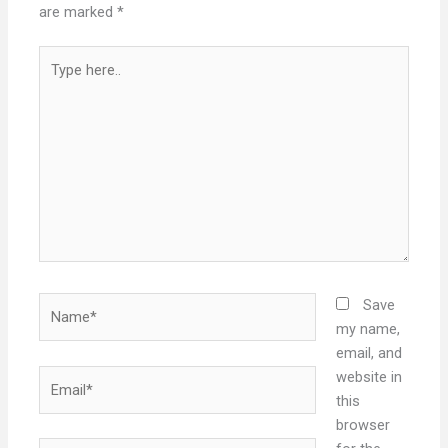
are marked
*
Type
here..
Name*
Save
my name,
email, and
Email*
website in
this
browser