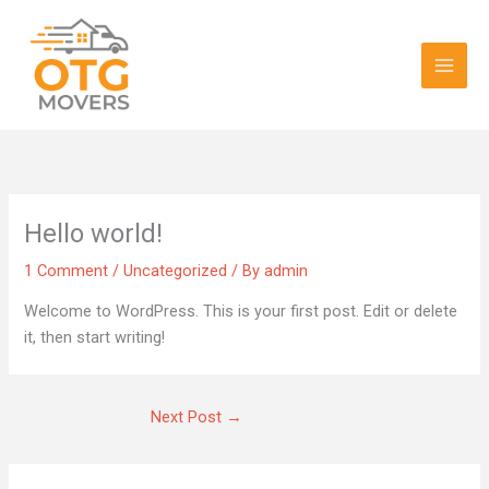
Skip
Main
to
Men
content
Hello world!
1 Comment
/
Uncategorized
/ By
admin
Welcome to WordPress. This is your first post. Edit or delete
it, then start writing!
Next Post
→