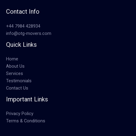
Contact Info
+44 7984 428934
info@otg-movers.com
Quick Links
Home
About Us
Services
Testimonials
Contact Us
Important Links
Privacy Policy
Terms & Conditions