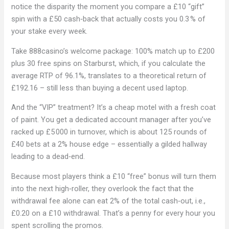
notice the disparity the moment you compare a £10 “gift”
spin with a £50 cash‑back that actually costs you 0.3 % of
your stake every week.
Take 888casino’s welcome package: 100% match up to £200
plus 30 free spins on Starburst, which, if you calculate the
average RTP of 96.1%, translates to a theoretical return of
£192.16 – still less than buying a decent used laptop.
And the “VIP” treatment? It’s a cheap motel with a fresh coat
of paint. You get a dedicated account manager after you’ve
racked up £5 000 in turnover, which is about 125 rounds of
£40 bets at a 2% house edge – essentially a gilded hallway
leading to a dead‑end.
Because most players think a £10 “free” bonus will turn them
into the next high‑roller, they overlook the fact that the
withdrawal fee alone can eat 2% of the total cash‑out, i.e.,
£0.20 on a £10 withdrawal. That’s a penny for every hour you
spent scrolling the promos.