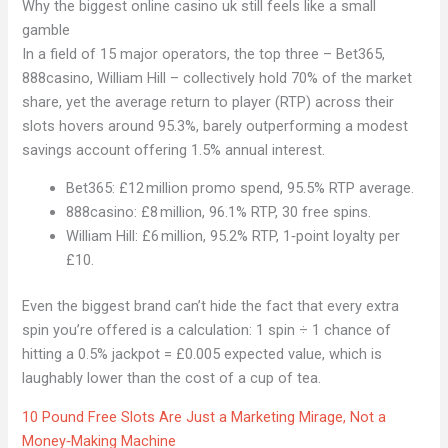
Why the biggest online casino uk still feels like a small
gamble
In a field of 15 major operators, the top three – Bet365,
888casino, William Hill – collectively hold 70% of the market
share, yet the average return to player (RTP) across their
slots hovers around 95.3%, barely outperforming a modest
savings account offering 1.5% annual interest.
Bet365: £12 million promo spend, 95.5% RTP average.
888casino: £8 million, 96.1% RTP, 30 free spins.
William Hill: £6 million, 95.2% RTP, 1‑point loyalty per
£10.
Even the biggest brand can’t hide the fact that every extra
spin you’re offered is a calculation: 1 spin ÷ 1 chance of
hitting a 0.5% jackpot = £0.005 expected value, which is
laughably lower than the cost of a cup of tea.
10 Pound Free Slots Are Just a Marketing Mirage, Not a
Money‑Making Machine