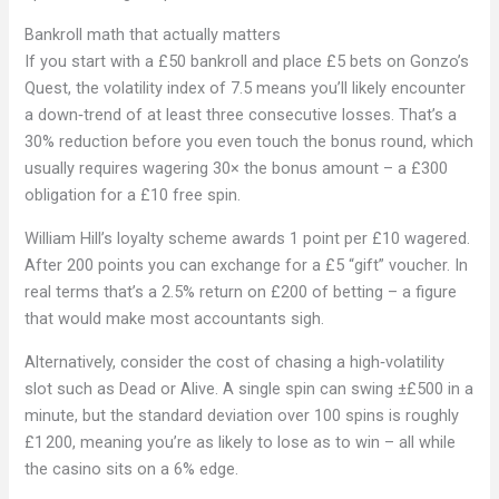
Bankroll math that actually matters
If you start with a £50 bankroll and place £5 bets on Gonzo’s
Quest, the volatility index of 7.5 means you’ll likely encounter
a down‑trend of at least three consecutive losses. That’s a
30% reduction before you even touch the bonus round, which
usually requires wagering 30× the bonus amount – a £300
obligation for a £10 free spin.
William Hill’s loyalty scheme awards 1 point per £10 wagered.
After 200 points you can exchange for a £5 “gift” voucher. In
real terms that’s a 2.5% return on £200 of betting – a figure
that would make most accountants sigh.
Alternatively, consider the cost of chasing a high‑volatility
slot such as Dead or Alive. A single spin can swing ±£500 in a
minute, but the standard deviation over 100 spins is roughly
£1 200, meaning you’re as likely to lose as to win – all while
the casino sits on a 6% edge.