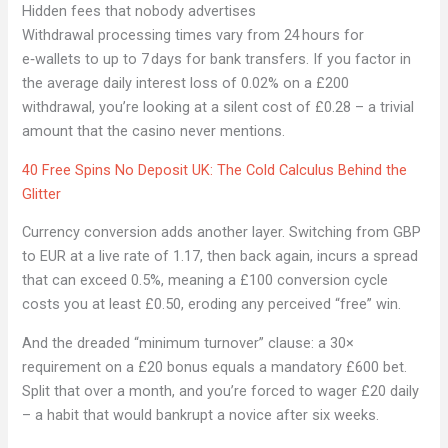
Hidden fees that nobody advertises
Withdrawal processing times vary from 24 hours for
e‑wallets to up to 7 days for bank transfers. If you factor in
the average daily interest loss of 0.02% on a £200
withdrawal, you’re looking at a silent cost of £0.28 – a trivial
amount that the casino never mentions.
40 Free Spins No Deposit UK: The Cold Calculus Behind the
Glitter
Currency conversion adds another layer. Switching from GBP
to EUR at a live rate of 1.17, then back again, incurs a spread
that can exceed 0.5%, meaning a £100 conversion cycle
costs you at least £0.50, eroding any perceived “free” win.
And the dreaded “minimum turnover” clause: a 30×
requirement on a £20 bonus equals a mandatory £600 bet.
Split that over a month, and you’re forced to wager £20 daily
– a habit that would bankrupt a novice after six weeks.