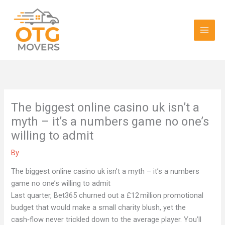
Skip
Main
to
Men
content
The biggest online casino uk isn’t a
myth – it’s a numbers game no one’s
willing to admit
By
The biggest online casino uk isn’t a myth – it’s a numbers
game no one’s willing to admit
Last quarter, Bet365 churned out a £12 million promotional
budget that would make a small charity blush, yet the
cash‑flow never trickled down to the average player. You’ll