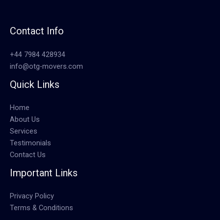
Contact Info
+44 7984 428934
info@otg-movers.com
Quick Links
Home
About Us
Services
Testimonials
Contact Us
Important Links
Privacy Policy
Terms & Conditions