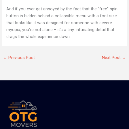
And if you ever get annoyed by the fact that the “free” spin
button is hidden behind a collapsible menu with a font size
that looks like it was designed for someone with severe
myopia, you’re not alone – it’s a tiny, infuriating detail that
drags the whole experience down.
←
Previous Post
Next Post
→