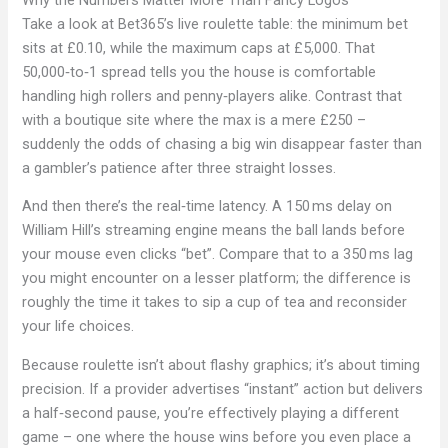
Take a look at Bet365’s live roulette table: the minimum bet
sits at £0.10, while the maximum caps at £5,000. That
50,000‑to‑1 spread tells you the house is comfortable
handling high rollers and penny‑players alike. Contrast that
with a boutique site where the max is a mere £250 –
suddenly the odds of chasing a big win disappear faster than
a gambler’s patience after three straight losses.
And then there’s the real‑time latency. A 150 ms delay on
William Hill’s streaming engine means the ball lands before
your mouse even clicks “bet”. Compare that to a 350 ms lag
you might encounter on a lesser platform; the difference is
roughly the time it takes to sip a cup of tea and reconsider
your life choices.
Because roulette isn’t about flashy graphics; it’s about timing
precision. If a provider advertises “instant” action but delivers
a half‑second pause, you’re effectively playing a different
game – one where the house wins before you even place a