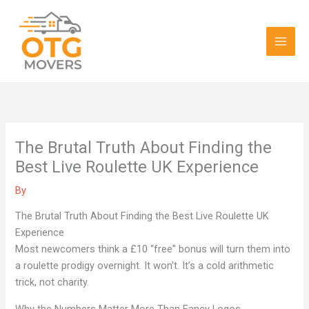
Skip
Main
to
Men
content
The Brutal Truth About Finding the
Best Live Roulette UK Experience
By
The Brutal Truth About Finding the Best Live Roulette UK
Experience
Most newcomers think a £10 “free” bonus will turn them into
a roulette prodigy overnight. It won’t. It’s a cold arithmetic
trick, not charity.
Why the Numbers Matter More Than Fancy Logos