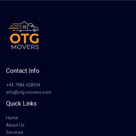
Contact Info
+44 7984 428934
info@otg-movers.com
Quick Links
Home
About Us
Services