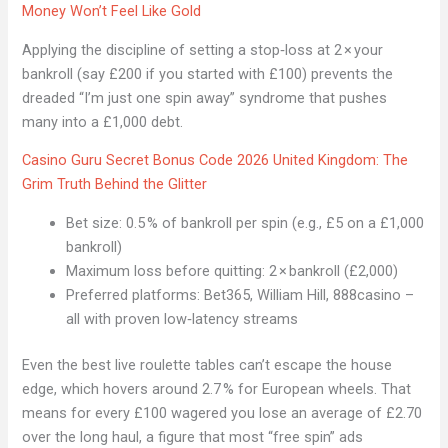
Money Won’t Feel Like Gold
Applying the discipline of setting a stop‑loss at 2 × your
bankroll (say £200 if you started with £100) prevents the
dreaded “I’m just one spin away” syndrome that pushes
many into a £1,000 debt.
Casino Guru Secret Bonus Code 2026 United Kingdom: The
Grim Truth Behind the Glitter
Bet size: 0.5 % of bankroll per spin (e.g., £5 on a £1,000
bankroll)
Maximum loss before quitting: 2 × bankroll (£2,000)
Preferred platforms: Bet365, William Hill, 888casino –
all with proven low‑latency streams
Even the best live roulette tables can’t escape the house
edge, which hovers around 2.7 % for European wheels. That
means for every £100 wagered you lose an average of £2.70
over the long haul, a figure that most “free spin” ads