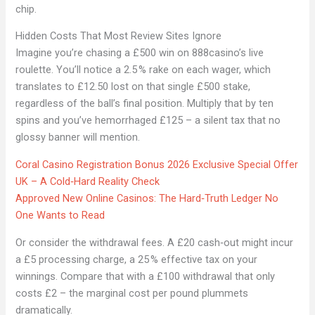
chip.
Hidden Costs That Most Review Sites Ignore
Imagine you’re chasing a £500 win on 888casino’s live
roulette. You’ll notice a 2.5 % rake on each wager, which
translates to £12.50 lost on that single £500 stake,
regardless of the ball’s final position. Multiply that by ten
spins and you’ve hemorrhaged £125 – a silent tax that no
glossy banner will mention.
Coral Casino Registration Bonus 2026 Exclusive Special Offer
UK – A Cold‑Hard Reality Check
Approved New Online Casinos: The Hard‑Truth Ledger No
One Wants to Read
Or consider the withdrawal fees. A £20 cash‑out might incur
a £5 processing charge, a 25 % effective tax on your
winnings. Compare that with a £100 withdrawal that only
costs £2 – the marginal cost per pound plummets
dramatically.