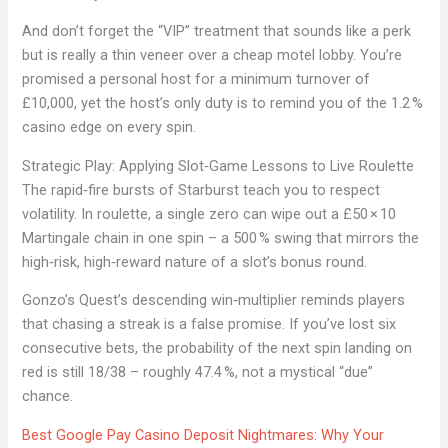
And don’t forget the “VIP” treatment that sounds like a perk
but is really a thin veneer over a cheap motel lobby. You’re
promised a personal host for a minimum turnover of
£10,000, yet the host’s only duty is to remind you of the 1.2 %
casino edge on every spin.
Strategic Play: Applying Slot‑Game Lessons to Live Roulette
The rapid‑fire bursts of Starburst teach you to respect
volatility. In roulette, a single zero can wipe out a £50 × 10
Martingale chain in one spin – a 500 % swing that mirrors the
high‑risk, high‑reward nature of a slot’s bonus round.
Gonzo’s Quest’s descending win‑multiplier reminds players
that chasing a streak is a false promise. If you’ve lost six
consecutive bets, the probability of the next spin landing on
red is still 18/38 – roughly 47.4 %, not a mystical “due”
chance.
Best Google Pay Casino Deposit Nightmares: Why Your