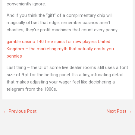
conveniently ignore.
And if you think the “gift” of a complimentary chip will
magically offset that edge, remember casinos aren’t
charities; they’re profit machines that count every penny.
gxmble casino 140 free spins for new players United
Kingdom – the marketing myth that actually costs you
pennies
Last thing – the UI of some live dealer rooms still uses a font
size of 9 pt for the betting panel. It’s a tiny, infuriating detail
that makes adjusting your wager feel like deciphering a
telegram from the 1800s.
←
Previous Post
Next Post
→