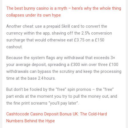
The best bunny casino is a myth – here’s why the whole thing
collapses under its own hype
Another cheat: use a prepaid Skrill card to convert the
currency within the app, shaving off the 2.5% conversion
surcharge that would otherwise eat £3.75 on a £150
cashout.
Because the system flags any withdrawal that exceeds 3×
your average deposit, spreading a £300 win over three £100
withdrawals can bypass the scrutiny and keep the processing
time at the base 2.4 hours.
But don’t be fooled by the “free” spin promos – the “free”
part ends at the moment you try to pull the money out, and
the fine print screams “you’ll pay later”.
Cashtocode Casino Deposit Bonus UK: The Cold‑Hard
Numbers Behind the Hype