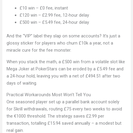
£10 win – £0 fee, instant
£120 win – £2.99 fee, 12‑hour delay
£500 win – £5.49 fee, 24‑hour delay
And the “VIP” label they slap on some accounts? It’s just a
glossy sticker for players who churn £10k a year, not a
miracle cure for the fee monster.
When you stack the math, a £500 win from a volatile slot like
Mega Joker at PokerStars can be eroded by a £5.49 fee and
a 24‑hour hold, leaving you with a net of £494.51 after two
days of waiting.
Practical Workarounds Most Won’t Tell You
One seasoned player set up a parallel bank account solely
for Skrill withdrawals, routing £75 every two weeks to avoid
the €1000 threshold. The strategy saves £2.99 per
transaction, totalling £15.94 saved annually – a modest but
real gain.