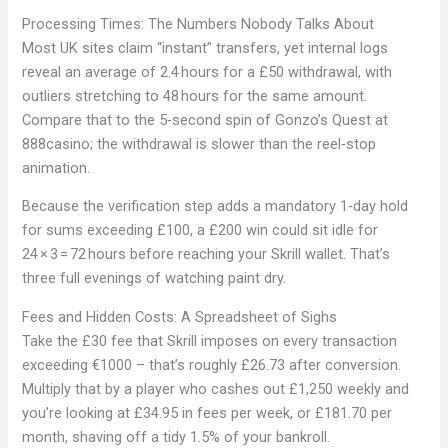
Processing Times: The Numbers Nobody Talks About
Most UK sites claim “instant” transfers, yet internal logs
reveal an average of 2.4 hours for a £50 withdrawal, with
outliers stretching to 48 hours for the same amount.
Compare that to the 5‑second spin of Gonzo’s Quest at
888casino; the withdrawal is slower than the reel‑stop
animation.
Because the verification step adds a mandatory 1‑day hold
for sums exceeding £100, a £200 win could sit idle for
24 × 3 = 72 hours before reaching your Skrill wallet. That’s
three full evenings of watching paint dry.
Fees and Hidden Costs: A Spreadsheet of Sighs
Take the £30 fee that Skrill imposes on every transaction
exceeding €1000 – that’s roughly £26.73 after conversion.
Multiply that by a player who cashes out £1,250 weekly and
you’re looking at £34.95 in fees per week, or £181.70 per
month, shaving off a tidy 1.5% of your bankroll.