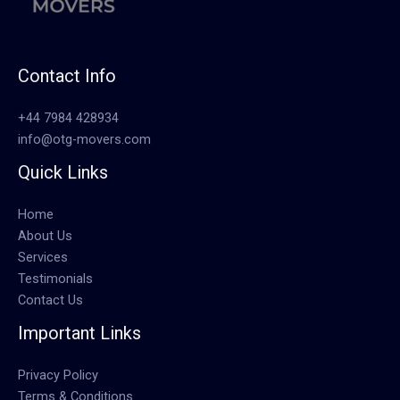
Contact Info
+44 7984 428934
info@otg-movers.com
Quick Links
Home
About Us
Services
Testimonials
Contact Us
Important Links
Privacy Policy
Terms & Conditions