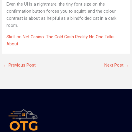
Even the UI is a nightmare: the tiny font size on the
confirmation button forces you to squint, and the colour
contrast is about as helpful as a blindfolded cat in a dark
room.
Skrill on Net Casino: The Cold Cash Reality No One Talks
About
←
Previous Post
Next Post
→