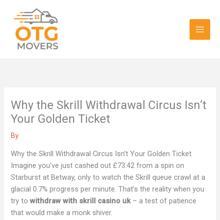
Skip
Main
to
Men
content
Why the Skrill Withdrawal Circus Isn’t
Your Golden Ticket
By
Why the Skrill Withdrawal Circus Isn’t Your Golden Ticket
Imagine you’ve just cashed out £73.42 from a spin on
Starburst at Betway, only to watch the Skrill queue crawl at a
glacial 0.7% progress per minute. That’s the reality when you
try to
withdraw with skrill casino uk
– a test of patience
that would make a monk shiver.