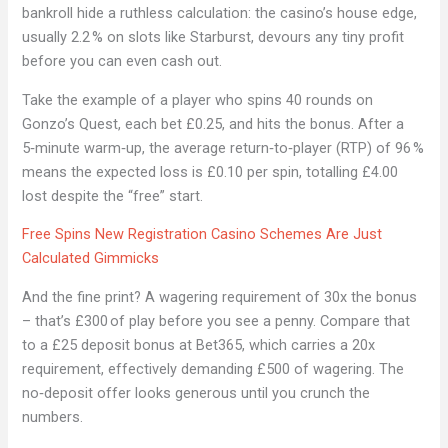
bankroll hide a ruthless calculation: the casino’s house edge,
usually 2.2 % on slots like Starburst, devours any tiny profit
before you can even cash out.
Take the example of a player who spins 40 rounds on
Gonzo’s Quest, each bet £0.25, and hits the bonus. After a
5‑minute warm‑up, the average return‑to‑player (RTP) of 96 %
means the expected loss is £0.10 per spin, totalling £4.00
lost despite the “free” start.
Free Spins New Registration Casino Schemes Are Just
Calculated Gimmicks
And the fine print? A wagering requirement of 30x the bonus
– that’s £300 of play before you see a penny. Compare that
to a £25 deposit bonus at Bet365, which carries a 20x
requirement, effectively demanding £500 of wagering. The
no‑deposit offer looks generous until you crunch the
numbers.