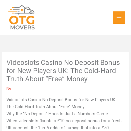
Skip
Main
to
Men
content
Videoslots Casino No Deposit Bonus
for New Players UK: The Cold‑Hard
Truth About “Free” Money
By
Videoslots Casino No Deposit Bonus for New Players UK:
The Cold‑Hard Truth About “Free” Money
Why the “No Deposit” Hook Is Just a Numbers Game
When videoslots flaunts a £10 no‑deposit bonus for a fresh
UK account, the 1‑in‑5 odds of turning that into a £50