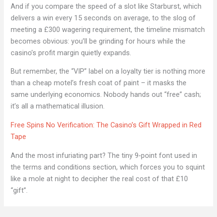
And if you compare the speed of a slot like Starburst, which
delivers a win every 15 seconds on average, to the slog of
meeting a £300 wagering requirement, the timeline mismatch
becomes obvious: you’ll be grinding for hours while the
casino’s profit margin quietly expands.
But remember, the “VIP” label on a loyalty tier is nothing more
than a cheap motel’s fresh coat of paint – it masks the
same underlying economics. Nobody hands out “free” cash;
it’s all a mathematical illusion.
Free Spins No Verification: The Casino’s Gift Wrapped in Red
Tape
And the most infuriating part? The tiny 9‑point font used in
the terms and conditions section, which forces you to squint
like a mole at night to decipher the real cost of that £10
“gift”.