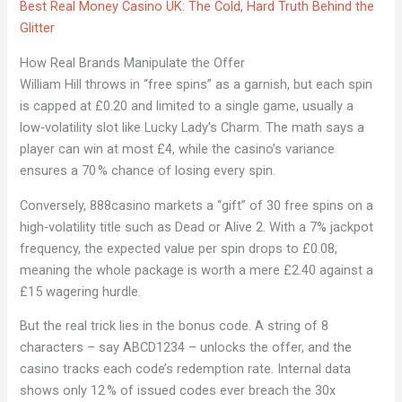
Best Real Money Casino UK: The Cold, Hard Truth Behind the
Glitter
How Real Brands Manipulate the Offer
William Hill throws in “free spins” as a garnish, but each spin
is capped at £0.20 and limited to a single game, usually a
low‑volatility slot like Lucky Lady’s Charm. The math says a
player can win at most £4, while the casino’s variance
ensures a 70 % chance of losing every spin.
Conversely, 888casino markets a “gift” of 30 free spins on a
high‑volatility title such as Dead or Alive 2. With a 7% jackpot
frequency, the expected value per spin drops to £0.08,
meaning the whole package is worth a mere £2.40 against a
£15 wagering hurdle.
But the real trick lies in the bonus code. A string of 8
characters – say ABCD1234 – unlocks the offer, and the
casino tracks each code’s redemption rate. Internal data
shows only 12 % of issued codes ever breach the 30x