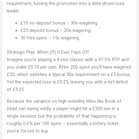
requirement, turning the promotion into a data‑driven loss
leader.
£10 no‑deposit bonus – 30x wagering
£25 deposit bonus – 20x wagering
30 free spins – 15x wagering
Strategic Play: When (If) It Ever Pays Off
Imagine you’re playing a 4‑reel classic with a 97.5 % RTP and
you stake £0.10 per spin. After 200 spins you’ll have wagered
£20, which satisfies a typical 30x requirement on a £5 bonus.
Yet the expected loss is £0.25, leaving you with a net deficit
of £5.25.
Because the variance on high‑volatility titles like Book of
Dead can swing wildly, a player might hit a £200 win in a
single session, but the probability of that happening is
roughly 0.4 % per 100 spins – essentially a lottery ticket
you’re forced to buy.