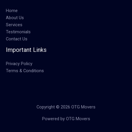
Home
About Us
Services
Testimonials
Contact Us
Important Links
Privacy Policy
Terms & Conditions
Copyright © 2026 OTG Movers
Powered by OTG Movers