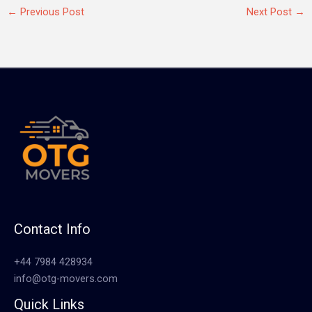
←
Previous Post
Next Post
→
Contact Info
+44 7984 428934
info@otg-movers.com
Quick Links