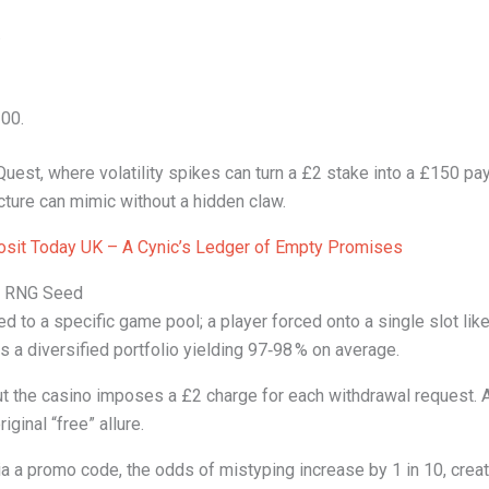
.
00.
est, where volatility spikes can turn a £2 stake into a £150 pa
ture can mimic without a hidden claw.
osit Today UK – A Cynic’s Ledger of Empty Promises
e RNG Seed
d to a specific game pool; a player forced onto a single slot lik
s a diversified portfolio yielding 97‑98 % on average.
 the casino imposes a £2 charge for each withdrawal request. Af
iginal “free” allure.
a promo code, the odds of mistyping increase by 1 in 10, creatin