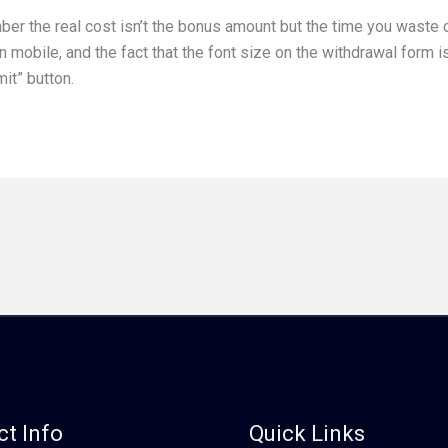
ber the real cost isn’t the bonus amount but the time you waste 
 mobile, and the fact that the font size on the withdrawal form 
it” button.
t Info
Quick Links