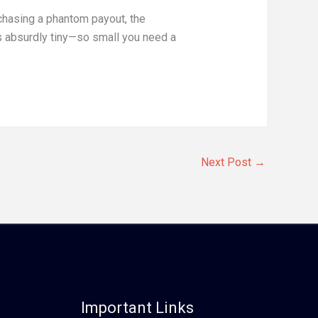
chasing a phantom payout, the
is absurdly tiny—so small you need a
Next Post
→
Important Links