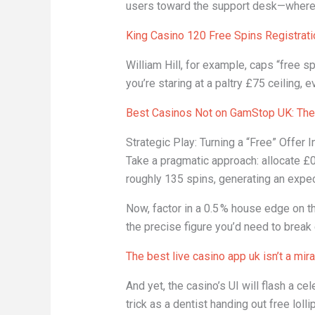
users toward the support desk—where t
King Casino 120 Free Spins Registrati
William Hill, for example, caps “free s
you’re staring at a paltry £75 ceiling, 
Best Casinos Not on GamStop UK: The 
Strategic Play: Turning a “Free” Offer 
Take a pragmatic approach: allocate £0.2
roughly 135 spins, generating an expe
Now, factor in a 0.5 % house edge on th
the precise figure you’d need to break 
The best live casino app uk isn’t a mir
And yet, the casino’s UI will flash a c
trick as a dentist handing out free lo