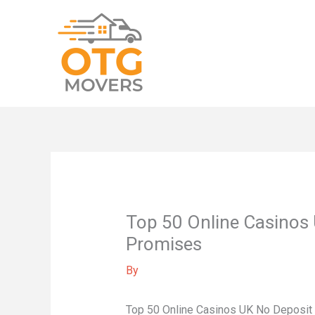
Skip
to
content
Top 50 Online Casinos 
Promises
By
Top 50 Online Casinos UK No Deposit