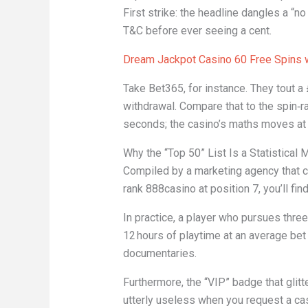
First strike: the headline dangles a “n
T&C before ever seeing a cent.
Dream Jackpot Casino 60 Free Spins w
Take Bet365, for instance. They tout a
withdrawal. Compare that to the spin‑rat
seconds; the casino’s maths moves at a
Why the “Top 50” List Is a Statistical 
Compiled by a marketing agency that cha
rank 888casino at position 7, you’ll fin
In practice, a player who pursues three
12 hours of playtime at an average be
documentaries.
Furthermore, the “VIP” badge that glit
utterly useless when you request a ca