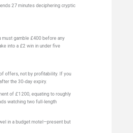
 spends 27 minutes deciphering cryptic
 you must gamble £400 before any
ake into a £2 win in under five
offers, not by profitability. If you
after the 30‑day expiry.
ment of £1 200, equating to roughly
ds watching two full‑length
owel in a budget motel—present but