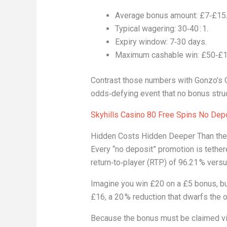
Average bonus amount: £7‑£15
Typical wagering: 30‑40 : 1.
Expiry window: 7‑30 days.
Maximum cashable win: £50‑£1
Contrast those numbers with Gonzo’s Qu
odds‑defying event that no bonus struc
Skyhills Casino 80 Free Spins No Dep
Hidden Costs Hidden Deeper Than th
Every “no deposit” promotion is tethere
return‑to‑player (RTP) of 96.21 % versu
Imagine you win £20 on a £5 bonus, but
£16, a 20 % reduction that dwarfs the or
Because the bonus must be claimed via 