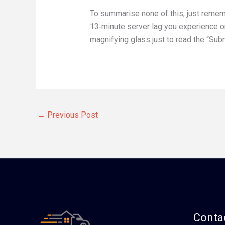
To summarise none of this, just remem
13‑minute server lag you experience on
magnifying glass just to read the “Subm
←
Previous Post
Contac