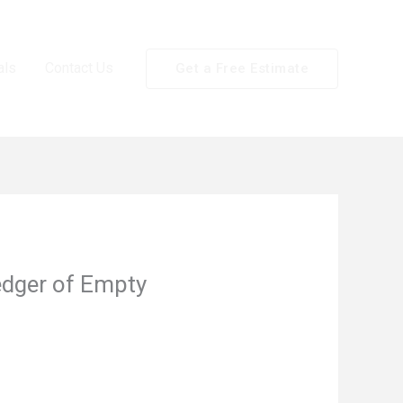
als
Contact Us
Get a Free Estimate
edger of Empty