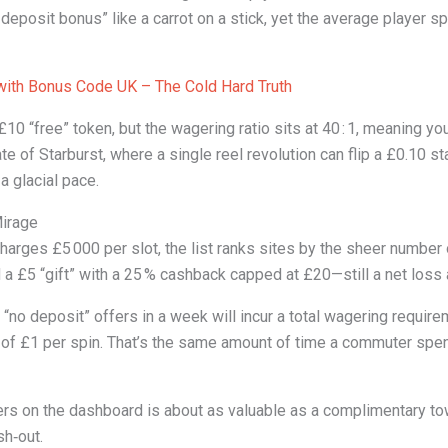
o deposit bonus” like a carrot on a stick, yet the average player
ith Bonus Code UK – The Cold Hard Truth
 £10 “free” token, but the wagering ratio sits at 40 : 1, meaning
e of Starburst, where a single reel revolution can flip a £0.10 st
 glacial pace.
Mirage
rges £5 000 per slot, the list ranks sites by the sheer number of 
d a £5 “gift” with a 25 % cashback capped at £20—still a net loss 
 “no deposit” offers in a week will incur a total wagering require
t of £1 per spin. That’s the same amount of time a commuter spen
ters on the dashboard is about as valuable as a complimentary t
sh‑out.