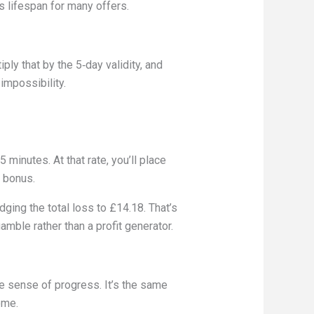
 lifespan for many offers.
ply that by the 5‑day validity, and
 impossibility.
 minutes. At that rate, you’ll place
” bonus.
ging the total loss to £14.18. That’s
amble rather than a profit generator.
lse sense of progress. It’s the same
ome.