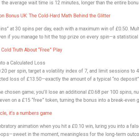
he average wait time is 12 minutes, longer than the entire bonus
on Bonus UK: The Cold‑Hard Math Behind the Glitter
pins” at 30 spins per day, each with a maximum win of £0.50. Multi
even if you manage to hit the top prize on every spin—a statistical
Cold Truth About “Free” Play
Into a Calculated Loss
0 per spin, target a volatility index of 7, and limit sessions to 45
cted loss of £13.50—exactly the amount of a typical “no deposit
e chosen game; you’ll lose an additional £0.68 per 100 spins, nud
even on a £15 “free” token, turning the bonus into a break‑even g
acle, it’s a numbers game
elebratory animation when you hit a £0.10 win, luring you into a fa
llipops—sweet in the moment, meaningless for the long‑term outc