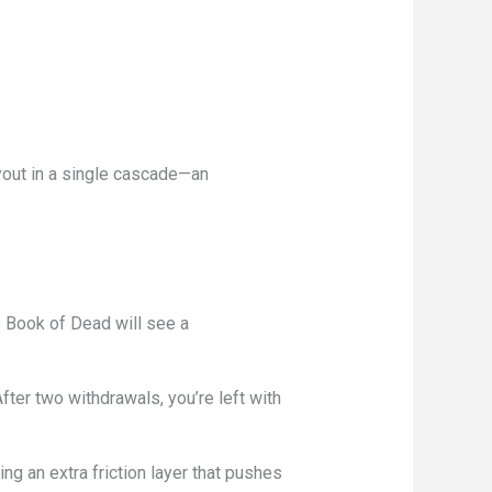
yout in a single cascade—an
e Book of Dead will see a
ter two withdrawals, you’re left with
g an extra friction layer that pushes