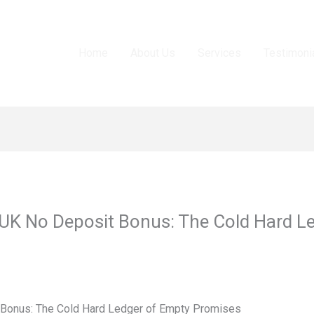
Home
About Us
Services
Testimoni
UK No Deposit Bonus: The Cold Hard L
 Bonus: The Cold Hard Ledger of Empty Promises