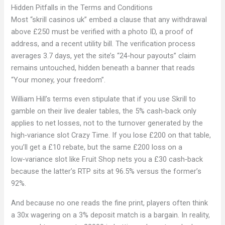
Hidden Pitfalls in the Terms and Conditions
Most “skrill casinos uk” embed a clause that any withdrawal
above £250 must be verified with a photo ID, a proof of
address, and a recent utility bill. The verification process
averages 3.7 days, yet the site’s “24‑hour payouts” claim
remains untouched, hidden beneath a banner that reads
“Your money, your freedom”.
William Hill’s terms even stipulate that if you use Skrill to
gamble on their live dealer tables, the 5% cash‑back only
applies to net losses, not to the turnover generated by the
high‑variance slot Crazy Time. If you lose £200 on that table,
you’ll get a £10 rebate, but the same £200 loss on a
low‑variance slot like Fruit Shop nets you a £30 cash‑back
because the latter’s RTP sits at 96.5% versus the former’s
92%.
And because no one reads the fine print, players often think
a 30x wagering on a 3% deposit match is a bargain. In reality,