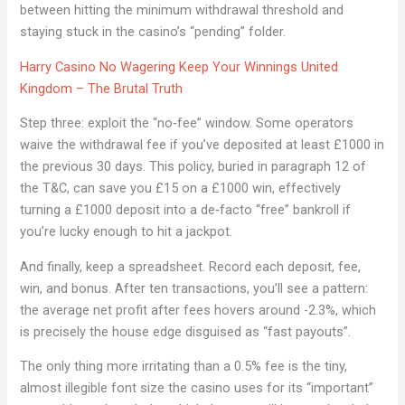
between hitting the minimum withdrawal threshold and
staying stuck in the casino’s “pending” folder.
Harry Casino No Wagering Keep Your Winnings United
Kingdom – The Brutal Truth
Step three: exploit the “no‑fee” window. Some operators
waive the withdrawal fee if you’ve deposited at least £1000 in
the previous 30 days. This policy, buried in paragraph 12 of
the T&C, can save you £15 on a £1000 win, effectively
turning a £1000 deposit into a de‑facto “free” bankroll if
you’re lucky enough to hit a jackpot.
And finally, keep a spreadsheet. Record each deposit, fee,
win, and bonus. After ten transactions, you’ll see a pattern:
the average net profit after fees hovers around -2.3%, which
is precisely the house edge disguised as “fast payouts”.
The only thing more irritating than a 0.5% fee is the tiny,
almost illegible font size the casino uses for its “important”