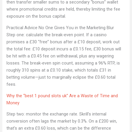
then transfer smaller sums to a secondary “bonus” wallet
where promotional credits are held, thereby limiting the fee
exposure on the bonus capital.
Practical Advice No One Gives You in the Marketing Blur
Step one: calculate the break‑even point. If a casino
promises a £30 “free” bonus after a £10 deposit, work out
the total fee: £10 deposit incurs a £0.15 fee, £30 bonus will
be hit with a £0.45 fee on withdrawal, plus any wagering
losses. The break‑even spin count, assuming a 96% RTP, is
roughly 310 spins at a £0.10 stake, which totals £31 in
betting volume—just to marginally eclipse the £0.60 total
fees.
Why the “best 1 pound slots uk” Are a Waste of Time and
Money
Step two: monitor the exchange rate. Skrill’s internal
conversion often lags the market by 0.3%. On a £200 win,
that’s an extra £0.60 loss, which can be the difference