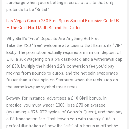
surcharge when you’re betting in euros at a site that only
pretends to be “British”.
Las Vegas Casino 230 Free Spins Special Exclusive Code UK
– The Cold Hard Math Behind the Glitter
Why Skrill’s “Free” Deposits Are Anything But Free
Take the £20 “free” welcome at a casino that flaunts its “VIP”
lobby. The promotion actually requires a minimum deposit of
£10, a 30x wagering on a 5% cash‑back, and a withdrawal cap
of £30. Multiply the hidden 2.2% conversion fee you’d pay
moving from pounds to euros, and the net gain evaporates
faster than a free spin on Starburst when the reels stop on
the same low‑pay symbol three times.
Betway, for instance, advertises a £10 Skrill bonus. In
practice, you must wager £300, lose £70 on average
(assuming a 97% RTP typical of Gonzo’s Quest), and then pay
a £3 transaction fee. That leaves you with roughly £-63, a
perfect illustration of how the “gift” of a bonus is offset by