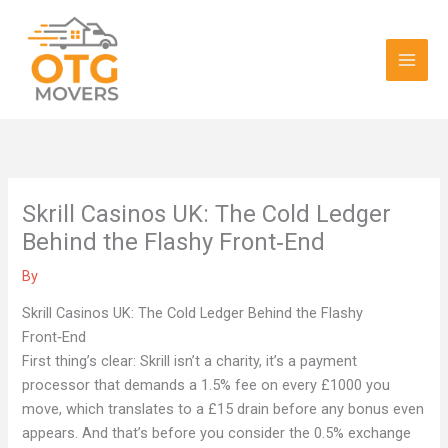
Skip
Main
to
Men
content
Skrill Casinos UK: The Cold Ledger
Behind the Flashy Front‑End
By
Skrill Casinos UK: The Cold Ledger Behind the Flashy
Front‑End
First thing’s clear: Skrill isn’t a charity, it’s a payment
processor that demands a 1.5% fee on every £1000 you
move, which translates to a £15 drain before any bonus even
appears. And that’s before you consider the 0.5% exchange