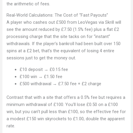
the arithmetic of fees.
Real‑World Calculations: The Cost of “Fast Payouts”
A player who cashes out £500 from LeoVegas via Skrill will
see the amount reduced by £7.50 (1.5% fee) plus a flat £2
processing charge that the site tacks on for “instant”
withdrawals. If the player’s bankroll had been built over 150
spins at a £2 bet, that’s the equivalent of losing 4 entire
sessions just to get the money out.
£10 deposit → £0.15 fee
£100 win → £1.50 fee
£500 withdrawal → £7.50 fee + £2 charge
Contrast that with a site that offers a 0.5% fee but requires a
minimum withdrawal of £100. You’ll lose £0.50 on a £100
win, but you can’t pull less than £100, so the effective fee for
a modest £150 win skyrockets to £1.00, double the apparent
rate.