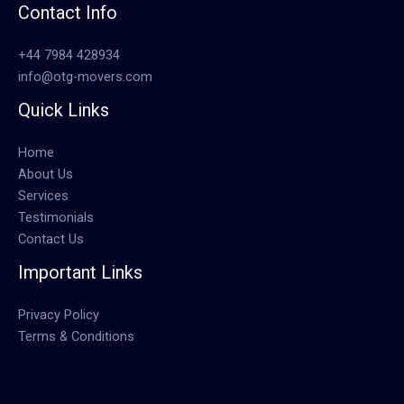
Contact Info
+44 7984 428934
info@otg-movers.com
Quick Links
Home
About Us
Services
Testimonials
Contact Us
Important Links
Privacy Policy
Terms & Conditions