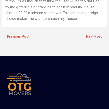
terms. It’s as though they think the user will be too dazzled
by the glittering slot graphics to actually read the clause
about a £0.20 minimum withdrawal. This infuriating design
choice makes me want to smash my mouse.
←
Previous Post
Next Post
→