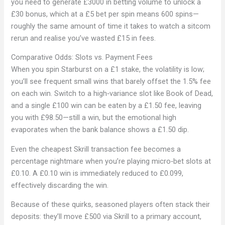
you need to generate £3000 in betting volume to unlock a
£30 bonus, which at a £5 bet per spin means 600 spins—
roughly the same amount of time it takes to watch a sitcom
rerun and realise you’ve wasted £15 in fees.
Comparative Odds: Slots vs. Payment Fees
When you spin Starburst on a £1 stake, the volatility is low;
you’ll see frequent small wins that barely offset the 1.5% fee
on each win. Switch to a high‑variance slot like Book of Dead,
and a single £100 win can be eaten by a £1.50 fee, leaving
you with £98.50—still a win, but the emotional high
evaporates when the bank balance shows a £1.50 dip.
Even the cheapest Skrill transaction fee becomes a
percentage nightmare when you’re playing micro‑bet slots at
£0.10. A £0.10 win is immediately reduced to £0.099,
effectively discarding the win.
Because of these quirks, seasoned players often stack their
deposits: they’ll move £500 via Skrill to a primary account,