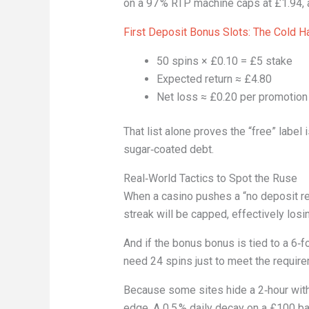
on a 97 % RTP machine caps at £1.94, a
First Deposit Bonus Slots: The Cold Ha
50 spins × £0.10 = £5 stake
Expected return ≈ £4.80
Net loss ≈ £0.20 per promotion
That list alone proves the “free” label 
sugar‑coated debt.
Real‑World Tactics to Spot the Ruse
When a casino pushes a “no deposit re
streak will be capped, effectively losi
And if the bonus bonus is tied to a 6‑
need 24 spins just to meet the require
Because some sites hide a 2‑hour withd
edge. A 0.5 % daily decay on a £100 ba