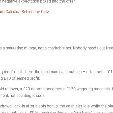
 negative expectation baked into the offer.
rd Calculus Behind the Glitz
is a marketing mirage, not a charitable act. Nobody hands out free
quired” deal, check the maximum cash‑out cap – often set at £1
ng £10 of earned profit.
fold rollover, a £20 deposit becomes a £120 wagering mountain. 
ment, not counting losses.
rawal lock‑in after a spin bonus, the cash sits idle while the pl
lance eats away £0.50 each day, turning a “quick win” into a slow