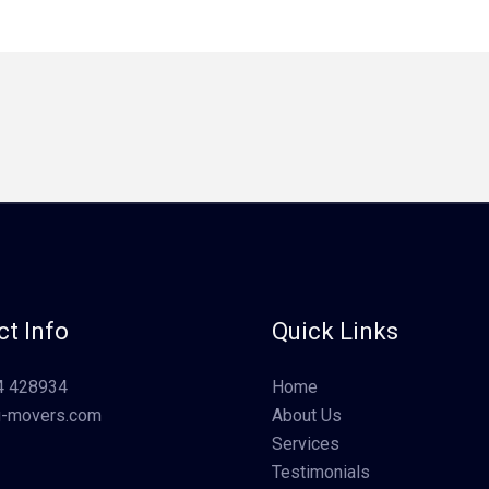
t Info
Quick Links
4 428934
Home
g-movers.com
About Us
Services
Testimonials