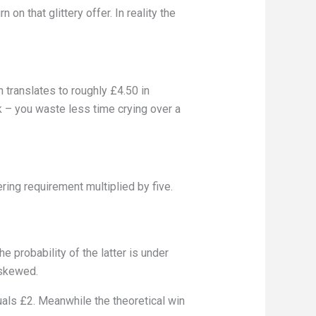
n that glittery offer. In reality the
 translates to roughly £4.50 in
k – you waste less time crying over a
ing requirement multiplied by five.
 probability of the latter is under
 skewed.
quals £2. Meanwhile the theoretical win