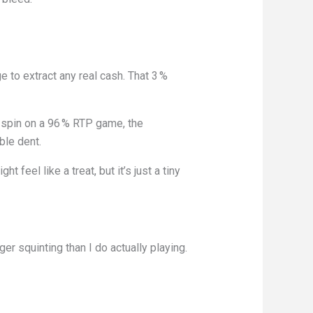
 to extract any real cash. That 3 %
er spin on a 96 % RTP game, the
ble dent.
feel like a treat, but it’s just a tiny
r squinting than I do actually playing.