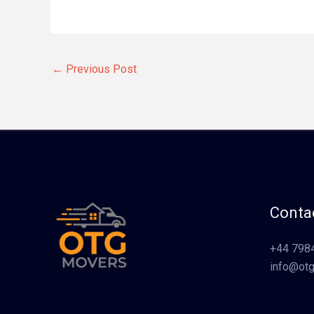
←
Previous Post
Contac
+44 798
info@ot