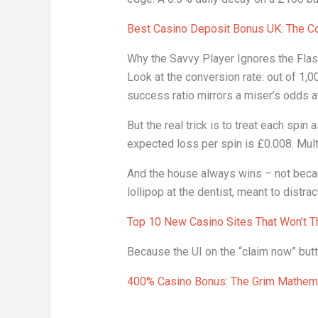
Best Casino Deposit Bonus UK: The Col
Why the Savvy Player Ignores the Fla
Look at the conversion rate: out of 1,
success ratio mirrors a miser’s odds a
But the real trick is to treat each spi
expected loss per spin is £0.008. Mult
And the house always wins – not because 
lollipop at the dentist, meant to distrac
Top 10 New Casino Sites That Won’t Th
Because the UI on the “claim now” butto
400% Casino Bonus: The Grim Mathemat