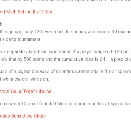
d Math Behind the Glitter
sh
000 sign‑ups, only 120 ever touch the bonus, and a mere 30 manage
t a darts tournament.
n as a separate statistical experiment. If a player wagers £0.20 p
iply that by 500 spins and the cumulative loss is £4 – a predicta
of luck, but because of relentless arithmetic. A “free” spin might 
t while the drill whirs on.
row You a “Free” Lifeline
n uses a 10‑point font that blurs on some monitors, I spend longe
ics Behind the Glitter