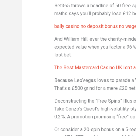
Bet365 throws a headline of 50 free spi
maths says you’ll probably lose £12 b
bally casino no deposit bonus no wage
And William Hill, ever the charity‑mind
expected value when you factor a 96 % 
lost bet.
The Best Mastercard Casino UK Isn’t a 
Because LeoVegas loves to parade a VI
That’s a £500 grind for a mere £20 net p
Deconstructing the “Free Spins” Illusi
Take Gonzo’s Quest’s high‑volatility st
0.2 %. A promotion promising “free” spi
Or consider a 20‑spin bonus on a 5‑reel