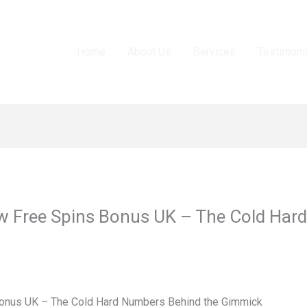
Home
About Us
Services
Testimoni
w Free Spins Bonus UK – The Cold Har
onus UK – The Cold Hard Numbers Behind the Gimmick