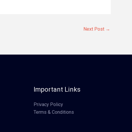
Next Post
→
Important Links
Privacy Policy
Terms & Conditions