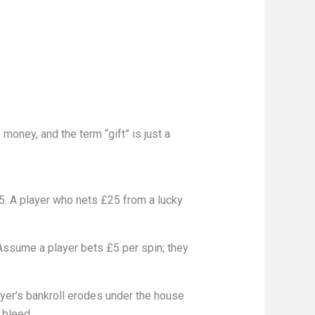
 money, and the term “gift” is just a
5. A player who nets £25 from a lucky
Assume a player bets £5 per spin; they
ayer’s bankroll erodes under the house
 bleed.