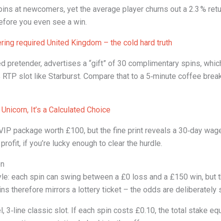
ns at newcomers, yet the average player churns out a 2.3 % return o
efore you even see a win.
ring required United Kingdom – the cold hard truth
ed pretender, advertises a “gift” of 30 complimentary spins, which
RTP slot like Starburst. Compare that to a 5‑minute coffee brea
Unicorn, It’s a Calculated Choice
P package worth £100, but the fine print reveals a 30‑day wager
rofit, if you’re lucky enough to clear the hurdle.
on
yle: each spin can swing between a £0 loss and a £150 win, but the
ns therefore mirrors a lottery ticket – the odds are deliberately
, 3‑line classic slot. If each spin costs £0.10, the total stake e