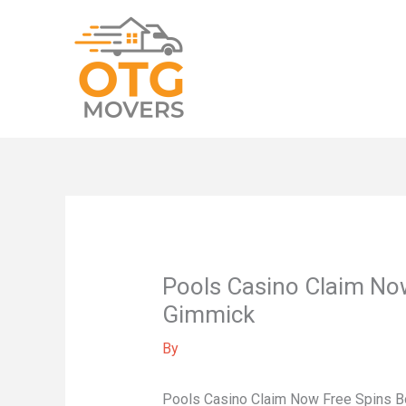
Skip
to
content
Pools Casino Claim No
Gimmick
By
Pools Casino Claim Now Free Spins B