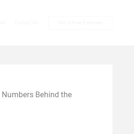
als
Contact Us
Get a Free Estimate
d Numbers Behind the