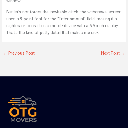
window.
But let’s not forget the inevitable glitch: the withdrawal screen
uses a 9‑point font for the “Enter amount” field, making it a
nightmare to read on a mobile device with a 5.5‑inch display.
That’s the kind of petty detail that makes me sick.
←
Previous Post
Next Post
→