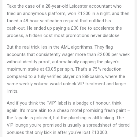
Take the case of a 28‑year‑old Leicester accountant who
tried an anonymous platform, won £1 200 in a night, and then
faced a 48‑hour verification request that nullified his
cash‑out. He ended up paying a £30 fee to accelerate the
process, a hidden cost most promotions never disclose.
But the real trick lies in the AML algorithms. They flag
accounts that consistently wager more than £2 000 per week
without identity proof, automatically capping the player’s
maximum stake at €0.05 per spin. That’s a 75 % reduction
compared to a fully verified player on 888casino, where the
same weekly volume would unlock VIP treatment and larger
limits.
And if you think the “VIP” label is a badge of honour, think
again. It’s more akin to a cheap motel promising fresh paint –
the façade is polished, but the plumbing is still leaking. The
VIP lounge you’re promised is usually a spreadsheet of tiered
bonuses that only kick in after you’ve lost £10 000.