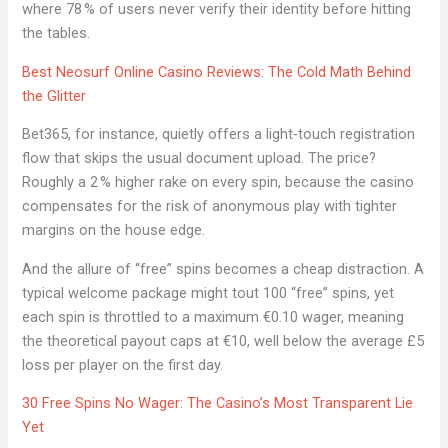
where 78 % of users never verify their identity before hitting
the tables.
Best Neosurf Online Casino Reviews: The Cold Math Behind
the Glitter
Bet365, for instance, quietly offers a light‑touch registration
flow that skips the usual document upload. The price?
Roughly a 2 % higher rake on every spin, because the casino
compensates for the risk of anonymous play with tighter
margins on the house edge.
And the allure of “free” spins becomes a cheap distraction. A
typical welcome package might tout 100 “free” spins, yet
each spin is throttled to a maximum €0.10 wager, meaning
the theoretical payout caps at €10, well below the average £5
loss per player on the first day.
30 Free Spins No Wager: The Casino’s Most Transparent Lie
Yet