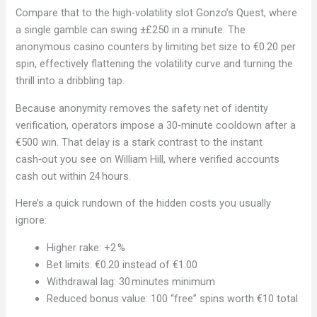
Compare that to the high‑volatility slot Gonzo’s Quest, where
a single gamble can swing ±£250 in a minute. The
anonymous casino counters by limiting bet size to €0.20 per
spin, effectively flattening the volatility curve and turning the
thrill into a dribbling tap.
Because anonymity removes the safety net of identity
verification, operators impose a 30‑minute cooldown after a
€500 win. That delay is a stark contrast to the instant
cash‑out you see on William Hill, where verified accounts
cash out within 24 hours.
Here’s a quick rundown of the hidden costs you usually
ignore:
Higher rake: +2 %
Bet limits: €0.20 instead of €1.00
Withdrawal lag: 30 minutes minimum
Reduced bonus value: 100 “free” spins worth €10 total