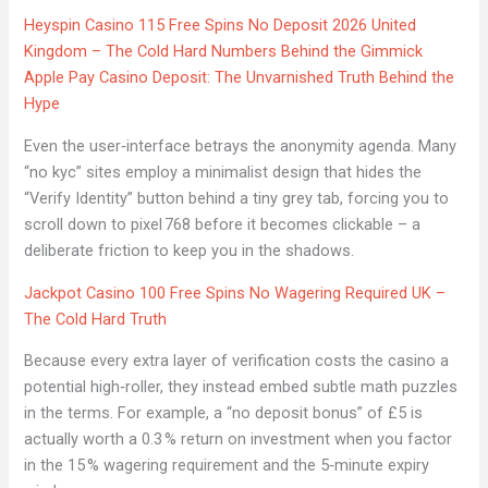
Heyspin Casino 115 Free Spins No Deposit 2026 United
Kingdom – The Cold Hard Numbers Behind the Gimmick
Apple Pay Casino Deposit: The Unvarnished Truth Behind the
Hype
Even the user‑interface betrays the anonymity agenda. Many
“no kyc” sites employ a minimalist design that hides the
“Verify Identity” button behind a tiny grey tab, forcing you to
scroll down to pixel 768 before it becomes clickable – a
deliberate friction to keep you in the shadows.
Jackpot Casino 100 Free Spins No Wagering Required UK –
The Cold Hard Truth
Because every extra layer of verification costs the casino a
potential high‑roller, they instead embed subtle math puzzles
in the terms. For example, a “no deposit bonus” of £5 is
actually worth a 0.3 % return on investment when you factor
in the 15 % wagering requirement and the 5‑minute expiry