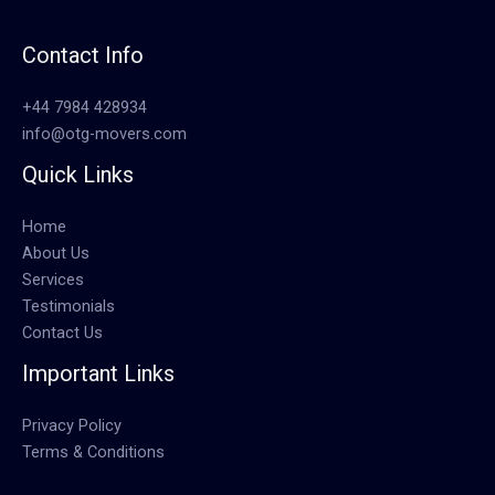
Contact Info
+44 7984 428934
info@otg-movers.com
Quick Links
Home
About Us
Services
Testimonials
Contact Us
Important Links
Privacy Policy
Terms & Conditions