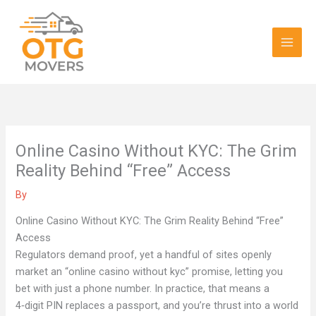
Skip
Main
to
Men
content
Online Casino Without KYC: The Grim
Reality Behind “Free” Access
By
Online Casino Without KYC: The Grim Reality Behind “Free”
Access
Regulators demand proof, yet a handful of sites openly
market an “online casino without kyc” promise, letting you
bet with just a phone number. In practice, that means a
4‑digit PIN replaces a passport, and you’re thrust into a world