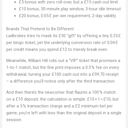
£5 bonus with zero roll‑over, but a £15 cash‑out limit
£10 bonus, 30‑minute play window, 3‑hour idle timeout
£20 bonus, 0.05 £ per win requirement, 2‑day validity
Brands That Pretend to Be Different
Ladbrokes tries to mask its £30 “gift” by offering a tiny 0.25 £
per bingo ticket, yet the underlying conversion rate of 0.04 £
per credit means you spend £12 to merely break even.
Meanwhile, William Hill rolls out a “VIP” ticket that promises a
1‑to‑1 match, but the fine print imposes a 0.3 % fee on every
withdrawal, turning your £100 cash‑out into a £99.70 receipt
– a difference you’ll notice only after the third transaction.
And then there’s the newcomer that flaunts a 100 % match
on a £10 deposit; the calculation is simple: £10 × 1 = £10, but
after a 5 % transaction charge and a £2 minimum bet per
game, you’re left with less than the original deposit in a single
session.