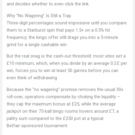
and decides whether to even click the link.
Why “No Wagering” Is Still a Trap
Three‑digit percentages sound impressive until you compare
them to a Starburst spin that pays 1.5× on a 0.5% hit
frequency; the bingo offer still drags you into a 5‑minute
grind for a single cashable win.
But the real snag is the cash‑out threshold: most sites set a
£10 minimum, which, when you divide by an average 0.2 £ per
win, forces you to win at least 50 games before you can
even think of withdrawing.
Because the “no wagering” promise removes the usual 30x
roll‑over, operators compensate by choking the liquidity –
they cap the maximum bonus at £25, while the average
jackpot on their 75‑ball bingo rooms hovers around £7, a
paltry sum compared to the £250 pot at a typical
Betfair‑sponsored tournament.