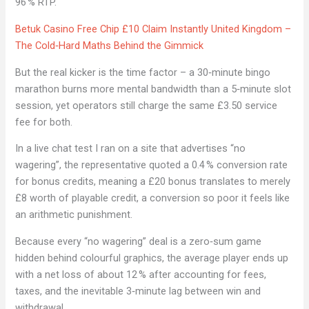
96 % RTP.
Betuk Casino Free Chip £10 Claim Instantly United Kingdom –
The Cold‑Hard Maths Behind the Gimmick
But the real kicker is the time factor – a 30‑minute bingo
marathon burns more mental bandwidth than a 5‑minute slot
session, yet operators still charge the same £3.50 service
fee for both.
In a live chat test I ran on a site that advertises “no
wagering”, the representative quoted a 0.4 % conversion rate
for bonus credits, meaning a £20 bonus translates to merely
£8 worth of playable credit, a conversion so poor it feels like
an arithmetic punishment.
Because every “no wagering” deal is a zero‑sum game
hidden behind colourful graphics, the average player ends up
with a net loss of about 12 % after accounting for fees,
taxes, and the inevitable 3‑minute lag between win and
withdrawal.