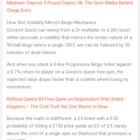
Minimum Deposit 3 Pound Casino UK: The Grim Maths Behind
Cheap Entry
How Slot Volatility Mirrors Bingo Mechanics
Gonzo’s Quest can swing from a 2× multiplier to a 20× burst
within seconds, a volatility that mirrors the erratic nature of a
90‑ball bingo where a single 100 £ win can be followed by 30
minutes of dead silence.
And when you stack a 4‑line Progressive Bingo ticket against
a 0.7 % return‑to‑player on a Gonzo’s Quest free spin, the
expected value drops faster than a roulette wheel losing its
momentum.
Betfred Casino 85 Free Spins on Registration Only United
Kingdom – The Cold Truth No One Wants to Hear
Because the math is indifferent: a £5 ticket with a 0.02
probability of hitting a £150 prize yields an EV of £3, barely
above the cost of a single spin on Starburst that promises a