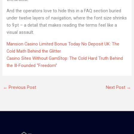
And the operators love to hide this in a FAQ section buried
under twelve layers of navigation, where the font size shrinks
to 9 pt – a detail that makes reading the terms feel like a
visual assault.
Mansion Casino Limited Bonus Today No Deposit UK: The
Cold Math Behind the Glitter
Casino Sites Without GamStop: The Cold Hard Truth Behind
the Ill‑Founded “Freedom”
←
Previous Post
Next Post
→