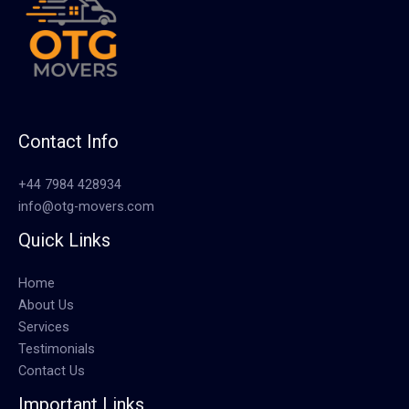
Contact Info
+44 7984 428934
info@otg-movers.com
Quick Links
Home
About Us
Services
Testimonials
Contact Us
Important Links