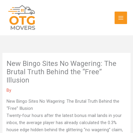
Skip
Main
to
Men
content
New Bingo Sites No Wagering: The
Brutal Truth Behind the “Free”
Illusion
By
New Bingo Sites No Wagering: The Brutal Truth Behind the
“Free” Illusion
Twenty‑four hours after the latest bonus mail lands in your
inbox, the average player has already calculated the 0.3%
house edge hidden behind the glittering “no wagering” claim,