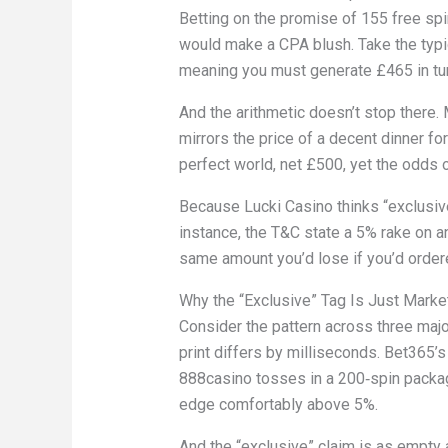
Betting on the promise of 155 free spi
would make a CPA blush. Take the typica
meaning you must generate £465 in turn
And the arithmetic doesn’t stop there.
mirrors the price of a decent dinner for
perfect world, net £500, yet the odds o
Because Lucki Casino thinks “exclusive
instance, the T&C state a 5% rake on a
same amount you’d lose if you’d ordered
Why the “Exclusive” Tag Is Just Marke
Consider the pattern across three major
print differs by milliseconds. Bet365’s
888casino tosses in a 200‑spin packag
edge comfortably above 5%.
And the “exclusive” claim is as empty a