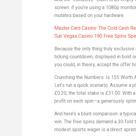
screen: if you’re using a 1080p monitor
mutates based on your hardware.
Master Card Casino: The Cold Cash Real
Sun Vegas Casino 190 Free Spins Spec
Because the only thing truly exclusive 
ticking countdown, displayed in bold or
you could, in theory, accept the offer h
Crunching the Numbers: Is 155 Worth 
Let’s run a quick scenario. Assume a pl
£0.20, the total stake is £31.00. With
profit on each spin—a generously optim
And here’s a blunt comparison: a typic
win. The free spins demand a 30‑fold tur
modest sports wager is a direct sprint t