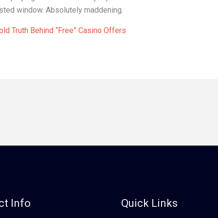
osted window. Absolutely maddening.
ld Truth Behind “Free” Casino Offers
t Info
Quick Links