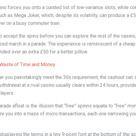
no forces you onto a curated list of low‑variance slots, while c
uch as Mega Joker, which, despite its volatility, can produce a £
over on a busy commuter train.
 accept the spins before you can explore the rest of the casino, 
orced march in a parade. The experience is reminiscent of a chea
nded over an extra £50 for a better pillow.
a Waste of Time and Money
fter you painstakingly meet the 30x requirement, the cashout can s
withdrawal at a rival casino usually clears within 24 hours, prov
layers.
de afloat is the illusion that “free” spinn​s equate to “free” money.
re you into a maze of micro‑transactions, each one narrowing your
on displaying the terms in a tiny 9‑point font at the bottom of the s