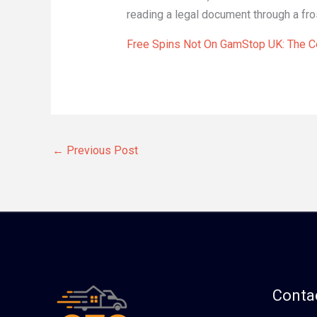
reading a legal document through a fr
Free Spins Not On GamStop UK: The Co
←
Previous Post
Contac