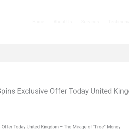
Home
About Us
Services
Testimoni
Spins Exclusive Offer Today United Kin
e Offer Today United Kingdom – The Mirage of “Free” Money