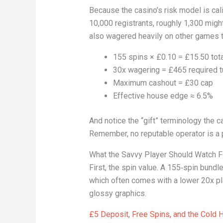
Because the casino’s risk model is cali
10,000 registrants, roughly 1,300 migh
also wagered heavily on other games t
155 spins × £0.10 = £15.50 tota
30x wagering = £465 required t
Maximum cashout = £30 cap
Effective house edge ≈ 6.5%
And notice the “gift” terminology the ca
Remember, no reputable operator is a p
What the Savvy Player Should Watch F
First, the spin value. A 155‑spin bund
which often comes with a lower 20x pla
glossy graphics.
£5 Deposit, Free Spins, and the Cold Ha