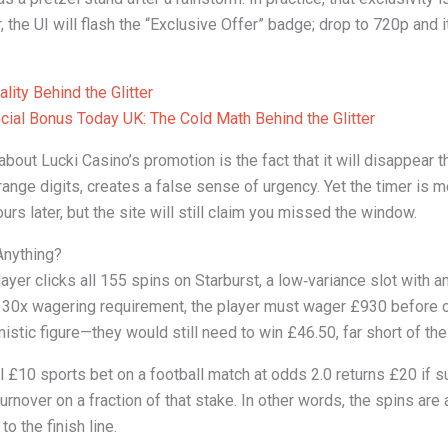
, the UI will flash the “Exclusive Offer” badge; drop to 720p and 
ity Behind the Glitter
ial Bonus Today UK: The Cold Math Behind the Glitter
about Lucki Casino’s promotion is the fact that it will disappear
ange digits, creates a false sense of urgency. Yet the timer is me
ours later, but the site will still claim you missed the window.
Anything?
ayer clicks all 155 spins on Starburst, a low‑variance slot with 
 a 30x wagering requirement, the player must wager £930 before 
istic figure—they would still need to win £46.50, far short of t
al £10 sports bet on a football match at odds 2.0 returns £20 if 
nover on a fraction of that stake. In other words, the spins are a
o the finish line.