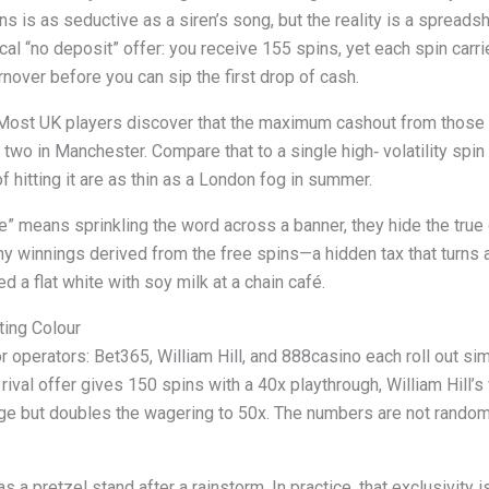
ns is as seductive as a siren’s song, but the reality is a spread
l “no deposit” offer: you receive 155 spins, yet each spin carrie
over before you can sip the first drop of cash.
 Most UK players discover that the maximum cashout from those s
 two in Manchester. Compare that to a single high‑ volatility spin
f hitting it are as thin as a London fog in summer.
” means sprinkling the word across a banner, they hide the true
ny winnings derived from the free spins—a hidden tax that turns a
 a flat white with soy milk at a chain café.
ting Colour
 operators: Bet365, William Hill, and 888casino each roll out sim
 rival offer gives 150 spins with a 40x playthrough, William Hill’s
e but doubles the wagering to 50x. The numbers are not random;
s a pretzel stand after a rainstorm. In practice, that exclusivity