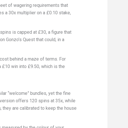
sheet of wagering requirements that
s a 30x multiplier on a £0.10 stake,
pins is capped at £30, a figure that
 on Gonzo’s Quest that could, in a
 cost behind a maze of terms. For
 £10 win into £9.50, which is the
ilar “welcome” bundles, yet the fine
 version offers 120 spins at 35x, while
 they are calibrated to keep the house
 is measured by the colour of your