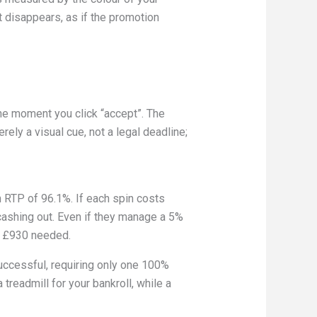
it disappears, as if the promotion
 the moment you click “accept”. The
rely a visual cue, not a legal deadline;
an RTP of 96.1%. If each spin costs
cashing out. Even if they manage a 5%
he £930 needed.
successful, requiring only one 100%
 treadmill for your bankroll, while a