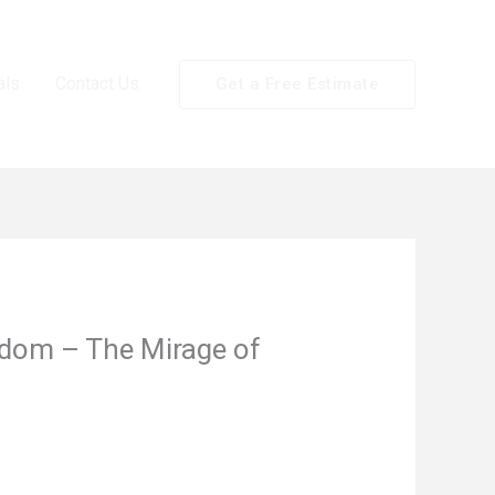
als
Contact Us
Get a Free Estimate
gdom – The Mirage of