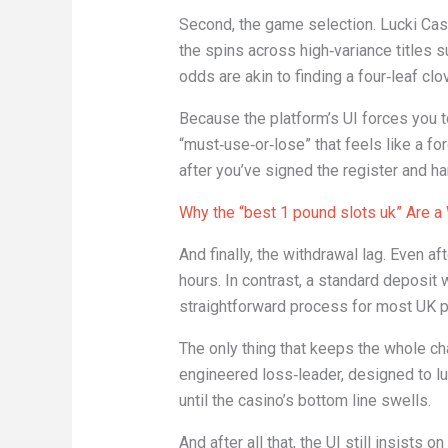
Second, the game selection. Lucki Casi
the spins across high‑variance titles s
odds are akin to finding a four‑leaf cl
Because the platform’s UI forces you to
“must‑use‑or‑lose” that feels like a f
after you’ve signed the register and ha
Why the “best 1 pound slots uk” Are 
And finally, the withdrawal lag. Even a
hours. In contrast, a standard deposit 
straightforward process for most UK p
The only thing that keeps the whole chara
engineered loss‑leader, designed to lu
until the casino’s bottom line swells.
And after all that, the UI still insists 