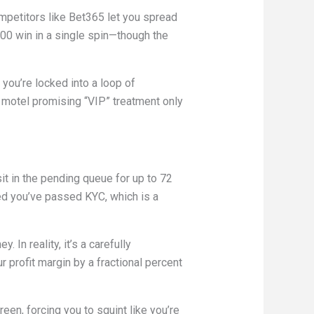
ompetitors like Bet365 let you spread
500 win in a single spin—though the
you’re locked into a loop of
p motel promising “VIP” treatment only
it in the pending queue for up to 72
ided you’ve passed KYC, which is a
 In reality, it’s a carefully
 profit margin by a fractional percent
creen, forcing you to squint like you’re