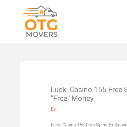
Skip
to
content
Lucki Casino 155 Free 
“Free” Money
By
Lucki Casino 155 Free Spins Exclusiv