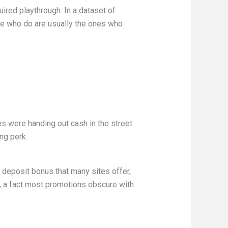
ired playthrough. In a dataset of
ose who do are usually the ones who
ies were handing out cash in the street.
ng perk.
 deposit bonus that many sites offer,
r, a fact most promotions obscure with