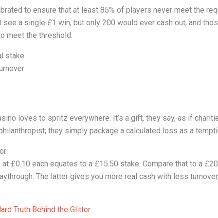
brated to ensure that at least 85% of players never meet the requ
t see a single £1 win, but only 200 would ever cash out, and th
o meet the threshold.
l stake
urnover
sino loves to spritz everywhere. It’s a gift, they say, as if charit
hilanthropist; they simply package a calculated loss as a tempti
or
le at £0.10 each equates to a £15.50 stake. Compare that to a £20
ythrough. The latter gives you more real cash with less turnove
rd Truth Behind the Glitter