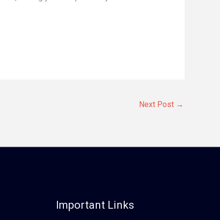
Next Post
→
Important Links