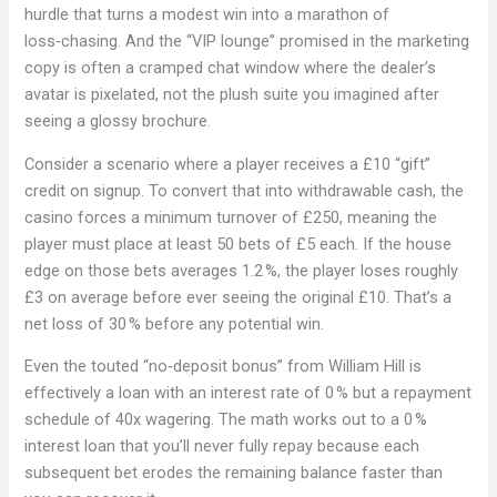
hurdle that turns a modest win into a marathon of
loss‑chasing. And the “VIP lounge” promised in the marketing
copy is often a cramped chat window where the dealer’s
avatar is pixelated, not the plush suite you imagined after
seeing a glossy brochure.
Consider a scenario where a player receives a £10 “gift”
credit on signup. To convert that into withdrawable cash, the
casino forces a minimum turnover of £250, meaning the
player must place at least 50 bets of £5 each. If the house
edge on those bets averages 1.2 %, the player loses roughly
£3 on average before ever seeing the original £10. That’s a
net loss of 30 % before any potential win.
Even the touted “no‑deposit bonus” from William Hill is
effectively a loan with an interest rate of 0 % but a repayment
schedule of 40x wagering. The math works out to a 0 %
interest loan that you’ll never fully repay because each
subsequent bet erodes the remaining balance faster than