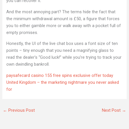
you can recover it.
And the most annoying part? The terms hide the fact that
the minimum withdrawal amount is £50, a figure that forces
you to either gamble more or walk away with a pocket full of
empty promises.
Honestly, the UI of the live chat box uses a font size of ten
points – tiny enough that you need a magnifying glass to
read the dealer’s “Good luck!” while you’re trying to track your
own dwindling bankroll.
paysafecard casino 155 free spins exclusive offer today
United Kingdom – the marketing nightmare you never asked
for
←
Previous Post
Next Post
→