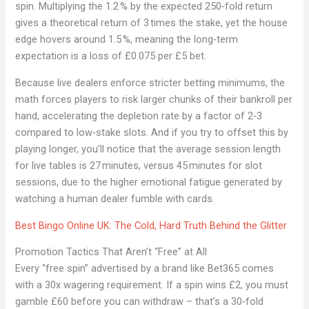
spin. Multiplying the 1.2 % by the expected 250‑fold return
gives a theoretical return of 3 times the stake, yet the house
edge hovers around 1.5 %, meaning the long‑term
expectation is a loss of £0.075 per £5 bet.
Because live dealers enforce stricter betting minimums, the
math forces players to risk larger chunks of their bankroll per
hand, accelerating the depletion rate by a factor of 2‑3
compared to low‑stake slots. And if you try to offset this by
playing longer, you’ll notice that the average session length
for live tables is 27 minutes, versus 45 minutes for slot
sessions, due to the higher emotional fatigue generated by
watching a human dealer fumble with cards.
Best Bingo Online UK: The Cold, Hard Truth Behind the Glitter
Promotion Tactics That Aren’t “Free” at All
Every “free spin” advertised by a brand like Bet365 comes
with a 30x wagering requirement. If a spin wins £2, you must
gamble £60 before you can withdraw – that’s a 30‑fold