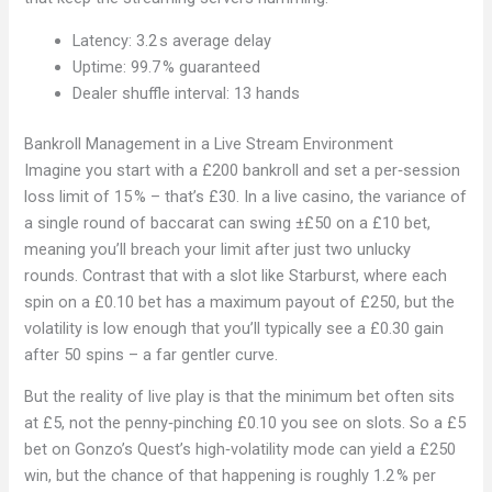
Latency: 3.2 s average delay
Uptime: 99.7 % guaranteed
Dealer shuffle interval: 13 hands
Bankroll Management in a Live Stream Environment
Imagine you start with a £200 bankroll and set a per‑session
loss limit of 15 % – that’s £30. In a live casino, the variance of
a single round of baccarat can swing ±£50 on a £10 bet,
meaning you’ll breach your limit after just two unlucky
rounds. Contrast that with a slot like Starburst, where each
spin on a £0.10 bet has a maximum payout of £250, but the
volatility is low enough that you’ll typically see a £0.30 gain
after 50 spins – a far gentler curve.
But the reality of live play is that the minimum bet often sits
at £5, not the penny‑pinching £0.10 you see on slots. So a £5
bet on Gonzo’s Quest’s high‑volatility mode can yield a £250
win, but the chance of that happening is roughly 1.2 % per