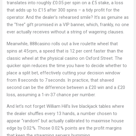
translates into roughly £0.05 per spin on a £5 stake, a loss
that adds up to £15 after 300 spins – a tidy profit for the
operator. And the dealer’s rehearsed smile? It’s as genuine as
the “free” gift promised in a VIP banner, which, frankly, no one
ever actually receives without a string of wagering clauses.
Meanwhile, 888casino rolls out a live roulette wheel that
spins at 45 rpm, a speed that is 12 per cent faster than the
classic wheel at the physical casino on Oxford Street. The
quicker spin reduces the time you have to decide whether to
place a split bet, effectively cutting your decision window
from 8 seconds to 7 seconds. In practice, that shaved
second can be the difference between a £20 win and a £20
loss, assuming a 1‑in‑37 chance per number.
And let’s not forget William Hill’s live blackjack tables where
the dealer shuffles every 13 hands, a number chosen to
appear “random” but actually calibrated to maximise house
edge by 0.02 %. Those 0.02 % points are the profit margins
that keep the streaming servers humming.