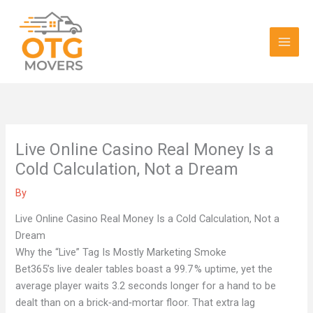
Skip
Main
to
Men
content
Live Online Casino Real Money Is a
Cold Calculation, Not a Dream
By
Live Online Casino Real Money Is a Cold Calculation, Not a
Dream
Why the “Live” Tag Is Mostly Marketing Smoke
Bet365’s live dealer tables boast a 99.7 % uptime, yet the
average player waits 3.2 seconds longer for a hand to be
dealt than on a brick‑and‑mortar floor. That extra lag