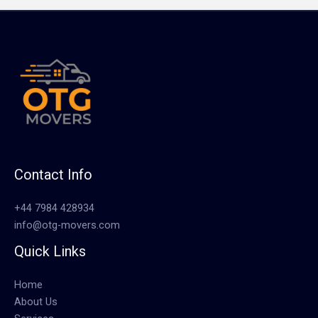
Contact Info
+44 7984 428934
info@otg-movers.com
Quick Links
Home
About Us