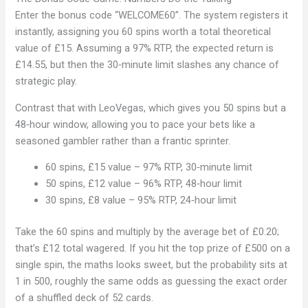
Enter the bonus code “WELCOME60”. The system registers it
instantly, assigning you 60 spins worth a total theoretical
value of £15. Assuming a 97% RTP, the expected return is
£14.55, but then the 30‑minute limit slashes any chance of
strategic play.
Contrast that with LeoVegas, which gives you 50 spins but a
48‑hour window, allowing you to pace your bets like a
seasoned gambler rather than a frantic sprinter.
60 spins, £15 value – 97% RTP, 30‑minute limit
50 spins, £12 value – 96% RTP, 48‑hour limit
30 spins, £8 value – 95% RTP, 24‑hour limit
Take the 60 spins and multiply by the average bet of £0.20;
that’s £12 total wagered. If you hit the top prize of £500 on a
single spin, the maths looks sweet, but the probability sits at
1 in 500, roughly the same odds as guessing the exact order
of a shuffled deck of 52 cards.