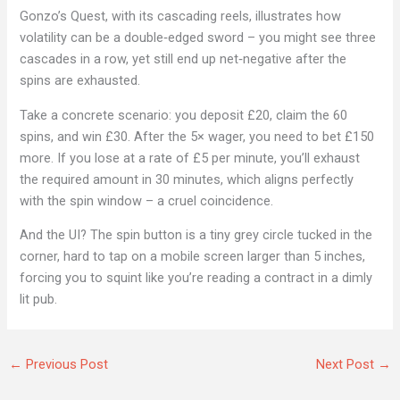
Gonzo’s Quest, with its cascading reels, illustrates how
volatility can be a double‑edged sword – you might see three
cascades in a row, yet still end up net‑negative after the
spins are exhausted.
Take a concrete scenario: you deposit £20, claim the 60
spins, and win £30. After the 5× wager, you need to bet £150
more. If you lose at a rate of £5 per minute, you’ll exhaust
the required amount in 30 minutes, which aligns perfectly
with the spin window – a cruel coincidence.
And the UI? The spin button is a tiny grey circle tucked in the
corner, hard to tap on a mobile screen larger than 5 inches,
forcing you to squint like you’re reading a contract in a dimly
lit pub.
←
Previous Post
Next Post
→