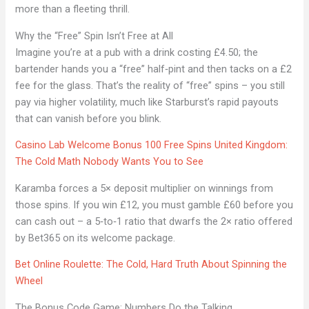
more than a fleeting thrill.
Why the “Free” Spin Isn’t Free at All
Imagine you’re at a pub with a drink costing £4.50; the
bartender hands you a “free” half‑pint and then tacks on a £2
fee for the glass. That’s the reality of “free” spins – you still
pay via higher volatility, much like Starburst’s rapid payouts
that can vanish before you blink.
Casino Lab Welcome Bonus 100 Free Spins United Kingdom:
The Cold Math Nobody Wants You to See
Karamba forces a 5× deposit multiplier on winnings from
those spins. If you win £12, you must gamble £60 before you
can cash out – a 5‑to‑1 ratio that dwarfs the 2× ratio offered
by Bet365 on its welcome package.
Bet Online Roulette: The Cold, Hard Truth About Spinning the
Wheel
The Bonus Code Game: Numbers Do the Talking