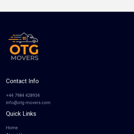
Contact Info
+44 7984 428934
info@otg-movers.com
Quick Links
Home