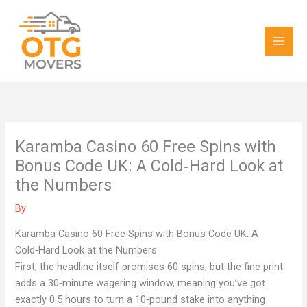
Skip
Main
to
Men
content
Karamba Casino 60 Free Spins with
Bonus Code UK: A Cold‑Hard Look at
the Numbers
By
Karamba Casino 60 Free Spins with Bonus Code UK: A
Cold‑Hard Look at the Numbers
First, the headline itself promises 60 spins, but the fine print
adds a 30‑minute wagering window, meaning you’ve got
exactly 0.5 hours to turn a 10‑pound stake into anything