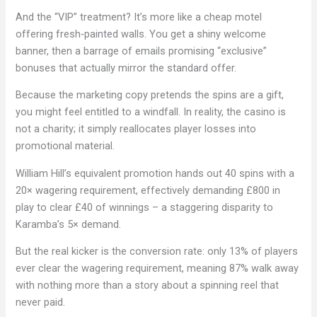
And the “VIP” treatment? It’s more like a cheap motel
offering fresh‑painted walls. You get a shiny welcome
banner, then a barrage of emails promising “exclusive”
bonuses that actually mirror the standard offer.
Because the marketing copy pretends the spins are a gift,
you might feel entitled to a windfall. In reality, the casino is
not a charity; it simply reallocates player losses into
promotional material.
William Hill’s equivalent promotion hands out 40 spins with a
20× wagering requirement, effectively demanding £800 in
play to clear £40 of winnings – a staggering disparity to
Karamba’s 5× demand.
But the real kicker is the conversion rate: only 13% of players
ever clear the wagering requirement, meaning 87% walk away
with nothing more than a story about a spinning reel that
never paid.