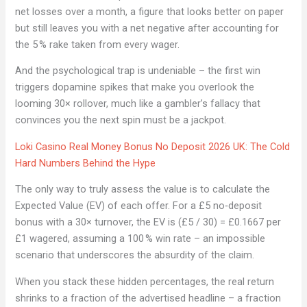
net losses over a month, a figure that looks better on paper
but still leaves you with a net negative after accounting for
the 5 % rake taken from every wager.
And the psychological trap is undeniable – the first win
triggers dopamine spikes that make you overlook the
looming 30× rollover, much like a gambler’s fallacy that
convinces you the next spin must be a jackpot.
Loki Casino Real Money Bonus No Deposit 2026 UK: The Cold
Hard Numbers Behind the Hype
The only way to truly assess the value is to calculate the
Expected Value (EV) of each offer. For a £5 no‑deposit
bonus with a 30× turnover, the EV is (£5 / 30) = £0.1667 per
£1 wagered, assuming a 100 % win rate – an impossible
scenario that underscores the absurdity of the claim.
When you stack these hidden percentages, the real return
shrinks to a fraction of the advertised headline – a fraction