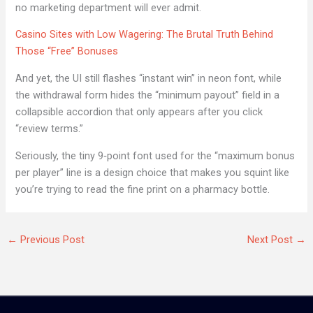
no marketing department will ever admit.
Casino Sites with Low Wagering: The Brutal Truth Behind
Those “Free” Bonuses
And yet, the UI still flashes “instant win” in neon font, while
the withdrawal form hides the “minimum payout” field in a
collapsible accordion that only appears after you click
“review terms.”
Seriously, the tiny 9‑point font used for the “maximum bonus
per player” line is a design choice that makes you squint like
you’re trying to read the fine print on a pharmacy bottle.
←
Previous Post
Next Post
→