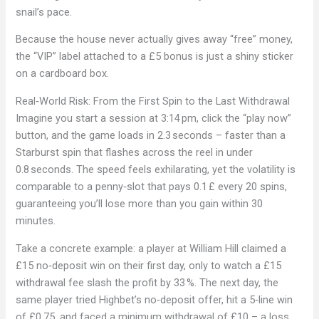
snail’s pace.
Because the house never actually gives away “free” money,
the “VIP” label attached to a £5 bonus is just a shiny sticker
on a cardboard box.
Real‑World Risk: From the First Spin to the Last Withdrawal
Imagine you start a session at 3:14 pm, click the “play now”
button, and the game loads in 2.3 seconds – faster than a
Starburst spin that flashes across the reel in under
0.8 seconds. The speed feels exhilarating, yet the volatility is
comparable to a penny‑slot that pays 0.1 £ every 20 spins,
guaranteeing you’ll lose more than you gain within 30
minutes.
Take a concrete example: a player at William Hill claimed a
£15 no‑deposit win on their first day, only to watch a £15
withdrawal fee slash the profit by 33 %. The next day, the
same player tried Highbet’s no‑deposit offer, hit a 5‑line win
of £0.75, and faced a minimum withdrawal of £10 – a loss