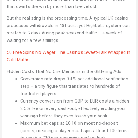
that dwarfs the win by more than twelvefold.
But the real sting is the processing time. A typical UK casino
processes withdrawals in 48 hours, yet Highbet’s system can
stretch to 7 days during peak weekend traffic – a week of
waiting for a few shillings.
50 Free Spins No Wager: The Casino’s Sweet‑Talk Wrapped in
Cold Maths
Hidden Costs That No One Mentions in the Glittering Ads
Conversion rate drops 0.4 % per additional verification
step – a tiny figure that translates to hundreds of
frustrated players.
Currency conversion from GBP to EUR costs a hidden
2.5 % fee on every cash‑out, effectively eroding your
winnings before they even touch your bank.
Maximum bet caps at £0.10 on most no‑deposit
games, meaning a player must spin at least 100 times