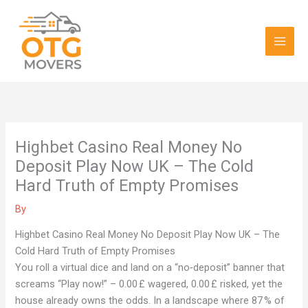
Skip
Main
to
Men
content
Highbet Casino Real Money No
Deposit Play Now UK – The Cold
Hard Truth of Empty Promises
By
Highbet Casino Real Money No Deposit Play Now UK – The
Cold Hard Truth of Empty Promises
You roll a virtual dice and land on a “no‑deposit” banner that
screams “Play now!” – 0.00 £ wagered, 0.00 £ risked, yet the
house already owns the odds. In a landscape where 87 % of