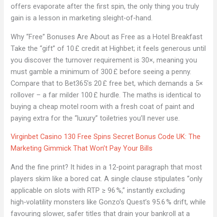
offers evaporate after the first spin, the only thing you truly
gain is a lesson in marketing sleight‑of‑hand.
Why “Free” Bonuses Are About as Free as a Hotel Breakfast
Take the “gift” of 10 £ credit at Highbet; it feels generous until
you discover the turnover requirement is 30×, meaning you
must gamble a minimum of 300 £ before seeing a penny.
Compare that to Bet365’s 20 £ free bet, which demands a 5×
rollover – a far milder 100 £ hurdle. The maths is identical to
buying a cheap motel room with a fresh coat of paint and
paying extra for the “luxury” toiletries you’ll never use.
Virginbet Casino 130 Free Spins Secret Bonus Code UK: The
Marketing Gimmick That Won’t Pay Your Bills
And the fine print? It hides in a 12‑point paragraph that most
players skim like a bored cat. A single clause stipulates “only
applicable on slots with RTP ≥ 96 %,” instantly excluding
high‑volatility monsters like Gonzo’s Quest’s 95.6 % drift, while
favouring slower, safer titles that drain your bankroll at a