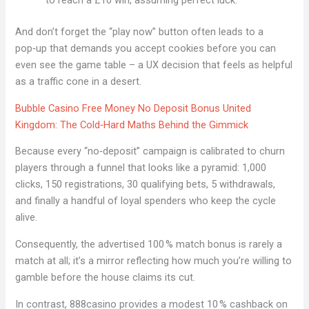
to reach a £10 win, assuming perfect luck.
And don’t forget the “play now” button often leads to a
pop‑up that demands you accept cookies before you can
even see the game table – a UX decision that feels as helpful
as a traffic cone in a desert.
Bubble Casino Free Money No Deposit Bonus United
Kingdom: The Cold‑Hard Maths Behind the Gimmick
Because every “no‑deposit” campaign is calibrated to churn
players through a funnel that looks like a pyramid: 1,000
clicks, 150 registrations, 30 qualifying bets, 5 withdrawals,
and finally a handful of loyal spenders who keep the cycle
alive.
Consequently, the advertised 100 % match bonus is rarely a
match at all; it’s a mirror reflecting how much you’re willing to
gamble before the house claims its cut.
In contrast, 888casino provides a modest 10 % cashback on