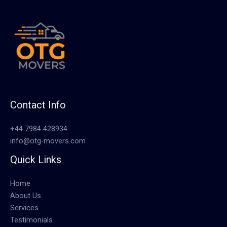
Contact Info
+44 7984 428934
info@otg-movers.com
Quick Links
Home
About Us
Services
Testimonials