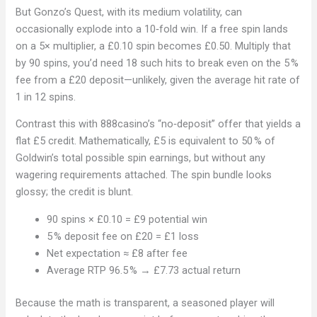
But Gonzo’s Quest, with its medium volatility, can
occasionally explode into a 10‑fold win. If a free spin lands
on a 5× multiplier, a £0.10 spin becomes £0.50. Multiply that
by 90 spins, you’d need 18 such hits to break even on the 5 %
fee from a £20 deposit—unlikely, given the average hit rate of
1 in 12 spins.
Contrast this with 888casino’s “no‑deposit” offer that yields a
flat £5 credit. Mathematically, £5 is equivalent to 50 % of
Goldwin’s total possible spin earnings, but without any
wagering requirements attached. The spin bundle looks
glossy; the credit is blunt.
90 spins × £0.10 = £9 potential win
5 % deposit fee on £20 = £1 loss
Net expectation ≈ £8 after fee
Average RTP 96.5 % → £7.73 actual return
Because the math is transparent, a seasoned player will