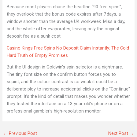
Because most players chase the headline “90 free spins”,
they overlook that the bonus code expires after 7 days, a
window shorter than the average UK workweek. Miss a day,
and the whole offer evaporates, leaving only the original
deposit fee as a sunk cost.
Casino Kings Free Spins No Deposit Claim Instantly: The Cold
Hard Truth of Empty Promises
But the UI design in Goldwin’s spin selector is a nightmare.
The tiny font size on the confirm button forces you to
squint, and the colour contrast is so weak it could be a
deliberate ploy to increase accidental clicks on the “Continue”
prompt. It’s the kind of detail that makes you wonder whether
they tested the interface on a 13‑year‑old’s phone or on a
professional gambler’s high‑resolution monitor.
←
Previous Post
Next Post
→