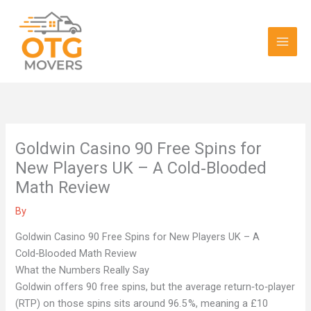
Skip
Main
to
Men
content
Goldwin Casino 90 Free Spins for
New Players UK – A Cold‑Blooded
Math Review
By
Goldwin Casino 90 Free Spins for New Players UK – A
Cold‑Blooded Math Review
What the Numbers Really Say
Goldwin offers 90 free spins, but the average return‑to‑player
(RTP) on those spins sits around 96.5 %, meaning a £10