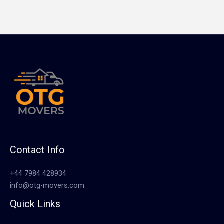
Contact Info
+44 7984 428934
info@otg-movers.com
Quick Links