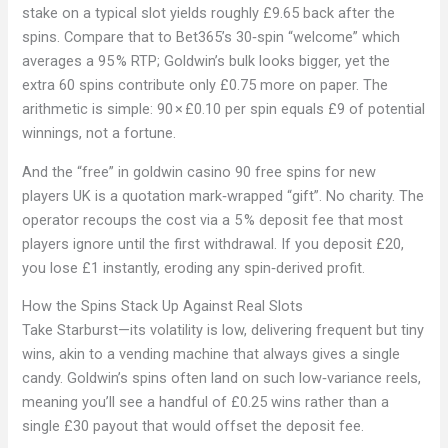
stake on a typical slot yields roughly £9.65 back after the
spins. Compare that to Bet365’s 30‑spin “welcome” which
averages a 95 % RTP; Goldwin’s bulk looks bigger, yet the
extra 60 spins contribute only £0.75 more on paper. The
arithmetic is simple: 90 × £0.10 per spin equals £9 of potential
winnings, not a fortune.
And the “free” in goldwin casino 90 free spins for new
players UK is a quotation mark‑wrapped “gift”. No charity. The
operator recoups the cost via a 5 % deposit fee that most
players ignore until the first withdrawal. If you deposit £20,
you lose £1 instantly, eroding any spin‑derived profit.
How the Spins Stack Up Against Real Slots
Take Starburst—its volatility is low, delivering frequent but tiny
wins, akin to a vending machine that always gives a single
candy. Goldwin’s spins often land on such low‑variance reels,
meaning you’ll see a handful of £0.25 wins rather than a
single £30 payout that would offset the deposit fee.