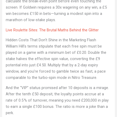
calculate the break‑even point before even touching the
screen. If Goldwin requires a 30x wagering on any win, a £5
win becomes £150 in bets—turning a modest spin into a
marathon of low‑stake plays.
Live Roulette Sites: The Brutal Maths Behind the Glitter
Hidden Costs That Don’t Shine in the Marketing Flash
William Hill’s terms stipulate that each free spin must be
played on a game with a minimum bet of £0.20. Double the
stake halves the effective spin value, converting the £9
potential into just £4.50. Multiply that by a 2‑day expiry
window, and you’re forced to gamble twice as fast, a pace
comparable to the turbo‑spin mode in Nitro Treasure.
And the “VIP” status promised after 10 deposits is a mirage.
After the tenth £50 deposit, the loyalty points accrue at a
rate of 0.5 % of turnover, meaning you need £200,000 in play
to earn a single £100 bonus. The ratio is more a joke than a
perk.