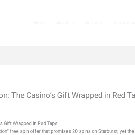
Home
About Us
Services
Testimoni
ion: The Casino’s Gift Wrapped in Red T
’s Gift Wrapped in Red Tape
tion” free spin offer that promises 20 spins on Starburst, yet the