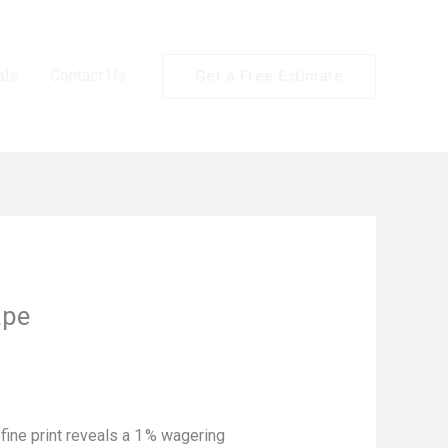
als
Contact Us
Get a Free Estimate
ape
 fine print reveals a 1 % wagering