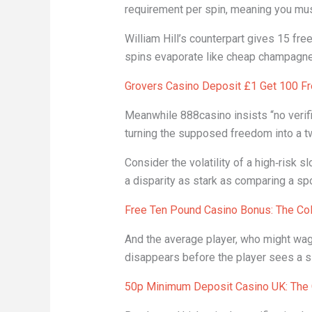
requirement per spin, meaning you must
William Hill’s counterpart gives 15 fre
spins evaporate like cheap champagne
Grovers Casino Deposit £1 Get 100 F
Meanwhile 888casino insists “no verifi
turning the supposed freedom into a t
Consider the volatility of a high‑risk
a disparity as stark as comparing a spor
Free Ten Pound Casino Bonus: The Co
And the average player, who might wage
disappears before the player sees a si
50p Minimum Deposit Casino UK: The G