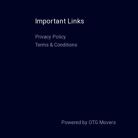
Important Links
Privacy Policy
Terms & Conditions
Powered by OTG Movers