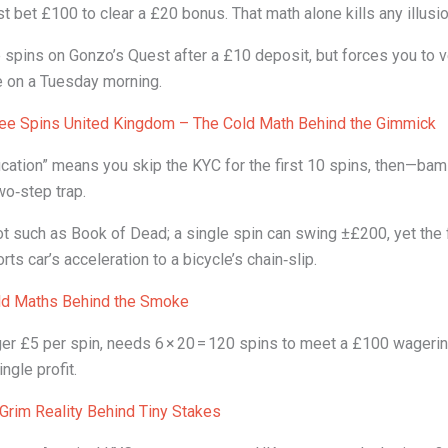
 bet £100 to clear a £20 bonus. That math alone kills any illusio
e spins on Gonzo’s Quest after a £10 deposit, but forces you to ve
 on a Tuesday morning.
ree Spins United Kingdom – The Cold Math Behind the Gimmick
cation” means you skip the KYC for the first 10 spins, then—bam—
wo‑step trap.
 slot such as Book of Dead; a single spin can swing ±£200, yet th
ts car’s acceleration to a bicycle’s chain‑slip.
ld Maths Behind the Smoke
r £5 per spin, needs 6 × 20 = 120 spins to meet a £100 wagering
ngle profit.
rim Reality Behind Tiny Stakes