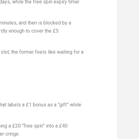
 days, while the free spin expiry timer
minutes, and then is blocked by a
rdly enough to cover the £5
ot; the former feels like waiting for a
that labels a £1 bonus as a “gift” while
ng a £20 “free spin” into a £40
er cringe.