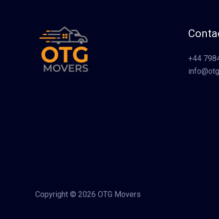
Contac
+44 798
info@ot
Copyright © 2026 OTG Movers