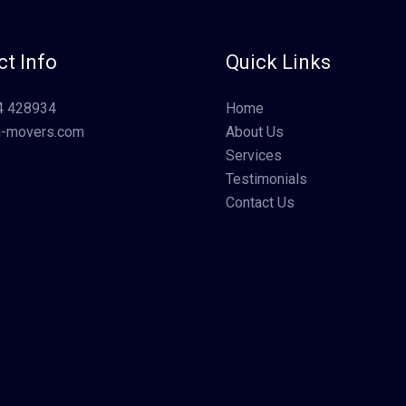
t Info
Quick Links
4 428934
Home
g-movers.com
About Us
Services
Testimonials
Contact Us