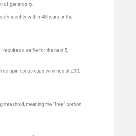
n of generosity.
rify identity within 48 hours or the
requires a selfie for the next 5,
e free spin bonus caps winnings at £30,
 threshold, meaning the “free” portion