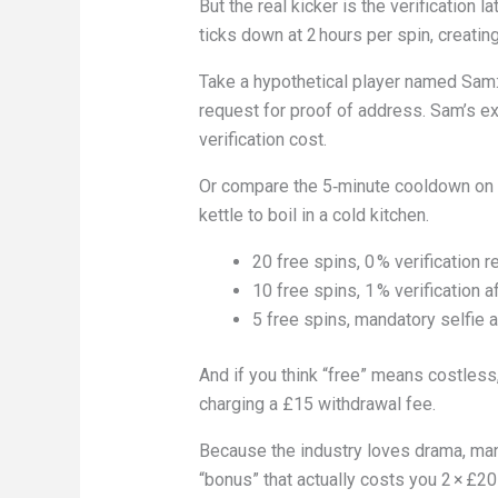
But the real kicker is the verification 
ticks down at 2 hours per spin, creatin
Take a hypothetical player named Sam: 
request for proof of address. Sam’s ex
verification cost.
Or compare the 5‑minute cooldown on a 2
kettle to boil in a cold kitchen.
20 free spins, 0 % verification
10 free spins, 1 % verification
5 free spins, mandatory selfie 
And if you think “free” means costless, 
charging a £15 withdrawal fee.
Because the industry loves drama, many
“bonus” that actually costs you 2 × £20