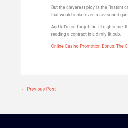
But the cleverest ploy is the “instant 
that would make even a seasoned gambl
And let’s not forget the UI nightmare: th
reading a contract in a dimly lit pub.
Online Casino Promotion Bonus: The Co
←
Previous Post