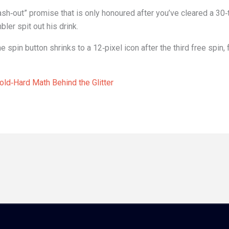
cash‑out” promise that is only honoured after you’ve cleared a 30
er spit out his drink.
e spin button shrinks to a 12‑pixel icon after the third free spin, 
ld‑Hard Math Behind the Glitter