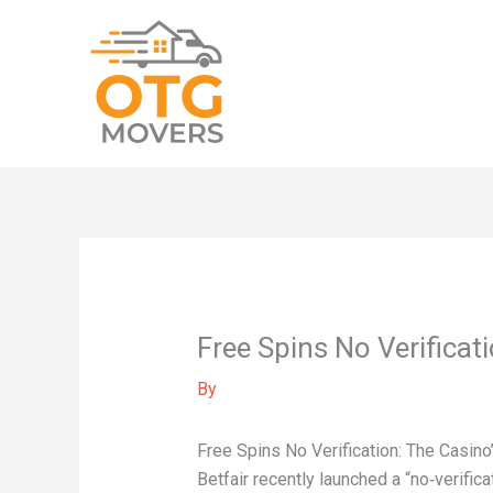
Skip
to
content
Free Spins No Verificat
By
Free Spins No Verification: The Casino
Betfair recently launched a “no‑verifica