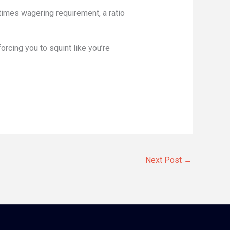
‑times wagering requirement, a ratio
forcing you to squint like you’re
Next Post
→