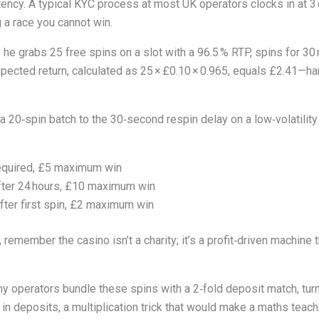
latency. A typical KYC process at most UK operators clocks in at 3
g a race you cannot win.
he grabs 25 free spins on a slot with a 96.5 % RTP, spins for 30 
pected return, calculated as 25 × £0.10 × 0.965, equals £2.41—ha
0‑spin batch to the 30‑second respin delay on a low‑volatility sl
 required, £5 maximum win
 after 24 hours, £10 maximum win
after first spin, £2 maximum win
remember the casino isn’t a charity; it’s a profit‑driven machine 
 operators bundle these spins with a 2‑fold deposit match, turni
 in deposits, a multiplication trick that would make a maths teach