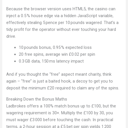
Because the browser version uses HTML5, the casino can
inject a 0.5 % house edge via a hidden JavaScript variable,
effectively stealing 5 pence per 10 pounds wagered. That’s a
tidy profit for the operator without ever touching your hard
drive.
10 pounds bonus, 0.95 % expected loss
20 free spins, average win £0.02 per spin
0.3 GB data, 150 ms latency impact
And if you thought the “free” aspect meant charity, think
again – “free” is just a baited hook, a decoy to get you to
deposit the minimum £20 required to claim any of the spins.
Breaking Down the Bonus Maths
Ladbrokes offers a 100% match bonus up to £100, but the
wagering requirement is 30×. Multiply the £100 by 30, you
must wager £3 000 before touching the cash. In practical
terms, a 2‑hour session at a £5 bet per spin yields 1 200