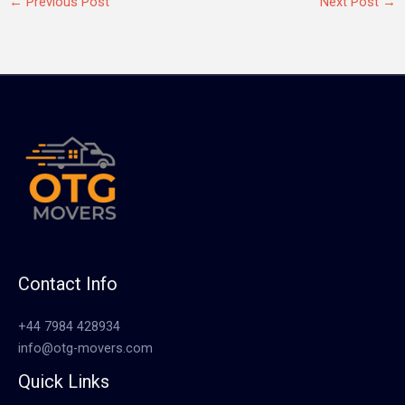
←
Previous Post
Next Post
→
Contact Info
+44 7984 428934
info@otg-movers.com
Quick Links