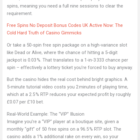
spins, meaning you need a full nine sessions to clear the
requirement.
Free Spins No Deposit Bonus Codes UK Active Now: The
Cold Hard Truth of Casino Gimmicks
Or take a 50‑spin free spin package on a high‑variance slot
like Dead or Alive, where the chance of hitting a 5‑digit
jackpot is 0.03 %. That translates to a 1‑in‑3 333 chance per
spin – effectively a lottery ticket you’re forced to buy anyway.
But the casino hides the real cost behind bright graphics. A
5‑minute tutorial video costs you 2 minutes of playing time,
which at a 2.5 % RTP reduces your expected profit by roughly
£0.07 per £10 bet.
Real‑World Example: The “VIP” Illusion
Imagine you’re a “VIP” player at a boutique site, given a
monthly “gift” of 50 free spins on a 96.5 % RTP slot. The
casino adds a 1% additional rake on every win, so your