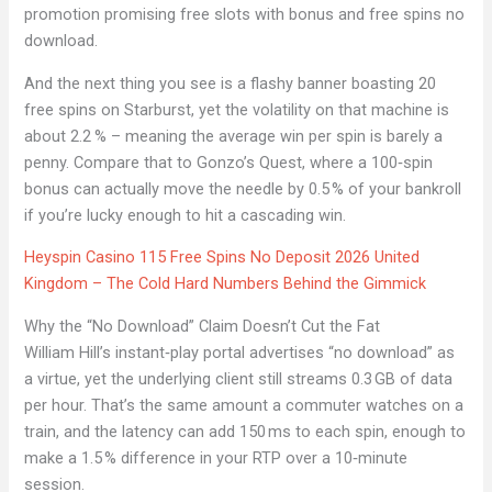
promotion promising free slots with bonus and free spins no
download.
And the next thing you see is a flashy banner boasting 20
free spins on Starburst, yet the volatility on that machine is
about 2.2 % – meaning the average win per spin is barely a
penny. Compare that to Gonzo’s Quest, where a 100‑spin
bonus can actually move the needle by 0.5 % of your bankroll
if you’re lucky enough to hit a cascading win.
Heyspin Casino 115 Free Spins No Deposit 2026 United
Kingdom – The Cold Hard Numbers Behind the Gimmick
Why the “No Download” Claim Doesn’t Cut the Fat
William Hill’s instant‑play portal advertises “no download” as
a virtue, yet the underlying client still streams 0.3 GB of data
per hour. That’s the same amount a commuter watches on a
train, and the latency can add 150 ms to each spin, enough to
make a 1.5 % difference in your RTP over a 10‑minute
session.