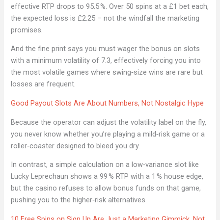
effective RTP drops to 95.5 %. Over 50 spins at a £1 bet each,
the expected loss is £2.25 – not the windfall the marketing
promises.
And the fine print says you must wager the bonus on slots
with a minimum volatility of 7.3, effectively forcing you into
the most volatile games where swing‑size wins are rare but
losses are frequent.
Good Payout Slots Are About Numbers, Not Nostalgic Hype
Because the operator can adjust the volatility label on the fly,
you never know whether you’re playing a mild‑risk game or a
roller‑coaster designed to bleed you dry.
In contrast, a simple calculation on a low‑variance slot like
Lucky Leprechaun shows a 99 % RTP with a 1 % house edge,
but the casino refuses to allow bonus funds on that game,
pushing you to the higher‑risk alternatives.
10 Free Spins on Sign Up Are Just a Marketing Gimmick, Not