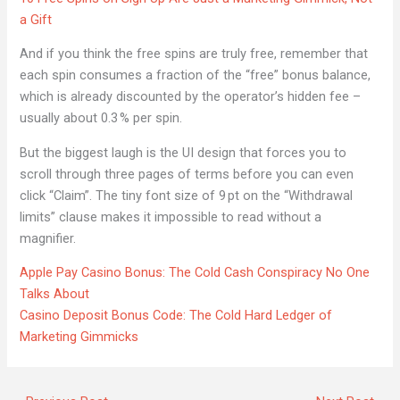
a Gift
And if you think the free spins are truly free, remember that
each spin consumes a fraction of the “free” bonus balance,
which is already discounted by the operator’s hidden fee –
usually about 0.3 % per spin.
But the biggest laugh is the UI design that forces you to
scroll through three pages of terms before you can even
click “Claim”. The tiny font size of 9 pt on the “Withdrawal
limits” clause makes it impossible to read without a
magnifier.
Apple Pay Casino Bonus: The Cold Cash Conspiracy No One
Talks About
Casino Deposit Bonus Code: The Cold Hard Ledger of
Marketing Gimmicks