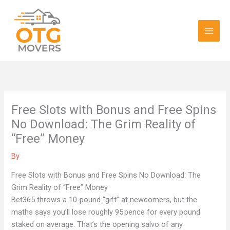
Skip
Main
to
Men
content
Free Slots with Bonus and Free Spins
No Download: The Grim Reality of
“Free” Money
By
Free Slots with Bonus and Free Spins No Download: The
Grim Reality of “Free” Money
Bet365 throws a 10‑pound “gift” at newcomers, but the
maths says you’ll lose roughly 95 pence for every pound
staked on average. That’s the opening salvo of any