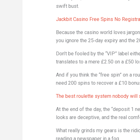
swift bust.
Jackbit Casino Free Spins No Registrat
Because the casino world loves jargon, t
you ignore the 25‑day expiry and the 2
Don’t be fooled by the “VIP” label eith
translates to a mere £2.50 on a £50 los
And if you think the “free spin” on a r
need 200 spins to recover a £10 bonus
The best roulette system nobody will s
At the end of the day, the “deposit 1 
looks are deceptive, and the real comfor
What really grinds my gears is the rid
reading a newspaper in a fog.