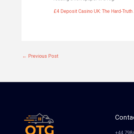
£4 Deposit Casino UK: The Hard‑Truth
←
Previous Post
Contac
+44 798