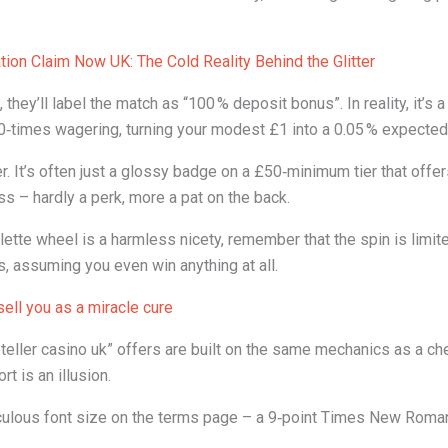
ion Claim Now UK: The Cold Reality Behind the Glitter
hey’ll label the match as “100 % deposit bonus”. In reality, it’s a
0‑times wagering, turning your modest £1 into a 0.05 % expected p
er. It’s often just a glossy badge on a £50‑minimum tier that off
s – hardly a perk, more a pat on the back.
oulette wheel is a harmless nicety, remember that the spin is limi
, assuming you even win anything at all.
ell you as a miracle cure
neteller casino uk” offers are built on the same mechanics as a c
t is an illusion.
iculous font size on the terms page – a 9‑point Times New Roman 