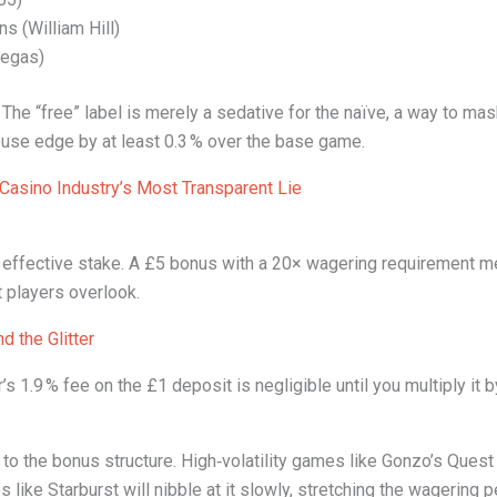
s (William Hill)
Vegas)
The “free” label is merely a sedative for the naïve, a way to mask
ouse edge by at least 0.3 % over the base game.
Casino Industry’s Most Transparent Lie
an effective stake. A £5 bonus with a 20× wagering requirement 
t players overlook.
 the Glitter
’s 1.9 % fee on the £1 deposit is negligible until you multiply it 
ot to the bonus structure. High‑volatility games like Gonzo’s Que
es like Starburst will nibble at it slowly, stretching the wagering