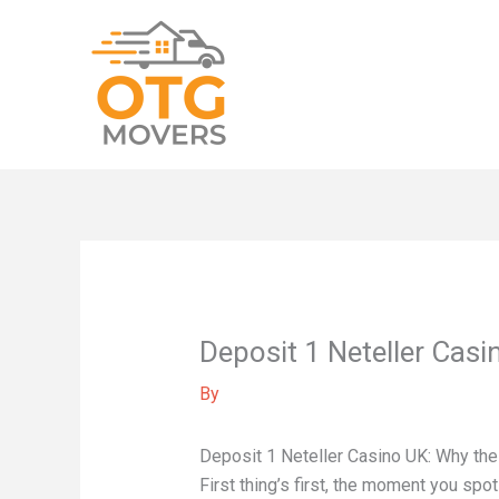
Skip
to
content
Deposit 1 Neteller Casi
By
Deposit 1 Neteller Casino UK: Why the
First thing’s first, the moment you spot