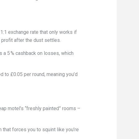
 1:1 exchange rate that only works if
rofit after the dust settles.
ers a 5 % cashback on losses, which
ted to £0.05 per round, meaning you’d
heap motel’s “freshly painted” rooms –
that forces you to squint like you’re