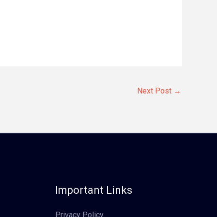
Next Post
→
Important Links
Privacy Policy