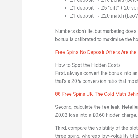
£1 deposit → £5 “gift” + 20 spin
£1 deposit → £20 match (Leo
Numbers don’t lie, but marketing does. 
bonus is calibrated to maximise the h
Free Spins No Deposit Offers Are the 
How to Spot the Hidden Costs
First, always convert the bonus into 
that’s a 20 % conversion ratio that mos
88 Free Spins UK: The Cold Math Behind
Second, calculate the fee leak. Neteller
£0.02 loss into a £0.60 hidden charge.
Third, compare the volatility of the sl
three spins, whereas low‑volatility titl