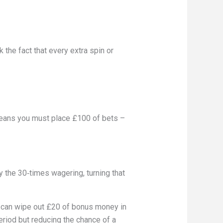
 the fact that every extra spin or
means you must place £100 of bets –
by the 30‑times wagering, turning that
st can wipe out £20 of bonus money in
 period but reducing the chance of a