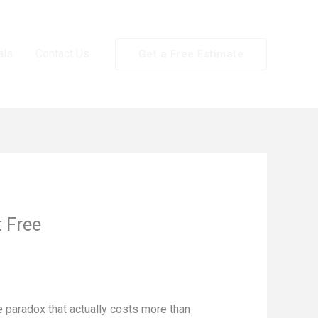
als
Contact Us
Get a Free Estimate
t Free
ee paradox that actually costs more than