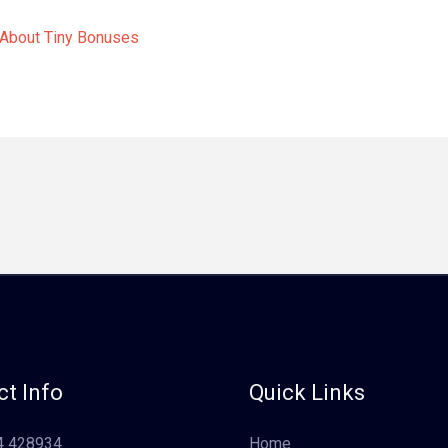
 About Tiny Bonuses
t Info
Quick Links
4 428934
Home