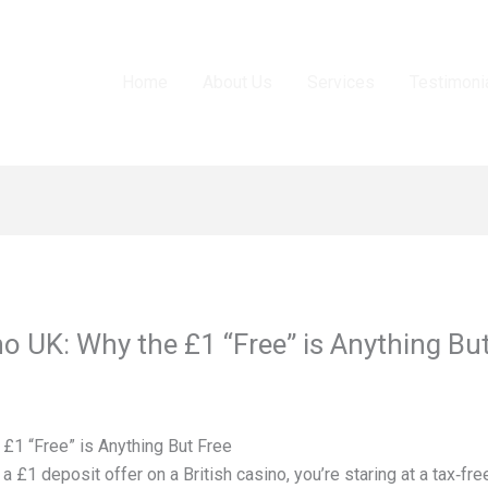
Home
About Us
Services
Testimoni
no UK: Why the £1 “Free” is Anything Bu
 £1 “Free” is Anything But Free
 a £1 deposit offer on a British casino, you’re staring at a tax‑fr