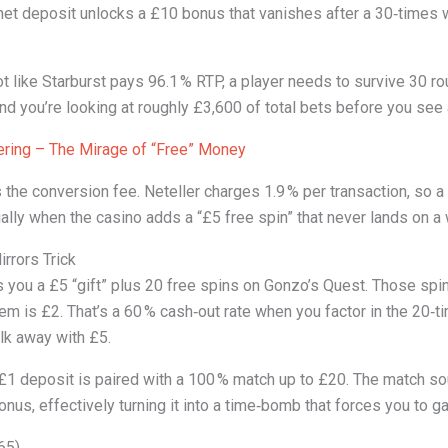
net deposit unlocks a £10 bonus that vanishes after a 30‑times 
slot like Starburst pays 96.1 % RTP, a player needs to survive 30 
nd you’re looking at roughly £3,600 of total bets before you see a
ing – The Mirage of “Free” Money
t’s the conversion fee. Neteller charges 1.9 % per transaction, so 
ally when the casino adds a “£5 free spin” that never lands on a w
rrors Trick
ts you a £5 “gift” plus 20 free spins on Gonzo’s Quest. Those sp
 is £2. That’s a 60 % cash‑out rate when you factor in the 20‑t
lk away with £5.
1 deposit is paired with a 100 % match up to £20. The match sou
us, effectively turning it into a time‑bomb that forces you to gam
65)