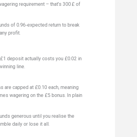
wagering requirement – that’s 300 £ of
rounds of 0.96‑expected return to break
ny profit.
a £1 deposit actually costs you £0.02 in
inning line.
ins are capped at £0.10 each, meaning
imes wagering on the £5 bonus. In plain
nds generous until you realise the
ble daily or lose it all.