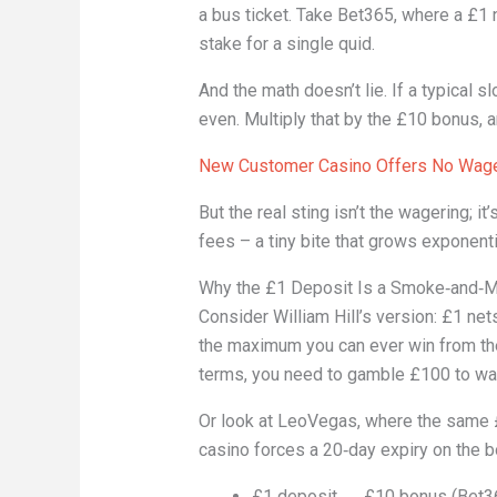
a bus ticket. Take Bet365, where a £1 
stake for a single quid.
And the math doesn’t lie. If a typical 
even. Multiply that by the £10 bonus, a
New Customer Casino Offers No Wager
But the real sting isn’t the wagering; i
fees – a tiny bite that grows exponenti
Why the £1 Deposit Is a Smoke‑and‑Mi
Consider William Hill’s version: £1 ne
the maximum you can ever win from them
terms, you need to gamble £100 to wa
Or look at LeoVegas, where the same £
casino forces a 20‑day expiry on the bon
£1 deposit → £10 bonus (Bet3