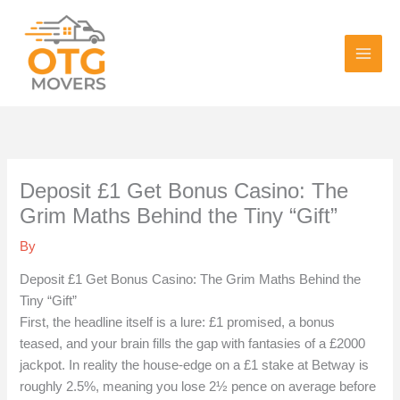
Skip
Main
to
Men
content
Deposit £1 Get Bonus Casino: The
Grim Maths Behind the Tiny “Gift”
By
Deposit £1 Get Bonus Casino: The Grim Maths Behind the
Tiny “Gift”
First, the headline itself is a lure: £1 promised, a bonus
teased, and your brain fills the gap with fantasies of a £2000
jackpot. In reality the house‑edge on a £1 stake at Betway is
roughly 2.5%, meaning you lose 2½ pence on average before