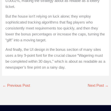
0.0002%, making the strategy about as reliable as a lottery
ticket.
But the house isn’t relying on luck alone; they employ
sophisticated tracking algorithms that flag players who
consistently meet requirements too quickly, and then they
lower the bonus percentages or increase the caps, turning the
“gift” into a moving target.
And finally, the UI design in the bonus section of many sites
uses a tiny 9‑point font for the crucial clause “Wagering must
be completed within 30 days,” which is about as readable as a
newspaper’s fine print on a rainy day.
←
Previous Post
Next Post
→