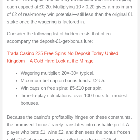
each capped at £0.20. Multiplying 10 × 0.20 gives a maximum
of £2 of real‑money win potential—still less than the original £1
stake once the wagering is factored in.
Consider the following list of hidden costs that often
accompany the deposit‑£1‑get‑bonus lure:
Trada Casino 225 Free Spins No Deposit Today United
Kingdom – A Cold Hard Look at the Mirage
Wagering multiplier: 20×‑30× typical.
Maximum bet cap on bonus funds: £2‑£5.
Win caps on free spins: £5‑£10 per spin.
Time‑to‑play calculations: over 100 hours for modest
bonuses.
Because the casino’s profitability hinges on these constraints,
the promised “bonus” rarely translates into cashable profit. A
player who bets £1, wins £2, and then sees the bonus frozen
until £150 of wagering is met, effectively loses £148 of