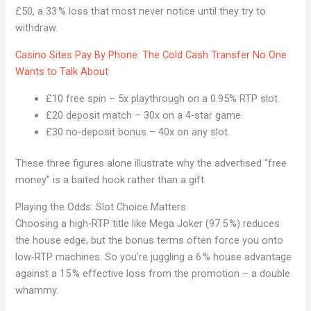
£50, a 33 % loss that most never notice until they try to
withdraw.
Casino Sites Pay By Phone: The Cold Cash Transfer No One
Wants to Talk About
£10 free spin – 5x playthrough on a 0.95% RTP slot.
£20 deposit match – 30x on a 4‑star game.
£30 no‑deposit bonus – 40x on any slot.
These three figures alone illustrate why the advertised “free
money” is a baited hook rather than a gift.
Playing the Odds: Slot Choice Matters
Choosing a high‑RTP title like Mega Joker (97.5 %) reduces
the house edge, but the bonus terms often force you onto
low‑RTP machines. So you’re juggling a 6 % house advantage
against a 15 % effective loss from the promotion – a double
whammy.