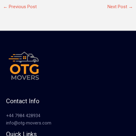
←
Previous Post
Next Post
→
Contact Info
+44 7984 428934
info@otg-movers.com
Quick Links