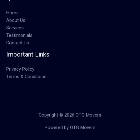
Home
About Us
Services
Testimonials
Contact Us
Important Links
Privacy Policy
Terms & Conditions
Copyright © 2026 OTG Movers
Powered by OTG Movers