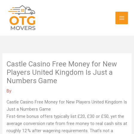
Skip
Main
to
Men
content
Castle Casino Free Money for New
Players United Kingdom Is Just a
Numbers Game
By
Castle Casino Free Money for New Players United Kingdom Is
Just a Numbers Game
First‑time bonus offers typically list £20, £30 or £50, yet the
average conversion rate from free money to real cash sits at
roughly 12 % after wagering requirements. That’s not a