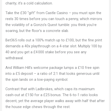
charity; it’s a cold calculation.
Take the £30 “gift” from Castle Casino – you must spin the
reels 30 times before you can touch a penny, which mirrors
the volatility of a Gonzo’s Quest tumble: you think you’re
soaring, but the floor’s a concrete slab.
Bet365 rolls out a 100% match up to £100, but the fine print
demands a 40x playthrough on a 4‑star slot. Multiply 100 by
40 and you get a £4 000 stake before you see any
withdrawal.
And William Hill’s welcome package lumps a £10 free spin
into a £5 deposit – a ratio of 2:1 that looks generous until
the spin lands on a low‑paying symbol.
Contrast that with Ladbrokes, which caps its maximum
cash‑out at £150 for a £25 bonus. The 6‑to‑1 ratio looks
decent, yet the average player walks away with half that after
the house edge chews through the rest.