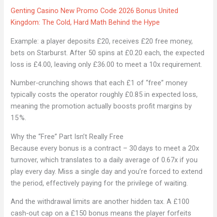
Genting Casino New Promo Code 2026 Bonus United
Kingdom: The Cold, Hard Math Behind the Hype
Example: a player deposits £20, receives £20 free money,
bets on Starburst. After 50 spins at £0.20 each, the expected
loss is £4.00, leaving only £36.00 to meet a 10x requirement.
Number‑crunching shows that each £1 of “free” money
typically costs the operator roughly £0.85 in expected loss,
meaning the promotion actually boosts profit margins by
15 %.
Why the “Free” Part Isn’t Really Free
Because every bonus is a contract – 30 days to meet a 20x
turnover, which translates to a daily average of 0.67x if you
play every day. Miss a single day and you’re forced to extend
the period, effectively paying for the privilege of waiting.
And the withdrawal limits are another hidden tax. A £100
cash‑out cap on a £150 bonus means the player forfeits