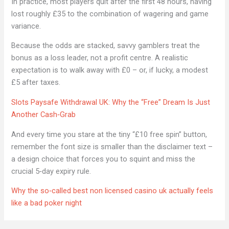
In practice, most players quit after the first 48 hours, having
lost roughly £35 to the combination of wagering and game
variance.
Because the odds are stacked, savvy gamblers treat the
bonus as a loss leader, not a profit centre. A realistic
expectation is to walk away with £0 – or, if lucky, a modest
£5 after taxes.
Slots Paysafe Withdrawal UK: Why the “Free” Dream Is Just
Another Cash‑Grab
And every time you stare at the tiny “£10 free spin” button,
remember the font size is smaller than the disclaimer text –
a design choice that forces you to squint and miss the
crucial 5‑day expiry rule.
Why the so‑called best non licensed casino uk actually feels
like a bad poker night