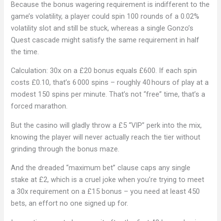
Because the bonus wagering requirement is indifferent to the
game’s volatility, a player could spin 100 rounds of a 0.02%
volatility slot and still be stuck, whereas a single Gonzo’s
Quest cascade might satisfy the same requirement in half
the time.
Calculation: 30x on a £20 bonus equals £600. If each spin
costs £0.10, that’s 6 000 spins – roughly 40 hours of play at a
modest 150 spins per minute. That’s not “free” time, that’s a
forced marathon.
But the casino will gladly throw a £5 “VIP” perk into the mix,
knowing the player will never actually reach the tier without
grinding through the bonus maze.
And the dreaded “maximum bet” clause caps any single
stake at £2, which is a cruel joke when you’re trying to meet
a 30x requirement on a £15 bonus – you need at least 450
bets, an effort no one signed up for.