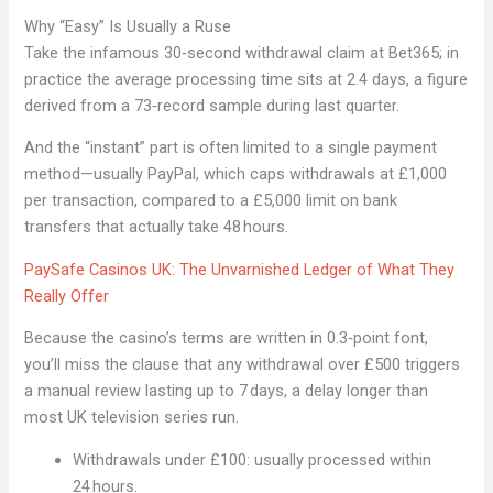
Why “Easy” Is Usually a Ruse
Take the infamous 30‑second withdrawal claim at Bet365; in
practice the average processing time sits at 2.4 days, a figure
derived from a 73‑record sample during last quarter.
And the “instant” part is often limited to a single payment
method—usually PayPal, which caps withdrawals at £1,000
per transaction, compared to a £5,000 limit on bank
transfers that actually take 48 hours.
PaySafe Casinos UK: The Unvarnished Ledger of What They
Really Offer
Because the casino’s terms are written in 0.3‑point font,
you’ll miss the clause that any withdrawal over £500 triggers
a manual review lasting up to 7 days, a delay longer than
most UK television series run.
Withdrawals under £100: usually processed within
24 hours.