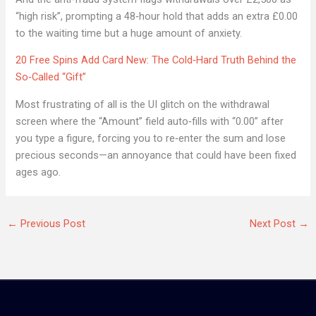
“high risk”, prompting a 48‑hour hold that adds an extra £0.00
to the waiting time but a huge amount of anxiety.
20 Free Spins Add Card New: The Cold‑Hard Truth Behind the
So‑Called “Gift”
Most frustrating of all is the UI glitch on the withdrawal
screen where the “Amount” field auto‑fills with “0.00” after
you type a figure, forcing you to re‑enter the sum and lose
precious seconds—an annoyance that could have been fixed
ages ago.
←
Previous Post
Next Post
→