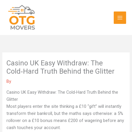
Skip
Main
to
Men
content
Casino UK Easy Withdraw: The
Cold‑Hard Truth Behind the Glitter
By
Casino UK Easy Withdraw: The Cold‑Hard Truth Behind the
Glitter
Most players enter the site thinking a £10 “gift” will instantly
transform their bankroll, but the maths says otherwise: a 5%
rollover on a £10 bonus means £200 of wagering before any
cash touches your account.