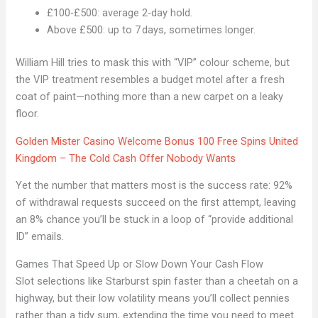
£100‑£500: average 2‑day hold.
Above £500: up to 7 days, sometimes longer.
William Hill tries to mask this with “VIP” colour scheme, but
the VIP treatment resembles a budget motel after a fresh
coat of paint—nothing more than a new carpet on a leaky
floor.
Golden Mister Casino Welcome Bonus 100 Free Spins United
Kingdom – The Cold Cash Offer Nobody Wants
Yet the number that matters most is the success rate: 92%
of withdrawal requests succeed on the first attempt, leaving
an 8% chance you’ll be stuck in a loop of “provide additional
ID” emails.
Games That Speed Up or Slow Down Your Cash Flow
Slot selections like Starburst spin faster than a cheetah on a
highway, but their low volatility means you’ll collect pennies
rather than a tidy sum, extending the time you need to meet