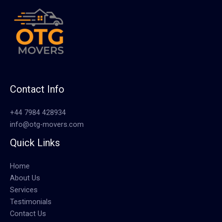
Contact Info
+44 7984 428934
info@otg-movers.com
Quick Links
Home
About Us
Services
Testimonials
Contact Us