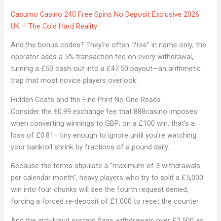
Casumo Casino 240 Free Spins No Deposit Exclusive 2026
UK – The Cold Hard Reality
And the bonus codes? They’re often “free” in name only; the
operator adds a 5% transaction fee on every withdrawal,
turning a £50 cash‑out into a £47.50 payout—an arithmetic
trap that most novice players overlook.
Hidden Costs and the Fine Print No One Reads
Consider the €0.99 exchange fee that 888casino imposes
when converting winnings to GBP; on a £100 win, that’s a
loss of £0.81—tiny enough to ignore until you’re watching
your bankroll shrink by fractions of a pound daily.
Because the terms stipulate a “maximum of 3 withdrawals
per calendar month”, heavy players who try to split a £5,000
win into four chunks will see the fourth request denied,
forcing a forced re‑deposit of £1,000 to reset the counter.
And the anti‑fraud system flags withdrawals over £2,500 as