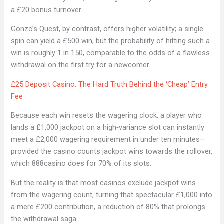
a £20 bonus turnover.
Gonzo’s Quest, by contrast, offers higher volatility; a single
spin can yield a £500 win, but the probability of hitting such a
win is roughly 1 in 150, comparable to the odds of a flawless
withdrawal on the first try for a newcomer.
£25 Deposit Casino: The Hard Truth Behind the ‘Cheap’ Entry
Fee
Because each win resets the wagering clock, a player who
lands a £1,000 jackpot on a high‑variance slot can instantly
meet a £2,000 wagering requirement in under ten minutes—
provided the casino counts jackpot wins towards the rollover,
which 888casino does for 70% of its slots.
But the reality is that most casinos exclude jackpot wins
from the wagering count, turning that spectacular £1,000 into
a mere £200 contribution, a reduction of 80% that prolongs
the withdrawal saga.