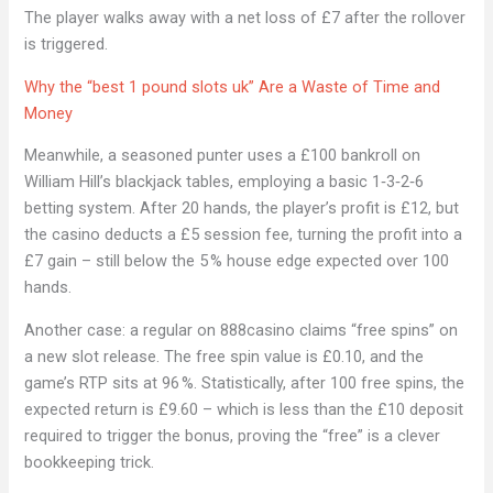
The player walks away with a net loss of £7 after the rollover
is triggered.
Why the “best 1 pound slots uk” Are a Waste of Time and
Money
Meanwhile, a seasoned punter uses a £100 bankroll on
William Hill’s blackjack tables, employing a basic 1‑3‑2‑6
betting system. After 20 hands, the player’s profit is £12, but
the casino deducts a £5 session fee, turning the profit into a
£7 gain – still below the 5 % house edge expected over 100
hands.
Another case: a regular on 888casino claims “free spins” on
a new slot release. The free spin value is £0.10, and the
game’s RTP sits at 96 %. Statistically, after 100 free spins, the
expected return is £9.60 – which is less than the £10 deposit
required to trigger the bonus, proving the “free” is a clever
bookkeeping trick.