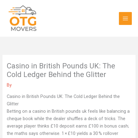
Skip
Main
to
Men
content
Casino in British Pounds UK: The
Cold Ledger Behind the Glitter
By
Casino in British Pounds UK: The Cold Ledger Behind the
Glitter
Betting on a casino in British pounds uk feels like balancing a
cheque book while the dealer shuffles a deck of tricks. The
average player thinks £10 deposit earns £100 in bonus cash;
the maths says otherwise. 1 × £10 yields a 30 % rollover