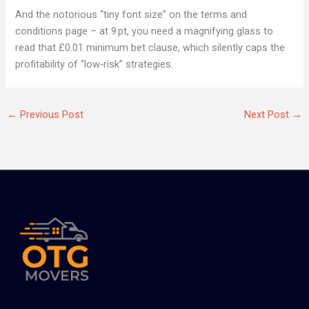
And the notorious “tiny font size” on the terms and
conditions page – at 9 pt, you need a magnifying glass to
read that £0.01 minimum bet clause, which silently caps the
profitability of “low‑risk” strategies.
←
Previous Post
Next Post
→