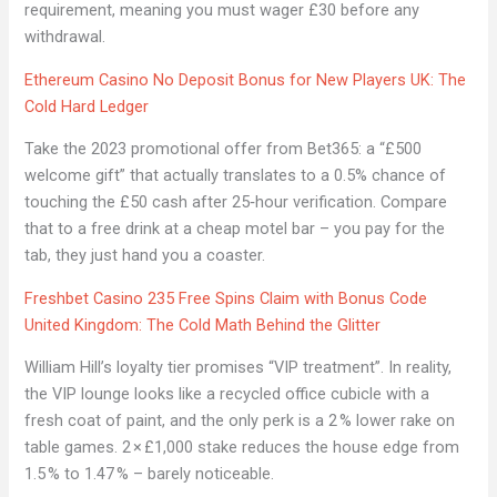
requirement, meaning you must wager £30 before any
withdrawal.
Ethereum Casino No Deposit Bonus for New Players UK: The
Cold Hard Ledger
Take the 2023 promotional offer from Bet365: a “£500
welcome gift” that actually translates to a 0.5% chance of
touching the £50 cash after 25‑hour verification. Compare
that to a free drink at a cheap motel bar – you pay for the
tab, they just hand you a coaster.
Freshbet Casino 235 Free Spins Claim with Bonus Code
United Kingdom: The Cold Math Behind the Glitter
William Hill’s loyalty tier promises “VIP treatment”. In reality,
the VIP lounge looks like a recycled office cubicle with a
fresh coat of paint, and the only perk is a 2 % lower rake on
table games. 2 × £1,000 stake reduces the house edge from
1.5 % to 1.47 % – barely noticeable.