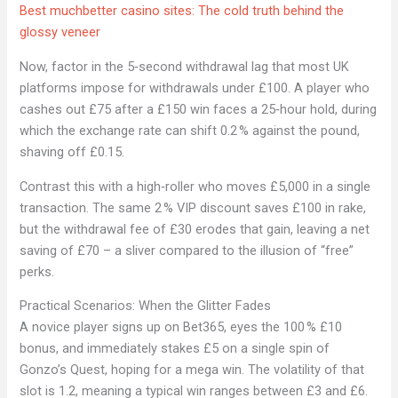
Best muchbetter casino sites: The cold truth behind the
glossy veneer
Now, factor in the 5‑second withdrawal lag that most UK
platforms impose for withdrawals under £100. A player who
cashes out £75 after a £150 win faces a 25‑hour hold, during
which the exchange rate can shift 0.2 % against the pound,
shaving off £0.15.
Contrast this with a high‑roller who moves £5,000 in a single
transaction. The same 2 % VIP discount saves £100 in rake,
but the withdrawal fee of £30 erodes that gain, leaving a net
saving of £70 – a sliver compared to the illusion of “free”
perks.
Practical Scenarios: When the Glitter Fades
A novice player signs up on Bet365, eyes the 100 % £10
bonus, and immediately stakes £5 on a single spin of
Gonzo’s Quest, hoping for a mega win. The volatility of that
slot is 1.2, meaning a typical win ranges between £3 and £6.