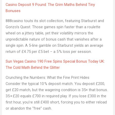
Casino Deposit 9 Pound: The Grim Maths Behind Tiny
Bonuses
888casino touts its slot collection, featuring Starburst and
Gonzo’s Quest. Those games spin faster than a roulette
wheel on a jittery table, yet their volatility mirrors the
unpredictable nature of bonus cash that vanishes after a
single spin. A 5‑line gamble on Starburst yields an average
return of £4.75 per £5 bet – a 5 % loss per session.
Sun Vegas Casino 190 Free Spins Special Bonus Today UK:
The Cold Math Behind the Glitter
Crunching the Numbers: What the Fine Print Hides
Consider the typical 10 % deposit match. You deposit £200,
get £20 match, but the wagering condition is 35× that bonus.
35 × £20 equals £700 in required play. If you lose £300 in the
first hour, you’re still £400 short, forcing you to either reload
or abandon the “free” cash.