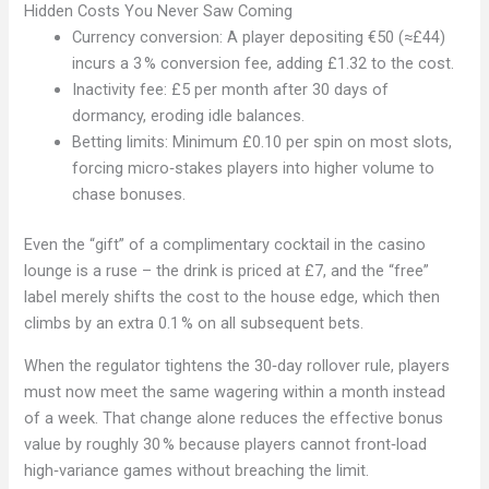
Hidden Costs You Never Saw Coming
Currency conversion: A player depositing €50 (≈£44)
incurs a 3 % conversion fee, adding £1.32 to the cost.
Inactivity fee: £5 per month after 30 days of
dormancy, eroding idle balances.
Betting limits: Minimum £0.10 per spin on most slots,
forcing micro‑stakes players into higher volume to
chase bonuses.
Even the “gift” of a complimentary cocktail in the casino
lounge is a ruse – the drink is priced at £7, and the “free”
label merely shifts the cost to the house edge, which then
climbs by an extra 0.1 % on all subsequent bets.
When the regulator tightens the 30‑day rollover rule, players
must now meet the same wagering within a month instead
of a week. That change alone reduces the effective bonus
value by roughly 30 % because players cannot front‑load
high‑variance games without breaching the limit.