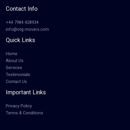
Contact Info
+44 7984 428934
info@otg-movers.com
Quick Links
Home
About Us
Services
Testimonials
Contact Us
Important Links
Privacy Policy
Terms & Conditions