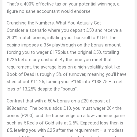
That’s a 400% effective tax on your potential winnings, a
figure no sane accountant would endorse.
Crunching the Numbers: What You Actually Get
Consider a scenario where you deposit £50 and receive a
200% match bonus, inflating your bankroll to £150. The
casino imposes a 35× playthrough on the bonus amount,
forcing you to wager £175 plus the original £50, totalling
£225 before any cashout. By the time you meet that
requirement, the average loss on a high‑volatility slot like
Book of Dead is roughly 5% of turnover, meaning you’ll have
shed about £11.25, turning your £150 into £138.75 – a net
loss of 13.25% despite the “bonus”.
Contrast that with a 50% bonus on a £20 deposit at
888casino. The bonus adds £10, you must wager 20× the
bonus (£200), and the house edge on a low‑variance game
such as 5 Reels of Gold sits at 2.5%. Expected loss then is
£5, leaving you with £25 after the requirement – a modest