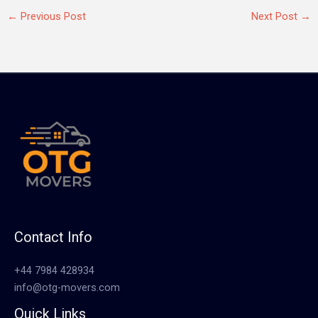
←
Previous Post
Next Post
→
Contact Info
+44 7984 428934
info@otg-movers.com
Quick Links