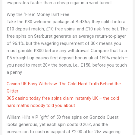
evaporates faster than a cheap cigar in a wind tunnel.
Why the “Free” Money Isn’t Free
Take the £30 welcome package at Bet365; they split it into a
£10 deposit match, £10 free spins, and £10 risk‑free bet. The
free spins on Starburst generate an average return‑to‑player
of 96.1%, but the wagering requirement of 30× means you
must gamble £300 before any withdrawal. Compare that to a
£5 straight‑up casino first deposit bonus uk at 150% match –
you need to meet 20× the bonus, i.e., £150, before you touch
a penny.
Casino UK Easy Withdraw: The Cold‑Hard Truth Behind the
Glitter
365 casino today free spins claim instantly UK – the cold
hard maths nobody told you about
William Hill’s VIP “gift” of 50 free spins on Gonzo’s Quest
looks generous, yet each spin costs 0.20 £, and the
conversion to cash is capped at £2.00 after 25× wagering.