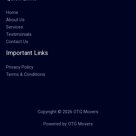
Home
About Us
Services
Testimonials
Contact Us
Important Links
Privacy Policy
Terms & Conditions
Copyright © 2026 OTG Movers
Powered by OTG Movers