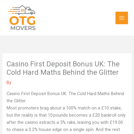
Skip
Main
to
Men
content
Casino First Deposit Bonus UK: The
Cold Hard Maths Behind the Glitter
By
Casino First Deposit Bonus UK: The Cold Hard Maths Behind
the Glitter
Most promoters brag about a 100% match on a £10 stake,
but the reality is that 10 pounds becomes a £20 bankroll only
after the casino extracts a 5% rake, leaving you with £19.00
to chase a 0.2% house edge on a single spin. And the rest