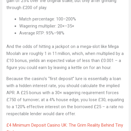
gain of 25% over the original stake, but only after grinding
through £200 of play.
Match percentage: 100–200%
Wagering multiplier: 20×–35×
Average RTP: 95%–98%
And the odds of hitting a jackpot on a mega‑slot like Mega
Moolah are roughly 1 in 11 million, which, when multiplied by a
£10 bonus, yields an expected value of less than £0.001 – a
figure you could earn by leaving a kettle on for an hour.
Because the casino’s “first deposit” lure is essentially a loan
with a hidden interest rate, you should calculate the implied
APR. A £25 bonus with a 30× wagering requirement forces
£750 of turnover; at a 4% house edge, you lose £30, equating
to a 120% effective interest on the borrowed £25 – a rate no
respectable lender would dare offer.
£4 Minimum Deposit Casino UK: The Grim Reality Behind Tiny