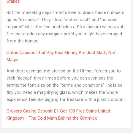
Stakes
But the marketing departments love to dress these numbers
up as “exclusive”. They’ll tout “instant cash” and “no code
required” while the fine print hides a £5 minimum withdrawal
fee that erodes any marginal profit you might have scraped
from the bonus.
Online Casinos That Pay Real Money Are Just Math, Not
Magic
And don’t even get me started on the UI that forces you to
click “accept” three times before you can even see the
terms; the font size on the “terms and conditions” link is so
tiny you need a magnifying glass, which makes the whole
experience feel like digging for treasure with a plastic spoon.
Grovers Casino Deposit £1 Get 100 Free Spins United
Kingdom – The Cold Math Behind the Gimmick