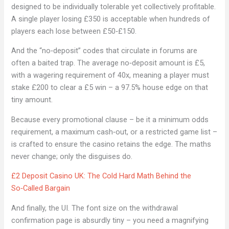
designed to be individually tolerable yet collectively profitable.
A single player losing £350 is acceptable when hundreds of
players each lose between £50‑£150.
And the “no‑deposit” codes that circulate in forums are
often a baited trap. The average no‑deposit amount is £5,
with a wagering requirement of 40x, meaning a player must
stake £200 to clear a £5 win – a 97.5% house edge on that
tiny amount.
Because every promotional clause – be it a minimum odds
requirement, a maximum cash‑out, or a restricted game list –
is crafted to ensure the casino retains the edge. The maths
never change; only the disguises do.
£2 Deposit Casino UK: The Cold Hard Math Behind the
So‑Called Bargain
And finally, the UI. The font size on the withdrawal
confirmation page is absurdly tiny – you need a magnifying