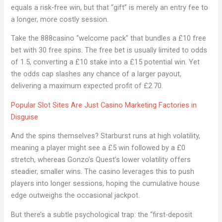
equals a risk‑free win, but that “gift” is merely an entry fee to
a longer, more costly session.
Take the 888casino “welcome pack” that bundles a £10 free
bet with 30 free spins. The free bet is usually limited to odds
of 1.5, converting a £10 stake into a £15 potential win. Yet
the odds cap slashes any chance of a larger payout,
delivering a maximum expected profit of £2.70.
Popular Slot Sites Are Just Casino Marketing Factories in
Disguise
And the spins themselves? Starburst runs at high volatility,
meaning a player might see a £5 win followed by a £0
stretch, whereas Gonzo’s Quest’s lower volatility offers
steadier, smaller wins. The casino leverages this to push
players into longer sessions, hoping the cumulative house
edge outweighs the occasional jackpot.
But there’s a subtle psychological trap: the “first‑deposit