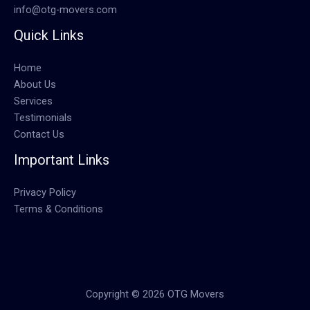
info@otg-movers.com
Quick Links
Home
About Us
Services
Testimonials
Contact Us
Important Links
Privacy Policy
Terms & Conditions
Copyright © 2026 OTG Movers