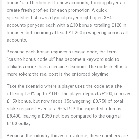
bonus” is often limited to new accounts, forcing players to
create fresh profiles for each promotion. A quick
spreadsheet shows a typical player might open 3–4
accounts per year, each with a £30 bonus, totalling £120 in
bonuses but incurring at least £1,200 in wagering across all
accounts.
Because each bonus requires a unique code, the term
“casino bonus code uk” has become a keyword sold to
affiliates more than a genuine discount. The code itself is a
mere token; the real cost is the enforced playtime.
Take the scenario where a player uses the code at a site
offering 150% up to £150. The player deposits £100, receives
£150 bonus, but now faces 35x wagering: £8,750 of total
stake required. Even at a 96% RTP, the expected return is
£8,400, leaving a £350 net loss compared to the original
£100 outlay.
Because the industry thrives on volume, these numbers are