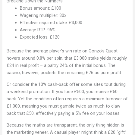
Breaking Down the Numbers
Bonus amount: £100
Wagering multiplier: 30x
Effective required stake: £3,000
Average RTP: 96%
Expected loss: £120
Because the average player’s win rate on Gonzo’s Quest
hovers around 0.8% per spin, that £3,000 stake yields roughly
£24 in real profit – a paltry 24% of the initial bonus. The
casino, however, pockets the remaining £76 as pure profit.
Or consider the 10% cash‑back offer some sites tout during
a weekend promotion. If you lose £500, you receive £50
back. Yet the condition often requires a minimum turnover of
£1,000, meaning you must gamble twice as much to claw
back that £50, effectively paying a 5% fee on your losses.
Because the maths are transparent, the only thing hidden is
the marketing veneer. A casual player might think a £20 “gift”