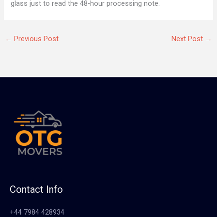
glass just to read the 48‑hour processing note.
←
Previous Post
Next Post
→
Contact Info
+44 7984 428934