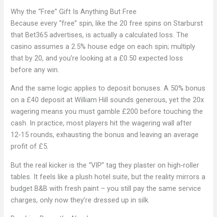
Why the “Free” Gift Is Anything But Free
Because every “free” spin, like the 20 free spins on Starburst
that Bet365 advertises, is actually a calculated loss. The
casino assumes a 2.5% house edge on each spin; multiply
that by 20, and you’re looking at a £0.50 expected loss
before any win.
And the same logic applies to deposit bonuses. A 50% bonus
on a £40 deposit at William Hill sounds generous, yet the 20x
wagering means you must gamble £200 before touching the
cash. In practice, most players hit the wagering wall after
12‑15 rounds, exhausting the bonus and leaving an average
profit of £5.
But the real kicker is the “VIP” tag they plaster on high‑roller
tables. It feels like a plush hotel suite, but the reality mirrors a
budget B&B with fresh paint – you still pay the same service
charges, only now they’re dressed up in silk.