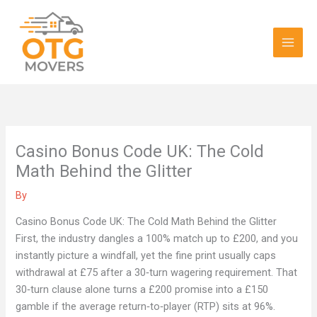
Skip
Main
to
Men
content
Casino Bonus Code UK: The Cold
Math Behind the Glitter
By
Casino Bonus Code UK: The Cold Math Behind the Glitter
First, the industry dangles a 100% match up to £200, and you
instantly picture a windfall, yet the fine print usually caps
withdrawal at £75 after a 30‑turn wagering requirement. That
30‑turn clause alone turns a £200 promise into a £150
gamble if the average return‑to‑player (RTP) sits at 96%.