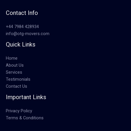
Contact Info
+44 7984 428934
info@otg-movers.com
Quick Links
Home
About Us
Services
Testimonials
Contact Us
Important Links
Privacy Policy
Terms & Conditions