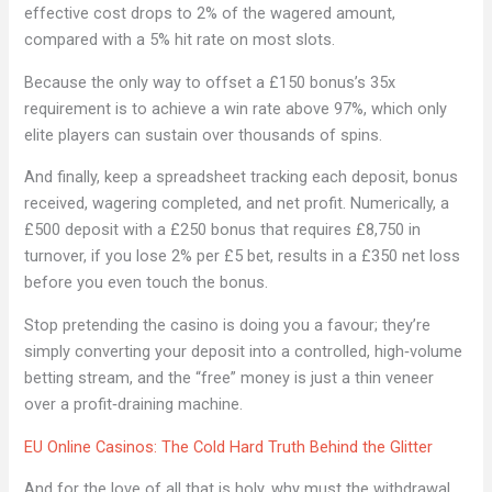
effective cost drops to 2% of the wagered amount,
compared with a 5% hit rate on most slots.
Because the only way to offset a £150 bonus’s 35x
requirement is to achieve a win rate above 97%, which only
elite players can sustain over thousands of spins.
And finally, keep a spreadsheet tracking each deposit, bonus
received, wagering completed, and net profit. Numerically, a
£500 deposit with a £250 bonus that requires £8,750 in
turnover, if you lose 2% per £5 bet, results in a £350 net loss
before you even touch the bonus.
Stop pretending the casino is doing you a favour; they’re
simply converting your deposit into a controlled, high‑volume
betting stream, and the “free” money is just a thin veneer
over a profit‑draining machine.
EU Online Casinos: The Cold Hard Truth Behind the Glitter
And for the love of all that is holy, why must the withdrawal