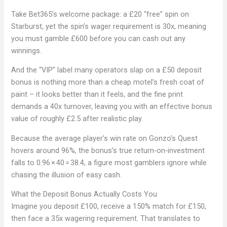
Take Bet365’s welcome package: a £20 “free” spin on
Starburst, yet the spin’s wager requirement is 30x, meaning
you must gamble £600 before you can cash out any
winnings.
And the “VIP” label many operators slap on a £50 deposit
bonus is nothing more than a cheap motel’s fresh coat of
paint – it looks better than it feels, and the fine print
demands a 40x turnover, leaving you with an effective bonus
value of roughly £2.5 after realistic play.
Because the average player’s win rate on Gonzo’s Quest
hovers around 96%, the bonus’s true return‑on‑investment
falls to 0.96 × 40 = 38.4, a figure most gamblers ignore while
chasing the illusion of easy cash.
What the Deposit Bonus Actually Costs You
Imagine you deposit £100, receive a 150% match for £150,
then face a 35x wagering requirement. That translates to