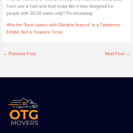
form use a font size that looks like it was designed for
people with 20/20 vision only? It’s infuriating.
Why the “best casino with Gibraltar licence” is a Taxidermy
Exhibit, Not a Treasure Trove
←
Previous Post
Next Post
→