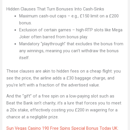
Hidden Clauses That Turn Bonuses Into Cash‑Sinks
Maximum cash‑out caps – e.g., £150 limit on a £200
bonus.
Exclusion of certain games – high‑RTP slots like Mega
Joker often barred from bonus play.
Mandatory “playthrough” that excludes the bonus from
any winnings, meaning you can’t withdraw the bonus
itself.
These clauses are akin to hidden fees on a cheap flight: you
see the price, the airline adds a £30 baggage charge, and
you’re left with a fraction of the advertised value.
And the “gift” of a free spin on a low‑paying slot such as
Beat the Bank isn’t charity; it’s a lure that forces you to meet
a 20x stake, effectively costing you £200 in wagering for a
chance at a negligible prize.
Sun Vegas Casino 190 Free Spins Special Bonus Today UK: