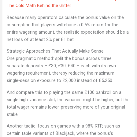
The Cold Math Behind the Glitter
Because many operators calculate the bonus value on the
assumption that players will chase a 0.5% return for the
entire wagering amount, the realistic expectation should be a
net loss of at least 2% per £1 bet.
Strategic Approaches That Actually Make Sense
One pragmatic method: split the bonus across three
separate deposits – £30, £30, £40 – each with its own
wagering requirement, thereby reducing the maximum
single‑session exposure to £2,000 instead of £5,250.
And compare this to playing the same £100 bankroll on a
single high‑variance slot; the variance might be higher, but the
total wager remains lower, preserving more of your original
stake.
Another tactic: focus on games with a 98% RTP, such as
certain table variants of Blackjack, where the bonus’s