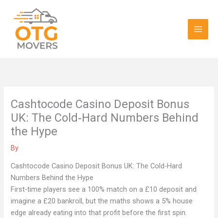
Skip
Main
to
Men
content
Cashtocode Casino Deposit Bonus
UK: The Cold‑Hard Numbers Behind
the Hype
By
Cashtocode Casino Deposit Bonus UK: The Cold‑Hard
Numbers Behind the Hype
First‑time players see a 100% match on a £10 deposit and
imagine a £20 bankroll, but the maths shows a 5% house
edge already eating into that profit before the first spin.