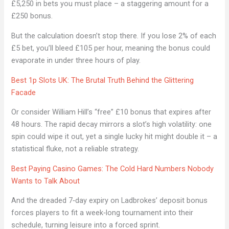
£5,250 in bets you must place – a staggering amount for a
£250 bonus.
But the calculation doesn’t stop there. If you lose 2% of each
£5 bet, you’ll bleed £105 per hour, meaning the bonus could
evaporate in under three hours of play.
Best 1p Slots UK: The Brutal Truth Behind the Glittering
Facade
Or consider William Hill’s “free” £10 bonus that expires after
48 hours. The rapid decay mirrors a slot’s high volatility: one
spin could wipe it out, yet a single lucky hit might double it – a
statistical fluke, not a reliable strategy.
Best Paying Casino Games: The Cold Hard Numbers Nobody
Wants to Talk About
And the dreaded 7‑day expiry on Ladbrokes’ deposit bonus
forces players to fit a week‑long tournament into their
schedule, turning leisure into a forced sprint.