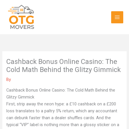
Skip
Main
to
Men
content
Cashback Bonus Online Casino: The
Cold Math Behind the Glitzy Gimmick
By
Cashback Bonus Online Casino: The Cold Math Behind the
Glitzy Gimmick
First, strip away the neon hype: a £10 cashback on a £200
loss translates to a paltry 5% return, which any accountant
can debunk faster than a dealer shuffles cards. And the
typical “VIP” label is nothing more than a glossy sticker on a