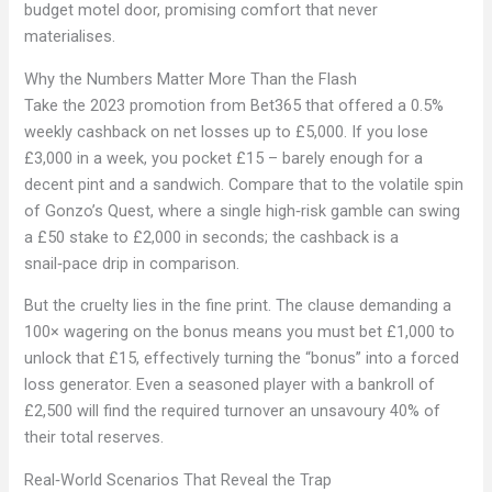
budget motel door, promising comfort that never
materialises.
Why the Numbers Matter More Than the Flash
Take the 2023 promotion from Bet365 that offered a 0.5%
weekly cashback on net losses up to £5,000. If you lose
£3,000 in a week, you pocket £15 – barely enough for a
decent pint and a sandwich. Compare that to the volatile spin
of Gonzo’s Quest, where a single high‑risk gamble can swing
a £50 stake to £2,000 in seconds; the cashback is a
snail‑pace drip in comparison.
But the cruelty lies in the fine print. The clause demanding a
100× wagering on the bonus means you must bet £1,000 to
unlock that £15, effectively turning the “bonus” into a forced
loss generator. Even a seasoned player with a bankroll of
£2,500 will find the required turnover an unsavoury 40% of
their total reserves.
Real‑World Scenarios That Reveal the Trap