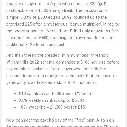
Imagine a player at LeoVegas who chases a £25 “gift”
cashback after a £300 losing streak. The calculation is
simple: 0.33% of £300 equals £0.99, rounded up to the
promised £25 after a mysterious “bonus multiplier”. In reality,
the operator adds a 25‑fold “boost” that only activates after
a second loss of £500, meaning the player has to lose an
additional £125 to see any cash.
And then there’s the dreaded “minimum loss” threshold.
William Hill’s 2022 scheme demanded a £100 net loss before
any cashback kicked in. For a player who lost £95, the
promise turns into a cruel joke, a reminder that the casino’s
generosity is as fickle as a slot’s RTP fluctuation.
£10 cashback on £200 loss = 5% return
0.5% weekly cashback up to £5,000
100× wagering = £1,000 bet for £15
Now consider the psychology of the “free” spin. A spin on
Starburst costs nothing, yet the operator extracts a 7% rake