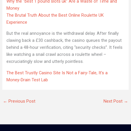
Why the “best 1 pound slots uk” Are a Waste of Time and
Money
The Brutal Truth About the Best Online Roulette UK
Experience
But the real annoyance is the withdrawal delay. After finally
clawing back a £30 cashback, the casino queues the payout
behind a 48‑hour verification, citing “security checks”. It feels
like watching a snail crawl across a roulette wheel –
excruciatingly slow and utterly pointless.
The Best Trustly Casino Site Is Not a Fairy‑Tale, It’s a
Money‑Drain Test Lab
←
Previous Post
Next Post
→