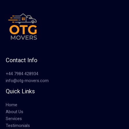
Contact Info
+44 7984 428934
info@otg-movers.com
Quick Links
Home
About Us
Services
Testimonials