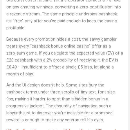
on any ensuing winnings, converting a zero‑cost illusion into
a revenue stream. The same principle underpins cashback:
it’s “free” only after you’ve paid enough to keep the casino
profitable.
Because every promotion hides a cost, the savvy gambler
treats every “cashback bonus online casino” offer as a
zero‑sum game. If you calculate the expected value (EV) of a
£20 cashback with a 2% probability of receiving it, the EV is
£0.40 – insufficient to offset a single £5 loss, let alone a
month of play.
And the UI design doesn’t help. Some sites bury the
cashback terms under three scrolls of tiny text, font size
9px, making it harder to spot than a hidden bonus in a
progressive jackpot. The absurdity of navigating such a
labyrinth just to discover you’re ineligible for a promised
reward is enough to make any veteran roll his eyes.