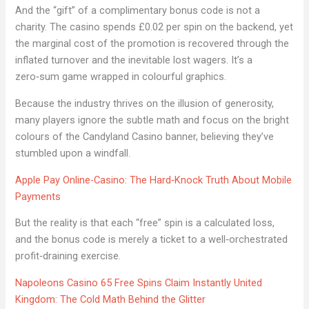
And the “gift” of a complimentary bonus code is not a
charity. The casino spends £0.02 per spin on the backend, yet
the marginal cost of the promotion is recovered through the
inflated turnover and the inevitable lost wagers. It’s a
zero‑sum game wrapped in colourful graphics.
Because the industry thrives on the illusion of generosity,
many players ignore the subtle math and focus on the bright
colours of the Candyland Casino banner, believing they’ve
stumbled upon a windfall.
Apple Pay Online-Casino: The Hard‑Knock Truth About Mobile
Payments
But the reality is that each “free” spin is a calculated loss,
and the bonus code is merely a ticket to a well‑orchestrated
profit‑draining exercise.
Napoleons Casino 65 Free Spins Claim Instantly United
Kingdom: The Cold Math Behind the Glitter