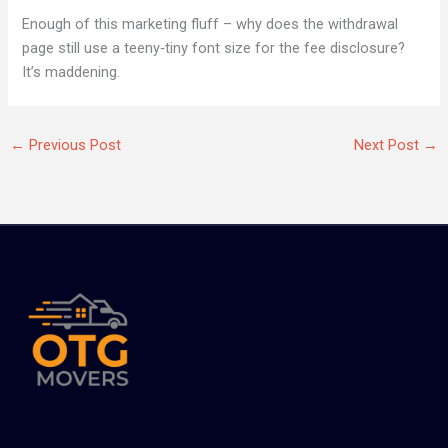
Enough of this marketing fluff – why does the withdrawal
page still use a teeny‑tiny font size for the fee disclosure?
It’s maddening.
←
Previous Post
Next Post
→