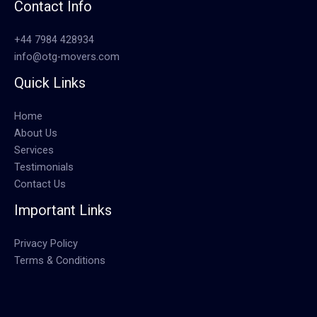
Contact Info
+44 7984 428934
info@otg-movers.com
Quick Links
Home
About Us
Services
Testimonials
Contact Us
Important Links
Privacy Policy
Terms & Conditions