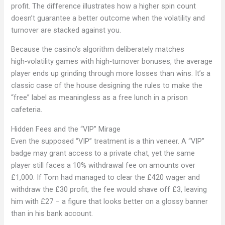
profit. The difference illustrates how a higher spin count
doesn’t guarantee a better outcome when the volatility and
turnover are stacked against you.
Because the casino’s algorithm deliberately matches
high‑volatility games with high‑turnover bonuses, the average
player ends up grinding through more losses than wins. It’s a
classic case of the house designing the rules to make the
“free” label as meaningless as a free lunch in a prison
cafeteria.
Hidden Fees and the “VIP” Mirage
Even the supposed “VIP” treatment is a thin veneer. A “VIP”
badge may grant access to a private chat, yet the same
player still faces a 10% withdrawal fee on amounts over
£1,000. If Tom had managed to clear the £420 wager and
withdraw the £30 profit, the fee would shave off £3, leaving
him with £27 – a figure that looks better on a glossy banner
than in his bank account.