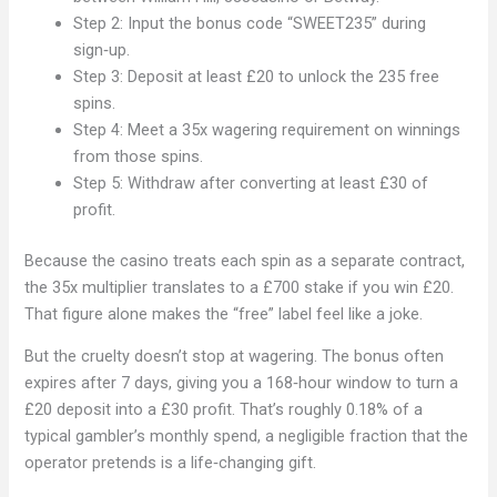
Step 2: Input the bonus code “SWEET235” during
sign‑up.
Step 3: Deposit at least £20 to unlock the 235 free
spins.
Step 4: Meet a 35x wagering requirement on winnings
from those spins.
Step 5: Withdraw after converting at least £30 of
profit.
Because the casino treats each spin as a separate contract,
the 35x multiplier translates to a £700 stake if you win £20.
That figure alone makes the “free” label feel like a joke.
But the cruelty doesn’t stop at wagering. The bonus often
expires after 7 days, giving you a 168‑hour window to turn a
£20 deposit into a £30 profit. That’s roughly 0.18% of a
typical gambler’s monthly spend, a negligible fraction that the
operator pretends is a life‑changing gift.