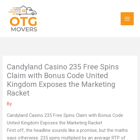
Skip
Main
to
Men
content
Candyland Casino 235 Free Spins
Claim with Bonus Code United
Kingdom Exposes the Marketing
Racket
By
Candyland Casino 235 Free Spins Claim with Bonus Code
United Kingdom Exposes the Marketing Racket
First off, the headline sounds like a promise, but the maths
says otherwise. 235 spins multiplied by an average RTP of