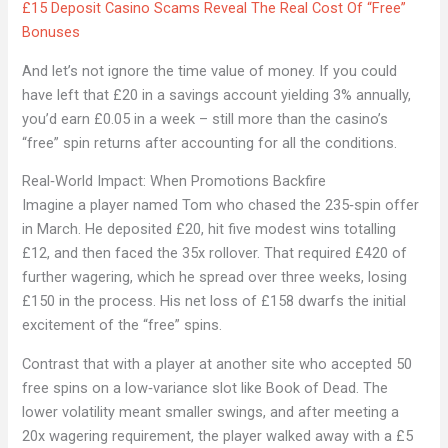
£15 Deposit Casino Scams Reveal The Real Cost Of “Free”
Bonuses
And let’s not ignore the time value of money. If you could
have left that £20 in a savings account yielding 3% annually,
you’d earn £0.05 in a week – still more than the casino’s
“free” spin returns after accounting for all the conditions.
Real‑World Impact: When Promotions Backfire
Imagine a player named Tom who chased the 235‑spin offer
in March. He deposited £20, hit five modest wins totalling
£12, and then faced the 35x rollover. That required £420 of
further wagering, which he spread over three weeks, losing
£150 in the process. His net loss of £158 dwarfs the initial
excitement of the “free” spins.
Contrast that with a player at another site who accepted 50
free spins on a low‑variance slot like Book of Dead. The
lower volatility meant smaller swings, and after meeting a
20x wagering requirement, the player walked away with a £5