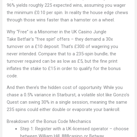
96% yields roughly 225 expected wins, assuming you wager
the minimum £0.10 per spin. In reality the house edge chews
through those wins faster than a hamster on a wheel.
Why “Free” is a Misnomer in the UK Casino Jungle
Take Betfair’s “free spin” offers – they demand a 30x
turnover on a £10 deposit. That’s £300 of wagering you
never intended. Compare that to a 235‑spin bundle; the
turnover required can be as low as £5, but the fine print
inflates the stake to £15 in order to qualify for the bonus
code.
And then there’s the hidden cost of opportunity. While you
chase a 0.5% variance in Starburst, a volatile slot like Gonzo’s
Quest can swing 30% in a single session, meaning the same
235 spins could either double or evaporate your bankroll.
Breakdown of the Bonus Code Mechanics
Step 1: Register with a UK‑licensed operator – choose
between William Hill, 888casino or Betway.