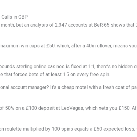
Calls in GBP
 month, but an analysis of 2,347 accounts at Bet365 shows that
 maximum win caps at £50, which, after a 40x rollover, means yo
ounds sterling online casinos is fixed at 1:1, there’s no hidden c
hat forces bets of at least 1.5 on every free spin.
onal account manager? It’s a cheap motel with a fresh coat of pa
h of 50% on a £100 deposit at LeoVegas, which nets you £150. A
n roulette multiplied by 100 spins equals a £50 expected loss, 