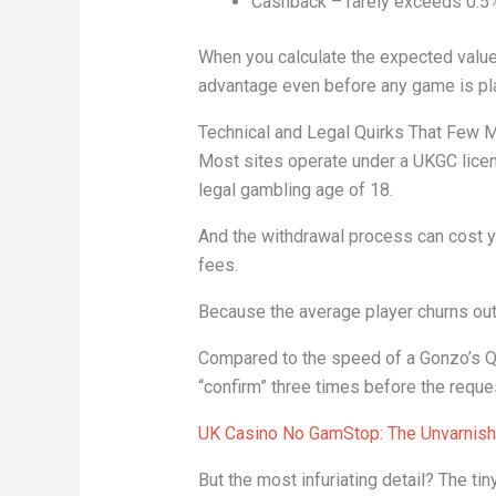
Cashback – rarely exceeds 0.5
When you calculate the expected value 
advantage even before any game is pl
Technical and Legal Quirks That Few 
Most sites operate under a UKGC licence
legal gambling age of 18.
And the withdrawal process can cost yo
fees.
Because the average player churns out 
Compared to the speed of a Gonzo’s Que
“confirm” three times before the reques
UK Casino No GamStop: The Unvarnishe
But the most infuriating detail? The t