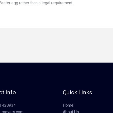
ster egg rather than a legal requirement.
t Info
Quick Links
4 428934
Home
g-movers.com
About Us