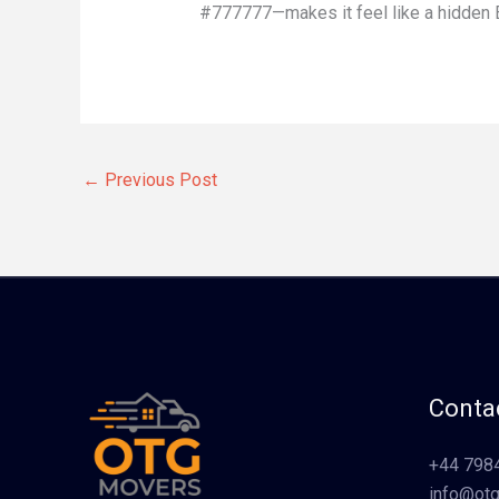
#777777—makes it feel like a hidden Ea
←
Previous Post
Contac
+44 798
info@ot