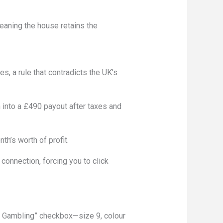
eaning the house retains the
s, a rule that contradicts the UK’s
 into a £490 payout after taxes and
h’s worth of profit.
onnection, forcing you to click
ble Gambling” checkbox—size 9, colour