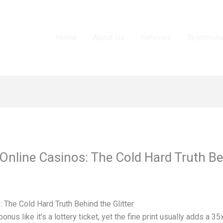
Home
About Us
Services
Testimoni
 Online Casinos: The Cold Hard Truth Beh
 The Cold Hard Truth Behind the Glitter
s like it’s a lottery ticket, yet the fine print usually adds a 3