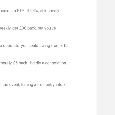
 a minimum RTP of 94%, effectively
weekly, get £30 back, but you’ve
sino deposits: you could swing from a £5
 merely £6 back—hardly a consolation.
he event, turning a free entry into a