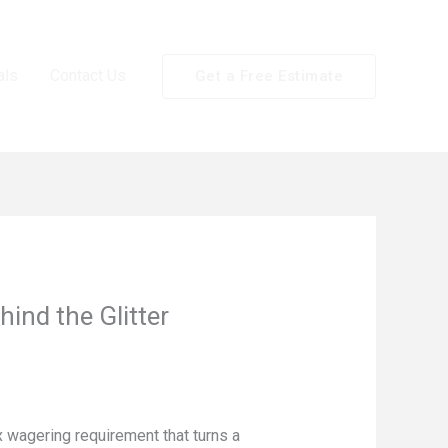
als
Contact Us
Get a Free Estimate
ind the Glitter
5x wagering requirement that turns a