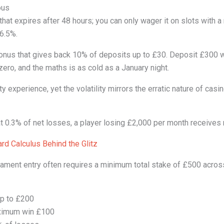
ous
 that expires after 48 hours; you can only wager it on slots with
6.5%.
d bonus that gives back 10% of deposits up to £30. Deposit £300 
ero, and the maths is as cold as a January night.
ty experience, yet the volatility mirrors the erratic nature of ca
 0.3% of net losses, a player losing £2,000 per month receives
rd Calculus Behind the Glitz
ament entry often requires a minimum total stake of £500 across t
up to £200
aximum win £100