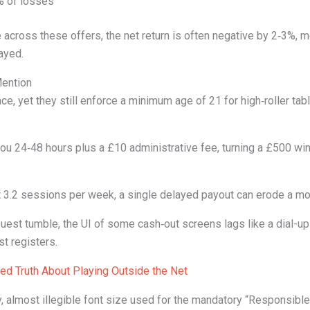
% of losses
across these offers, the net return is often negative by 2‑3%, m
ayed.
Mention
, yet they still enforce a minimum age of 21 for high‑roller table
u 24‑48 hours plus a £10 administrative fee, turning a £500 win
3.2 sessions per week, a single delayed payout can erode a mont
st tumble, the UI of some cash‑out screens lags like a dial-up c
t registers.
d Truth About Playing Outside the Net
iny, almost illegible font size used for the mandatory “Responsi