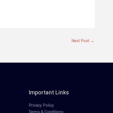
Next Post
→
Important Links
Privacy Policy
Terms & Conditions