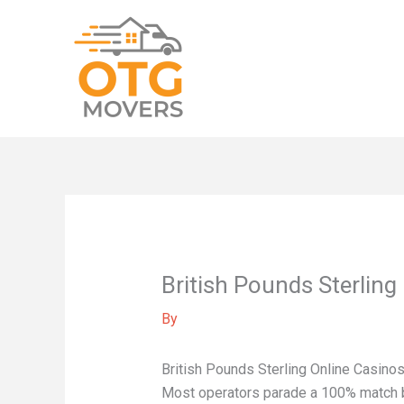
Skip
to
content
British Pounds Sterling
By
British Pounds Sterling Online Casinos:
Most operators parade a 100% match bonu