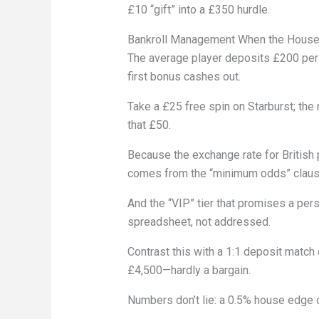
£10 “gift” into a £350 hurdle.
Bankroll Management When the House 
The average player deposits £200 per
first bonus cashes out.
Take a £25 free spin on Starburst; the
that £50.
Because the exchange rate for British p
comes from the “minimum odds” clause t
And the “VIP” tier that promises a pers
spreadsheet, not addressed.
Contrast this with a 1:1 deposit matc
£4,500—hardly a bargain.
Numbers don’t lie: a 0.5% house edge o