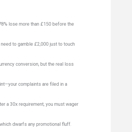
 78% lose more than £150 before the
u need to gamble £2,000 just to touch
urrency conversion, but the real loss
int—your complaints are filed in a
fter a 30x requirement, you must wager
which dwarfs any promotional fluff.