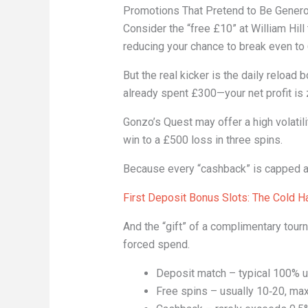
Promotions That Pretend to Be Gener
Consider the “free £10” at William Hill
reducing your chance to break even to 
But the real kicker is the daily reloa
already spent £300—your net profit is z
Gonzo’s Quest may offer a high volatili
win to a £500 loss in three spins.
Because every “cashback” is capped at
First Deposit Bonus Slots: The Cold Ha
And the “gift” of a complimentary tourn
forced spend.
Deposit match – typical 100% 
Free spins – usually 10‑20, m