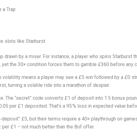
 a Trap
e slots like Starburst
ap drawn by a miser. For instance, a player who spins Starburst 
, yet the 30× condition forces them to gamble £360 before any c
 volatility means a player may see a £5 win followed by a £0 st
t, turning a volatile ride into a marathon of despair.
rate. The “secret” code converts £1 of deposit into 1.5 bonus po
£0.05 per £1 deposited. That’s a 95 % loss in expected value bef
deposit” £5, but their terms require a 40× playthrough on games
2 per £1 – not much better than the Bof offer.