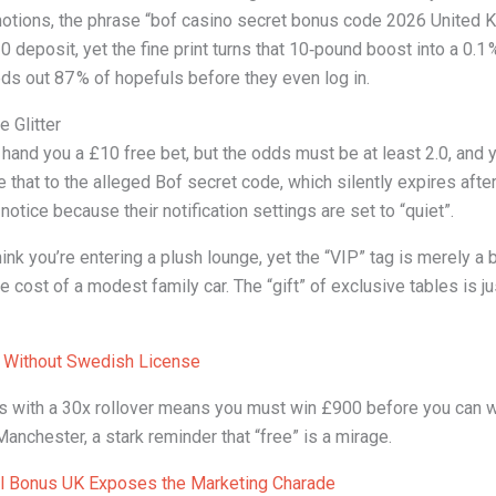
motions, the phrase “bof casino secret bonus code 2026 United Ki
0 deposit, yet the fine print turns that 10‑pound boost into a 0.
ds out 87 % of hopefuls before they even log in.
 Glitter
and you a £10 free bet, but the odds must be at least 2.0, and 
hat to the alleged Bof secret code, which silently expires after
tice because their notification settings are set to “quiet”.
hink you’re entering a plush lounge, yet the “VIP” tag is merely 
e cost of a modest family car. The “gift” of exclusive tables is j
o Without Swedish License
 with a 30x rollover means you must win £900 before you can wi
anchester, a stark reminder that “free” is a mirage.
l Bonus UK Exposes the Marketing Charade