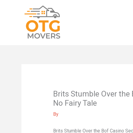
Skip
to
content
Brits Stumble Over the
No Fairy Tale
By
Brits Stumble Over the Bof Casino Sec