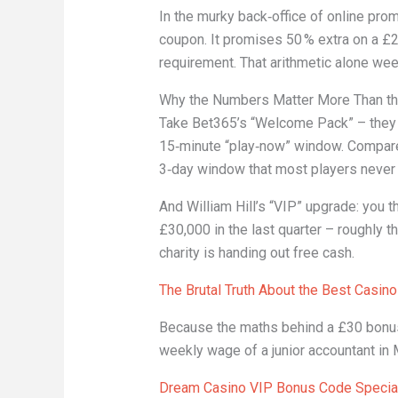
In the murky back‑office of online pro
coupon. It promises 50 % extra on a £2
requirement. That arithmetic alone wee
Why the Numbers Matter More Than the
Take Bet365’s “Welcome Pack” – they h
15‑minute “play‑now” window. Compare t
3‑day window that most players never no
And William Hill’s “VIP” upgrade: you t
£30,000 in the last quarter – roughly th
charity is handing out free cash.
The Brutal Truth About the Best Casin
Because the maths behind a £30 bonus
weekly wage of a junior accountant in M
Dream Casino VIP Bonus Code Specia