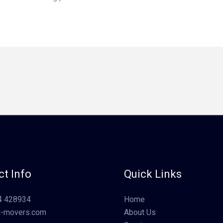
t Info
Quick Links
4 428934
Home
g-movers.com
About Us