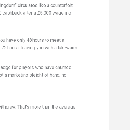
ngdom” circulates like a counterfeit
1 % cashback after a £5,000 wagering
you have only 48 hours to meet a
 72 hours, leaving you with a lukewarm
a badge for players who have churned
ust a marketing sleight of hand; no
thdraw. That’s more than the average