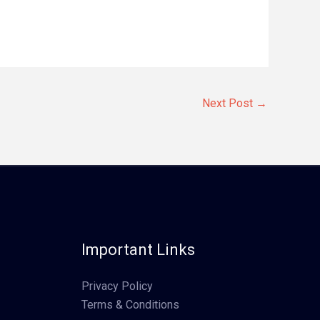
Next Post
→
Important Links
Privacy Policy
Terms & Conditions