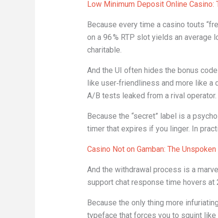
Low Minimum Deposit Online Casino: T
Because every time a casino touts “free
on a 96 % RTP slot yields an average l
charitable.
And the UI often hides the bonus code f
like user‑friendliness and more like a 
A/B tests leaked from a rival operator.
Because the “secret” label is a psychol
timer that expires if you linger. In pr
Casino Not on Gamban: The Unspoken L
And the withdrawal process is a marvel
support chat response time hovers at 2 
Because the only thing more infuriating
typeface that forces you to squint like