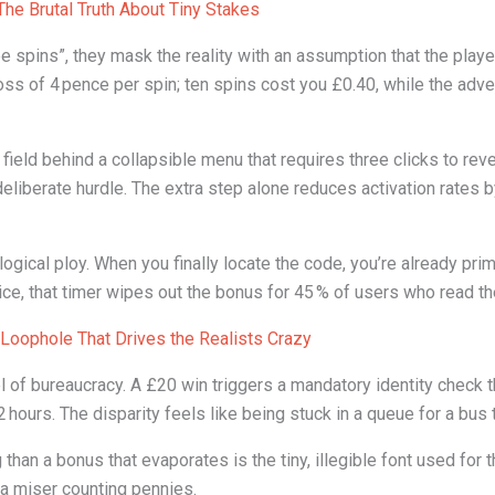
he Brutal Truth About Tiny Stakes
 spins”, they mask the reality with an assumption that the player
oss of 4 pence per spin; ten spins cost you £0.40, while the adve
ield behind a collapsible menu that requires three clicks to reve
deliberate hurdle. The extra step alone reduces activation rates b
ogical ploy. When you finally locate the code, you’re already pri
actice, that timer wipes out the bonus for 45 % of users who read t
oophole That Drives the Realists Crazy
 of bureaucracy. A £20 win triggers a mandatory identity check t
hours. The disparity feels like being stuck in a queue for a bus t
 than a bonus that evaporates is the tiny, illegible font used for
 a miser counting pennies.