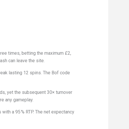
three times, betting the maximum £2,
ash can leave the site.
reak lasting 12 spins. The Bof code
unds, yet the subsequent 30× turnover
ore any gameplay.
 with a 95 % RTP. The net expectancy