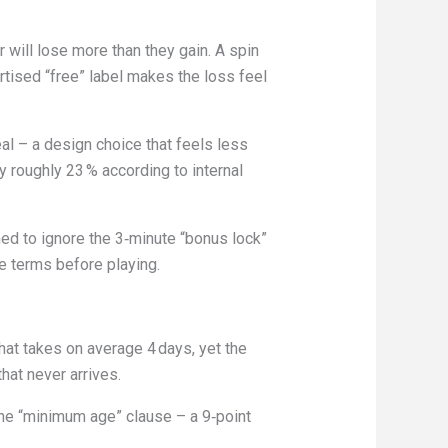
 will lose more than they gain. A spin
rtised “free” label makes the loss feel
al – a design choice that feels less
y roughly 23 % according to internal
med to ignore the 3‑minute “bonus lock”
he terms before playing.
hat takes on average 4 days, yet the
hat never arrives.
 the “minimum age” clause – a 9‑point