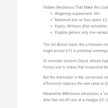
Hidden Mechanics That Make the Code
Wagering requirement: 30×
Maximum bet on free spins: £2
Expiry: 48 hours after activation
Eligible games: only low‑varianc
The list above reads like a treasure m
might accrue £12 in potential winnings
Or consider Gonzo’s Quest, whose high
forces you to chase that occasional burs
But the real kicker is the conversion 
effectively reduces the real value to 
Meanwhile 888casino advertises a “no‑
after the roll‑off sits at a meagre £0.1