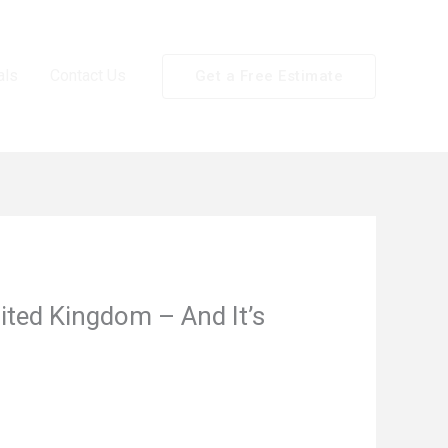
als
Contact Us
Get a Free Estimate
ited Kingdom – And It’s