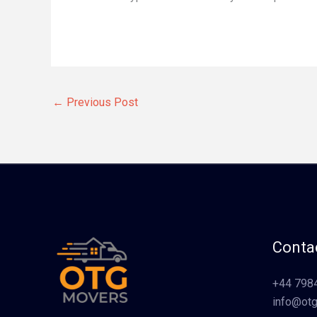
←
Previous Post
Contac
+44 798
info@ot