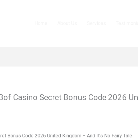
Home
About Us
Services
Testimoni
 Bof Casino Secret Bonus Code 2026 Un
ret Bonus Code 2026 United Kingdom – And It’s No Fairy Tale