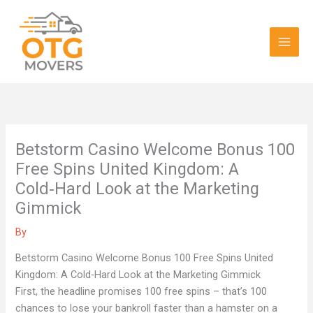
Skip
Main
to
Men
content
Betstorm Casino Welcome Bonus 100
Free Spins United Kingdom: A
Cold‑Hard Look at the Marketing
Gimmick
By
Betstorm Casino Welcome Bonus 100 Free Spins United
Kingdom: A Cold‑Hard Look at the Marketing Gimmick
First, the headline promises 100 free spins – that’s 100
chances to lose your bankroll faster than a hamster on a