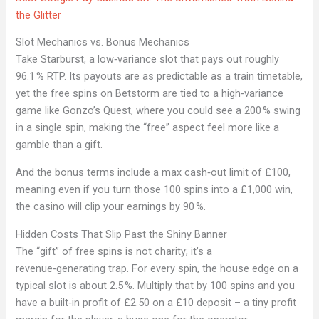
the Glitter
Slot Mechanics vs. Bonus Mechanics
Take Starburst, a low‑variance slot that pays out roughly
96.1 % RTP. Its payouts are as predictable as a train timetable,
yet the free spins on Betstorm are tied to a high‑variance
game like Gonzo’s Quest, where you could see a 200 % swing
in a single spin, making the “free” aspect feel more like a
gamble than a gift.
And the bonus terms include a max cash‑out limit of £100,
meaning even if you turn those 100 spins into a £1,000 win,
the casino will clip your earnings by 90 %.
Hidden Costs That Slip Past the Shiny Banner
The “gift” of free spins is not charity; it’s a
revenue‑generating trap. For every spin, the house edge on a
typical slot is about 2.5 %. Multiply that by 100 spins and you
have a built‑in profit of £2.50 on a £10 deposit – a tiny profit