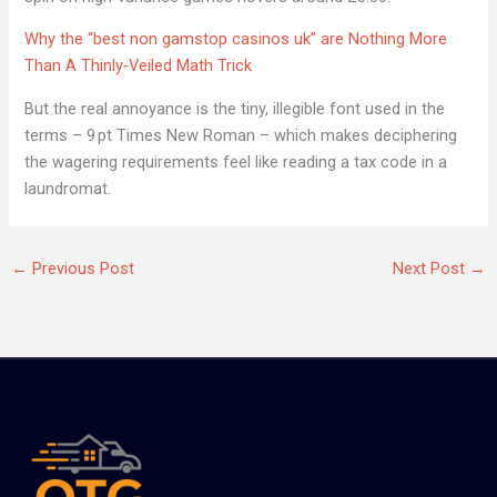
Why the “best non gamstop casinos uk” are Nothing More
Than A Thinly‑Veiled Math Trick
But the real annoyance is the tiny, illegible font used in the
terms – 9 pt Times New Roman – which makes deciphering
the wagering requirements feel like reading a tax code in a
laundromat.
←
Previous Post
Next Post
→