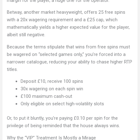
margin for the player, a huge one for the operator.
Betway, another market heavyweight, offers 25 free spins
with a 20x wagering requirement and a £25 cap, which
mathematically yields a higher expected value for the player,
albeit still negative.
Because the terms stipulate that wins from free spins must
be wagered on “selected games only,” you’re forced into a
narrower catalogue, reducing your ability to chase higher RTP
titles.
Deposit £10, receive 100 spins
30x wagering on each spin win
£100 maximum cash‑out
Only eligible on select high‑volatility slots
Or, to put it bluntly, you’re paying £0.10 per spin for the
privilege of being reminded that the house always wins.
Why the “VIP” Treatment Is Mostly a Mirage