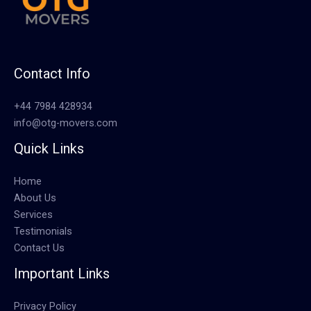
Contact Info
+44 7984 428934
info@otg-movers.com
Quick Links
Home
About Us
Services
Testimonials
Contact Us
Important Links
Privacy Policy