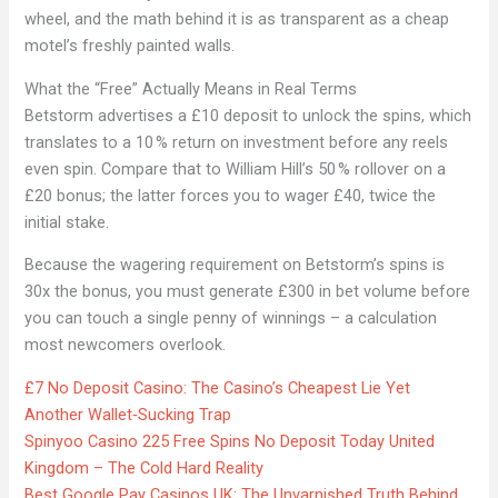
wheel, and the math behind it is as transparent as a cheap
motel’s freshly painted walls.
What the “Free” Actually Means in Real Terms
Betstorm advertises a £10 deposit to unlock the spins, which
translates to a 10 % return on investment before any reels
even spin. Compare that to William Hill’s 50 % rollover on a
£20 bonus; the latter forces you to wager £40, twice the
initial stake.
Because the wagering requirement on Betstorm’s spins is
30x the bonus, you must generate £300 in bet volume before
you can touch a single penny of winnings – a calculation
most newcomers overlook.
£7 No Deposit Casino: The Casino’s Cheapest Lie Yet
Another Wallet‑Sucking Trap
Spinyoo Casino 225 Free Spins No Deposit Today United
Kingdom – The Cold Hard Reality
Best Google Pay Casinos UK: The Unvarnished Truth Behind