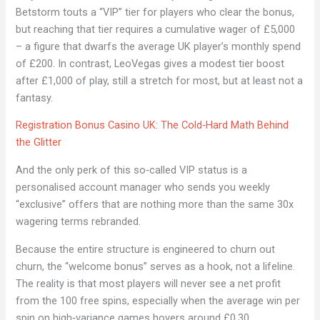
Betstorm touts a “VIP” tier for players who clear the bonus,
but reaching that tier requires a cumulative wager of £5,000
– a figure that dwarfs the average UK player’s monthly spend
of £200. In contrast, LeoVegas gives a modest tier boost
after £1,000 of play, still a stretch for most, but at least not a
fantasy.
Registration Bonus Casino UK: The Cold‑Hard Math Behind
the Glitter
And the only perk of this so‑called VIP status is a
personalised account manager who sends you weekly
“exclusive” offers that are nothing more than the same 30x
wagering terms rebranded.
Because the entire structure is engineered to churn out
churn, the “welcome bonus” serves as a hook, not a lifeline.
The reality is that most players will never see a net profit
from the 100 free spins, especially when the average win per
spin on high‑variance games hovers around £0.30.