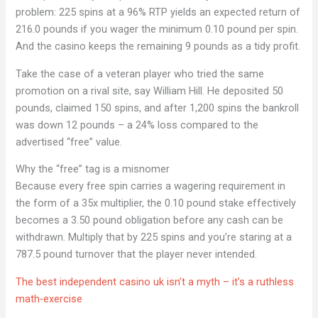
problem: 225 spins at a 96% RTP yields an expected return of
216.0 pounds if you wager the minimum 0.10 pound per spin.
And the casino keeps the remaining 9 pounds as a tidy profit.
Take the case of a veteran player who tried the same
promotion on a rival site, say William Hill. He deposited 50
pounds, claimed 150 spins, and after 1,200 spins the bankroll
was down 12 pounds – a 24% loss compared to the
advertised “free” value.
Why the “free” tag is a misnomer
Because every free spin carries a wagering requirement in
the form of a 35x multiplier, the 0.10 pound stake effectively
becomes a 3.50 pound obligation before any cash can be
withdrawn. Multiply that by 225 spins and you’re staring at a
787.5 pound turnover that the player never intended.
The best independent casino uk isn’t a myth – it’s a ruthless
math‑exercise