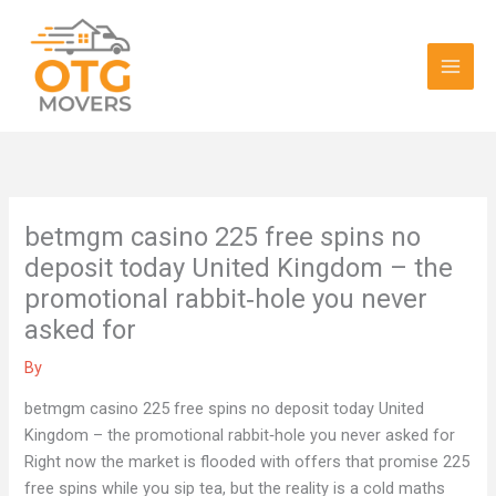
Skip
Main
to
Men
content
betmgm casino 225 free spins no
deposit today United Kingdom – the
promotional rabbit‑hole you never
asked for
By
betmgm casino 225 free spins no deposit today United
Kingdom – the promotional rabbit‑hole you never asked for
Right now the market is flooded with offers that promise 225
free spins while you sip tea, but the reality is a cold maths