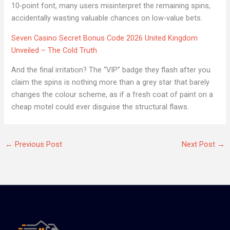
10‑point font, many users misinterpret the remaining spins,
accidentally wasting valuable chances on low‑value bets.
Seven Casino Secret Bonus Code 2026 United Kingdom
Unveiled – The Cold Truth
And the final irritation? The “VIP” badge they flash after you
claim the spins is nothing more than a grey star that barely
changes the colour scheme, as if a fresh coat of paint on a
cheap motel could ever disguise the structural flaws.
←
Previous Post
Next Post
→