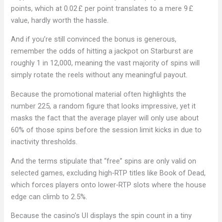
points, which at 0.02 £ per point translates to a mere 9 £
value, hardly worth the hassle.
And if you’re still convinced the bonus is generous,
remember the odds of hitting a jackpot on Starburst are
roughly 1 in 12,000, meaning the vast majority of spins will
simply rotate the reels without any meaningful payout.
Because the promotional material often highlights the
number 225, a random figure that looks impressive, yet it
masks the fact that the average player will only use about
60% of those spins before the session limit kicks in due to
inactivity thresholds.
And the terms stipulate that “free” spins are only valid on
selected games, excluding high‑RTP titles like Book of Dead,
which forces players onto lower‑RTP slots where the house
edge can climb to 2.5%.
Because the casino’s UI displays the spin count in a tiny