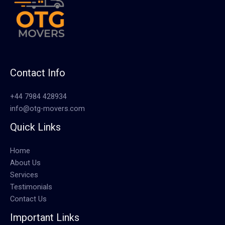
Contact Info
+44 7984 428934
info@otg-movers.com
Quick Links
Home
About Us
Services
Testimonials
Contact Us
Important Links