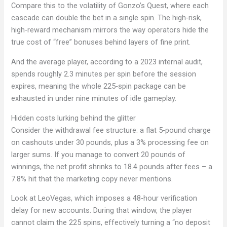
Compare this to the volatility of Gonzo’s Quest, where each
cascade can double the bet in a single spin. The high‑risk,
high‑reward mechanism mirrors the way operators hide the
true cost of “free” bonuses behind layers of fine print.
And the average player, according to a 2023 internal audit,
spends roughly 2.3 minutes per spin before the session
expires, meaning the whole 225‑spin package can be
exhausted in under nine minutes of idle gameplay.
Hidden costs lurking behind the glitter
Consider the withdrawal fee structure: a flat 5‑pound charge
on cashouts under 30 pounds, plus a 3% processing fee on
larger sums. If you manage to convert 20 pounds of
winnings, the net profit shrinks to 18.4 pounds after fees – a
7.8% hit that the marketing copy never mentions.
Look at LeoVegas, which imposes a 48‑hour verification
delay for new accounts. During that window, the player
cannot claim the 225 spins, effectively turning a “no deposit