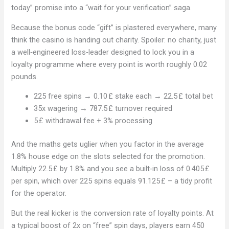
today” promise into a “wait for your verification” saga.
Because the bonus code “gift” is plastered everywhere, many
think the casino is handing out charity. Spoiler: no charity, just
a well‑engineered loss‑leader designed to lock you in a
loyalty programme where every point is worth roughly 0.02
pounds.
225 free spins → 0.10 £ stake each → 22.5 £ total bet
35x wagering → 787.5 £ turnover required
5 £ withdrawal fee + 3% processing
And the maths gets uglier when you factor in the average
1.8% house edge on the slots selected for the promotion.
Multiply 22.5 £ by 1.8% and you see a built‑in loss of 0.405 £
per spin, which over 225 spins equals 91.125 £ – a tidy profit
for the operator.
But the real kicker is the conversion rate of loyalty points. At
a typical boost of 2x on “free” spin days, players earn 450