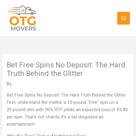
Skip
Main
to
Men
content
Bet Free Spins No Deposit: The Hard
Truth Behind the Glitter
By
Bet Free Spins No Deposit: The Hard Truth Behind the Glitter
First, understand the maths: a 10‑pound “free” spin on a
20‑pound slot with 96% RTP yields an expected loss of £0.80
per spin. That’s not charity, it’s a tax disguised as
entertainment.
Why the “Free” Part is Anything but Free