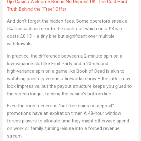
Ojo Casino Welcome Bonus No Deposit UK: The Cold Hard
Truth Behind the “Free” Offer
And don’t forget the hidden fees. Some operators sneak a
5% transaction fee into the cash‑out, which on a £3 win
costs £0.15 – a tiny bite but significant over multiple
withdrawals.
In practice, the difference between a 2‑minute spin on a
low‑variance slot like Fruit Party and a 20‑second
high‑variance spin on a game like Book of Dead is akin to
watching paint dry versus a fireworks show – the latter may
look impressive, but the payout structure keeps you glued to
the screen longer, feeding the casino’s bottom line.
Even the most generous “bet free spins no deposit”
promotions have an expiration timer. A 48‑hour window
forces players to allocate time they might otherwise spend
on work or family, turning leisure into a forced revenue
stream.