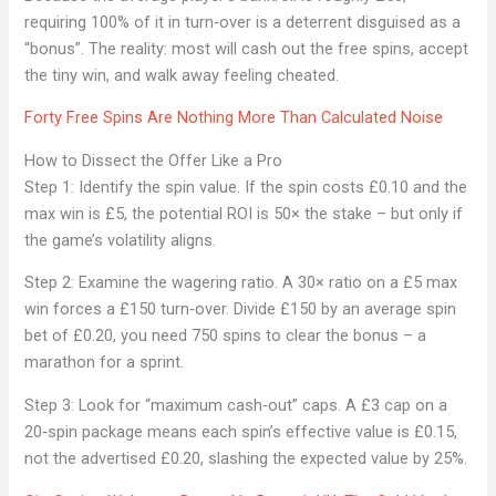
requiring 100% of it in turn‑over is a deterrent disguised as a
“bonus”. The reality: most will cash out the free spins, accept
the tiny win, and walk away feeling cheated.
Forty Free Spins Are Nothing More Than Calculated Noise
How to Dissect the Offer Like a Pro
Step 1: Identify the spin value. If the spin costs £0.10 and the
max win is £5, the potential ROI is 50× the stake – but only if
the game’s volatility aligns.
Step 2: Examine the wagering ratio. A 30× ratio on a £5 max
win forces a £150 turn‑over. Divide £150 by an average spin
bet of £0.20, you need 750 spins to clear the bonus – a
marathon for a sprint.
Step 3: Look for “maximum cash‑out” caps. A £3 cap on a
20‑spin package means each spin’s effective value is £0.15,
not the advertised £0.20, slashing the expected value by 25%.