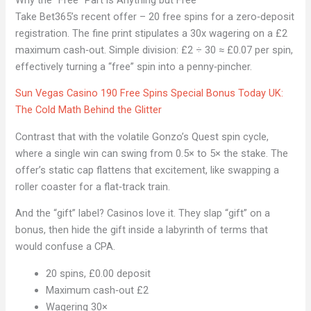
Take Bet365’s recent offer – 20 free spins for a zero‑deposit
registration. The fine print stipulates a 30x wagering on a £2
maximum cash‑out. Simple division: £2 ÷ 30 ≈ £0.07 per spin,
effectively turning a “free” spin into a penny‑pincher.
Sun Vegas Casino 190 Free Spins Special Bonus Today UK:
The Cold Math Behind the Glitter
Contrast that with the volatile Gonzo’s Quest spin cycle,
where a single win can swing from 0.5× to 5× the stake. The
offer’s static cap flattens that excitement, like swapping a
roller coaster for a flat‑track train.
And the “gift” label? Casinos love it. They slap “gift” on a
bonus, then hide the gift inside a labyrinth of terms that
would confuse a CPA.
20 spins, £0.00 deposit
Maximum cash‑out £2
Wagering 30×