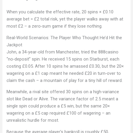
When you calculate the effective rate, 20 spins × £0.10
average bet = £2 total risk, yet the player walks away with at
most £2 – a zero‑sum game if they lose nothing.
Real‑World Scenarios: The Player Who Thought He’d Hit the
Jackpot
John, a 34‑year‑old from Manchester, tried the 888casino
“no‑deposit” spin. He received 15 spins on Starburst, each
costing £0.05. After 10 spins he amassed £0.30, but the 20×
wagering on a £1 cap meant he needed £20 in turn‑over to
claim the cash – a mountain of play for a tiny hill of reward.
Meanwhile, a rival site offered 30 spins on a high‑variance
slot like Dead or Alive. The variance factor of 2.5 meant a
single spin could produce a £5 win, but the same 20×
wagering on a £5 cap required £100 of wagering – an
unrealistic hurdle for most.
Because the average player’s bankroll is roughly £50,