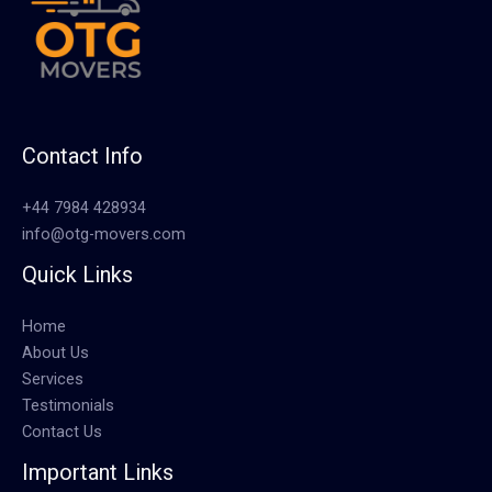
Contact Info
+44 7984 428934
info@otg-movers.com
Quick Links
Home
About Us
Services
Testimonials
Contact Us
Important Links