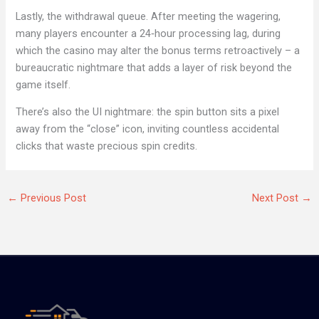
Lastly, the withdrawal queue. After meeting the wagering,
many players encounter a 24‑hour processing lag, during
which the casino may alter the bonus terms retroactively – a
bureaucratic nightmare that adds a layer of risk beyond the
game itself.
There’s also the UI nightmare: the spin button sits a pixel
away from the “close” icon, inviting countless accidental
clicks that waste precious spin credits.
←
Previous Post
Next Post
→