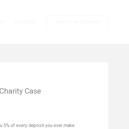
als
Contact Us
Get a Free Estimate
Charity Case
you 5% of every deposit you ever make.