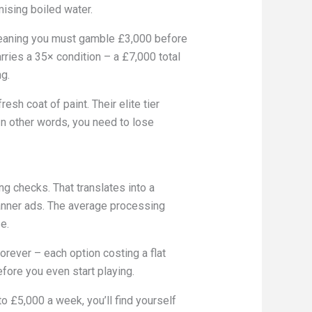
mising boiled water.
 meaning you must gamble £3,000 before
ries a 35× condition – a £7,000 total
ng.
esh coat of paint. Their elite tier
In other words, you need to lose
g checks. That translates into a
banner ads. The average processing
e.
 forever – each option costing a flat
fore you even start playing.
to £5,000 a week, you’ll find yourself