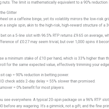
g nuts. The limit is mathematically equivalent to a 90% reduction 
he Glitter
heel on a caffeine binge, yet its volatility mirrors the low‑risk gr
a single spin, akin to the high‑risk, high‑reward structure of a
0 bet on a 5‑line slot with 96.5% RTP returns £9.65 on average, w
ifference of £0.27 may seem trivial, but over 1,000 spins it be
se a minimum stake of £10 per hand, which is 33% higher than 
nkroll for the same expected value, effectively trimming your edge
sit cap = 90% reduction in betting power.
r ID check adds 2‑day delay = 55% slower than promised.
urnover = 0% benefit for most players.
 you see everywhere. A typical 20‑spin package on a 96% RTP slot 
0 before any wagering. It’s a gimmick, not a gift, and the fine p