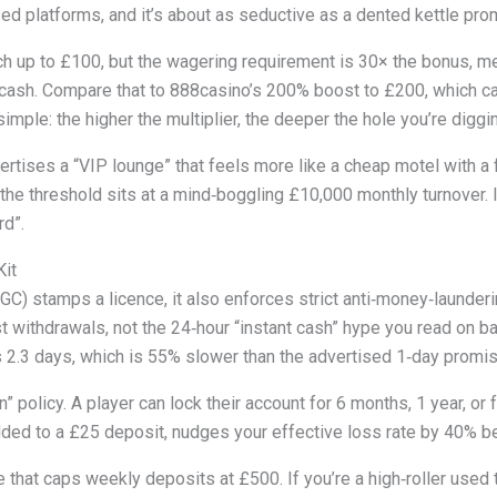
sed platforms, and it’s about as seductive as a dented kettle pro
tch up to £100, but the wagering requirement is 30× the bonus,
 cash. Compare that to 888casino’s 200% boost to £200, which car
mple: the higher the multiplier, the deeper the hole you’re diggi
ertises a “VIP lounge” that feels more like a cheap motel with a fr
he threshold sits at a mind‑boggling £10,000 monthly turnover. 
rd”.
Kit
 stamps a licence, it also enforces strict anti‑money‑launderin
t withdrawals, not the 24‑hour “instant cash” hype you read on 
is 2.3 days, which is 55% slower than the advertised 1‑day promis
on” policy. A player can lock their account for 6 months, 1 year, or
dded to a £25 deposit, nudges your effective loss rate by 40% be
e that caps weekly deposits at £500. If you’re a high‑roller used 