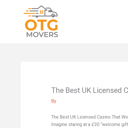
Skip
to
content
The Best UK Licensed C
By
The Best UK Licensed Casino That Won
Imagine staring at a £30 “welcome gift