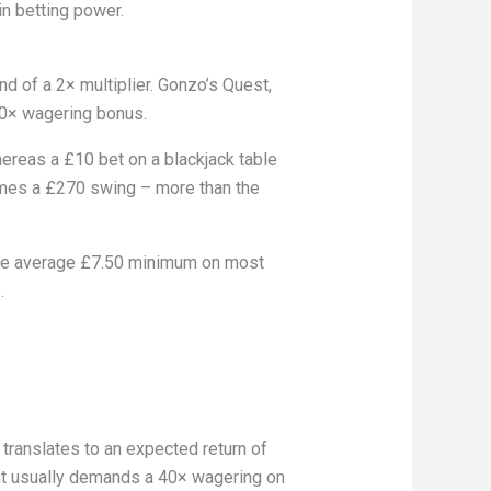
in betting power.
ind of a 2× multiplier. Gonzo’s Quest,
 30× wagering bonus.
hereas a £10 bet on a blackjack table
comes a £270 swing – more than the
the average £7.50 minimum on most
.
translates to an expected return of
rint usually demands a 40× wagering on