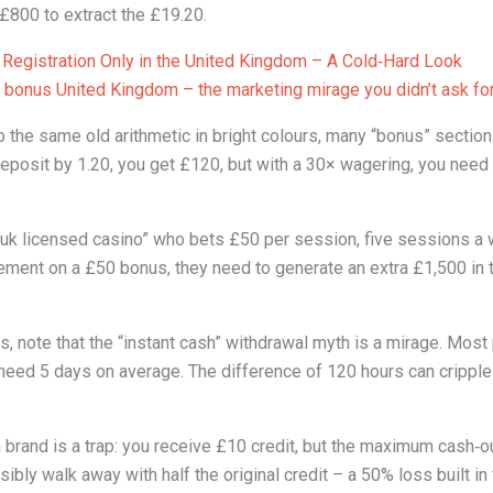
800 to extract the £19.20.
Registration Only in the United Kingdom – A Cold‑Hard Look
e bonus United Kingdom – the marketing mirage you didn’t ask fo
p the same old arithmetic in bright colours, many “bonus” secti
deposit by 1.20, you get £120, but with a 30× wagering, you need 
t uk licensed casino” who bets £50 per session, five sessions a
ement on a £50 bonus, they need to generate an extra £1,500 in tu
, note that the “instant cash” withdrawal myth is a mirage. Most
 need 5 days on average. The difference of 120 hours can cripple
n brand is a trap: you receive £10 credit, but the maximum cash‑ou
ly walk away with half the original credit – a 50% loss built in 