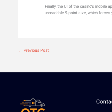
Finally, the UI of the casino’s mobile a
unreadable 9‑point size, which forces y
←
Previous Post
Contac