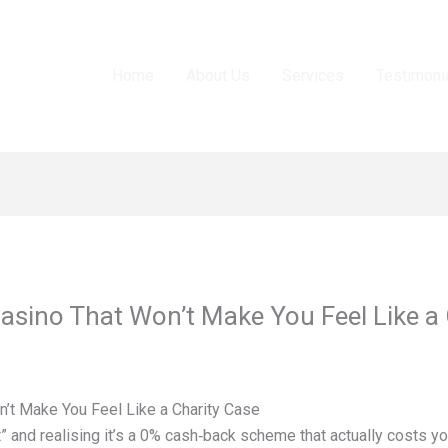
Home
About Us
Services
Testimoni
asino That Won’t Make You Feel Like a 
’t Make You Feel Like a Charity Case
” and realising it’s a 0% cash‑back scheme that actually costs 