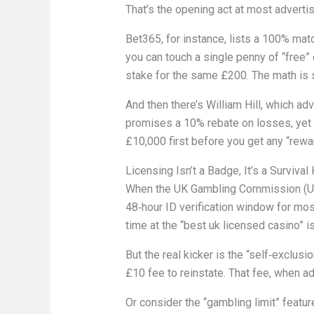
That’s the opening act at most adverti
Bet365, for instance, lists a 100% ma
you can touch a single penny of “free”
stake for the same £200. The math is si
And then there’s William Hill, which adv
promises a 10% rebate on losses, yet t
£10,000 first before you get any “rewa
Licensing Isn’t a Badge, It’s a Survival 
When the UK Gambling Commission (UGC)
48‑hour ID verification window for mos
time at the “best uk licensed casino” 
But the real kicker is the “self‑exclusi
£10 fee to reinstate. That fee, when a
Or consider the “gambling limit” featur