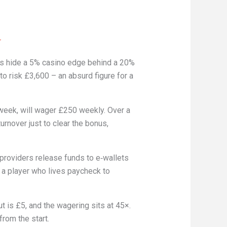
r
ons hide a 5% casino edge behind a 20%
to risk £3,600 – an absurd figure for a
 week, will wager £250 weekly. Over a
rnover just to clear the bonus,
 providers release funds to e‑wallets
 a player who lives paycheck to
t is £5, and the wagering sits at 45×.
from the start.