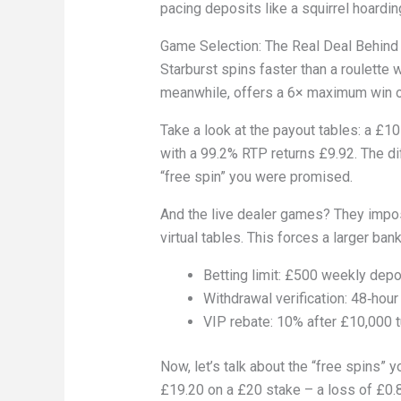
pacing deposits like a squirrel hoardin
Game Selection: The Real Deal Behind t
Starburst spins faster than a roulette w
meanwhile, offers a 6× maximum win on 
Take a look at the payout tables: a £1
with a 99.2% RTP returns £9.92. The d
“free spin” you were promised.
And the live dealer games? They impo
virtual tables. This forces a larger ba
Betting limit: £500 weekly depo
Withdrawal verification: 48‑hou
VIP rebate: 10% after £10,000 t
Now, let’s talk about the “free spins”
£19.20 on a £20 stake – a loss of £0.8