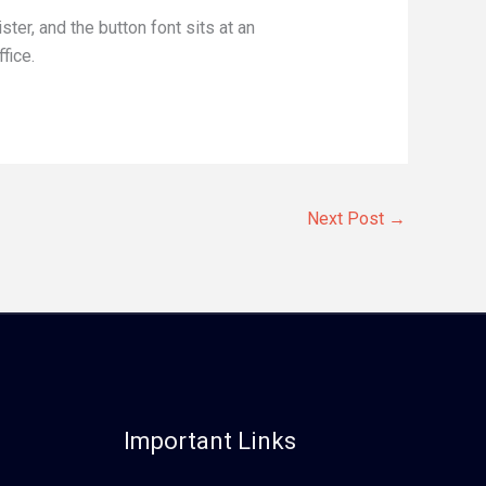
ster, and the button font sits at an
fice.
Next Post
→
Important Links