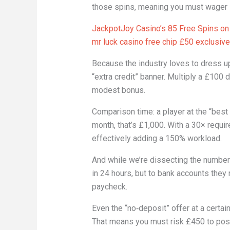
those spins, meaning you must wager £
JackpotJoy Casino’s 85 Free Spins on 
mr luck casino free chip £50 exclusiv
Because the industry loves to dress u
“extra credit” banner. Multiply a £100 
modest bonus.
Comparison time: a player at the “bes
month, that’s £1,000. With a 30× requir
effectively adding a 150% workload.
And while we’re dissecting the numbers
in 24 hours, but to bank accounts they
paycheck.
Even the “no‑deposit” offer at a certai
That means you must risk £450 to possib