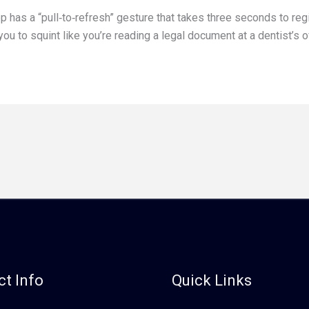
pp has a “pull‑to‑refresh” gesture that takes three seconds to regi
ou to squint like you’re reading a legal document at a dentist’s of
t Info
Quick Links