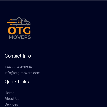
Contact Info
+44 7984 428934
info@otg-movers.com
Quick Links
Home
About Us
Services