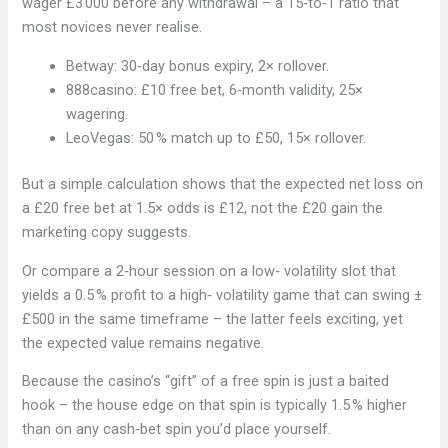
wager £3 000 before any withdrawal – a 15‑to‑1 ratio that
most novices never realise.
Betway: 30‑day bonus expiry, 2× rollover.
888casino: £10 free bet, 6‑month validity, 25×
wagering.
LeoVegas: 50 % match up to £50, 15× rollover.
But a simple calculation shows that the expected net loss on
a £20 free bet at 1.5× odds is £12, not the £20 gain the
marketing copy suggests.
Or compare a 2‑hour session on a low‑ volatility slot that
yields a 0.5 % profit to a high‑ volatility game that can swing ±
£500 in the same timeframe – the latter feels exciting, yet
the expected value remains negative.
Because the casino’s “gift” of a free spin is just a baited
hook – the house edge on that spin is typically 1.5 % higher
than on any cash‑bet spin you’d place yourself.