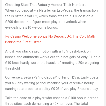
Choosing Sites That Actually Honour Their Numbers
When you deposit via Neteller on LeoVegas, the transaction
fee is often a flat £2, which translates to a 1 % cost on a
£200 deposit – a figure most players overlook when
eye‑balling a £10 welcome bonus.
Ivy Casino Welcome Bonus No Deposit UK: The Cold Math
Behind the “Free” Offer
And if you stack a promotion with a 10 % cash‑back on
losses, the arithmetic works out to a net gain of only £1 on a
£10 loss, hardly worth the hassle of meeting a 20× wagering
threshold.
Conversely, Betway’s “no‑deposit” offer of £5 actually costs
you a 7‑day waiting period, meaning your effective hourly
earning rate drops to a paltry £0.03 if you play 2 hours a day.
Take the case of a player who chases a £100 bonus across
three sites, each demanding a 40× turnover. The total