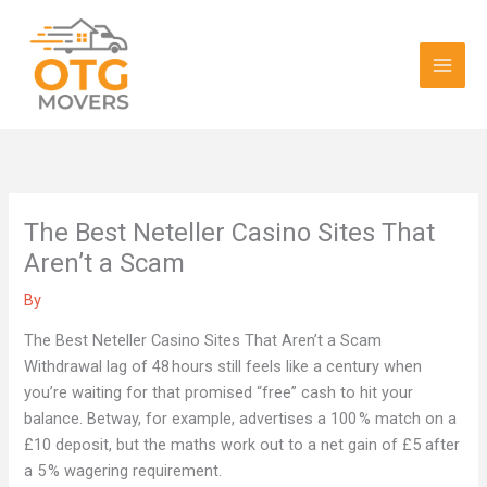
Skip
Main
to
Men
content
The Best Neteller Casino Sites That
Aren’t a Scam
By
The Best Neteller Casino Sites That Aren’t a Scam
Withdrawal lag of 48 hours still feels like a century when
you’re waiting for that promised “free” cash to hit your
balance. Betway, for example, advertises a 100 % match on a
£10 deposit, but the maths work out to a net gain of £5 after
a 5 % wagering requirement.