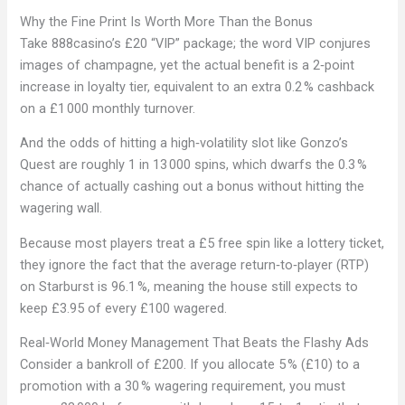
Why the Fine Print Is Worth More Than the Bonus
Take 888casino’s £20 “VIP” package; the word VIP conjures
images of champagne, yet the actual benefit is a 2‑point
increase in loyalty tier, equivalent to an extra 0.2 % cashback
on a £1 000 monthly turnover.
And the odds of hitting a high‑volatility slot like Gonzo’s
Quest are roughly 1 in 13 000 spins, which dwarfs the 0.3 %
chance of actually cashing out a bonus without hitting the
wagering wall.
Because most players treat a £5 free spin like a lottery ticket,
they ignore the fact that the average return‑to‑player (RTP)
on Starburst is 96.1 %, meaning the house still expects to
keep £3.95 of every £100 wagered.
Real‑World Money Management That Beats the Flashy Ads
Consider a bankroll of £200. If you allocate 5 % (£10) to a
promotion with a 30 % wagering requirement, you must