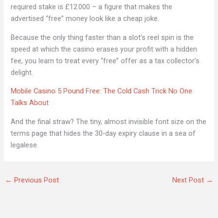
required stake is £12 000 – a figure that makes the
advertised “free” money look like a cheap joke.
Because the only thing faster than a slot’s reel spin is the
speed at which the casino erases your profit with a hidden
fee, you learn to treat every “free” offer as a tax collector’s
delight.
Mobile Casino 5 Pound Free: The Cold Cash Trick No One
Talks About
And the final straw? The tiny, almost invisible font size on the
terms page that hides the 30‑day expiry clause in a sea of
legalese.
←
Previous Post
Next Post
→