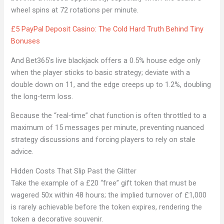
wheel spins at 72 rotations per minute.
£5 PayPal Deposit Casino: The Cold Hard Truth Behind Tiny
Bonuses
And Bet365’s live blackjack offers a 0.5% house edge only
when the player sticks to basic strategy; deviate with a
double down on 11, and the edge creeps up to 1.2%, doubling
the long‑term loss.
Because the “real‑time” chat function is often throttled to a
maximum of 15 messages per minute, preventing nuanced
strategy discussions and forcing players to rely on stale
advice.
Hidden Costs That Slip Past the Glitter
Take the example of a £20 “free” gift token that must be
wagered 50x within 48 hours; the implied turnover of £1,000
is rarely achievable before the token expires, rendering the
token a decorative souvenir.