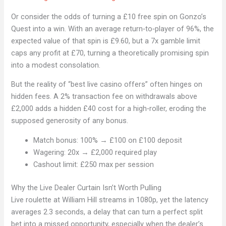
Or consider the odds of turning a £10 free spin on Gonzo’s
Quest into a win. With an average return‑to‑player of 96%, the
expected value of that spin is £9.60, but a 7x gamble limit
caps any profit at £70, turning a theoretically promising spin
into a modest consolation.
But the reality of “best live casino offers” often hinges on
hidden fees. A 2% transaction fee on withdrawals above
£2,000 adds a hidden £40 cost for a high‑roller, eroding the
supposed generosity of any bonus.
Match bonus: 100% → £100 on £100 deposit
Wagering: 20x → £2,000 required play
Cashout limit: £250 max per session
Why the Live Dealer Curtain Isn’t Worth Pulling
Live roulette at William Hill streams in 1080p, yet the latency
averages 2.3 seconds, a delay that can turn a perfect split
bet into a missed opportunity, especially when the dealer’s