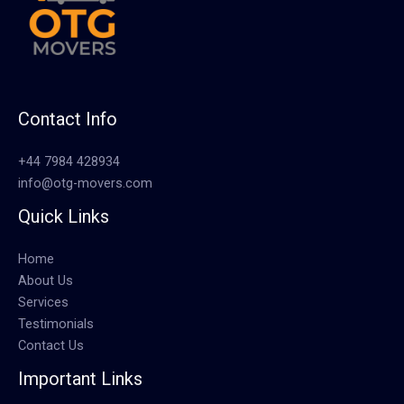
Contact Info
+44 7984 428934
info@otg-movers.com
Quick Links
Home
About Us
Services
Testimonials
Contact Us
Important Links