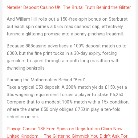
Neteller Deposit Casino UK: The Brutal Truth Behind the Glitter
And William Hill rolls out a 150‑free‑spin bonus on Starburst,
but each spin carries a 0.6% max cashout cap, effectively
turning a glittering promise into a penny‑pinching treadmill.
Because 888casino advertises a 100% deposit match up to
£300, but the fine print tucks in a 30‑day expiry, forcing
gamblers to sprint through a month‑long marathon with
dwindling bankrolls.
Parsing the Mathematics Behind “Best”
Take a typical £50 deposit. A 200% match yields £150, yet a
35x wagering requirement forces a player to stake £5,250.
Compare that to a modest 100% match with a 15x condition,
where the same £50 only obliges £750 in play, a ten‑fold
reduction in risk.
Playojo Casino 185 Free Spins on Registration Claim Now
United Kingdom – The Glittering Gimmick You Didn’t Ask For