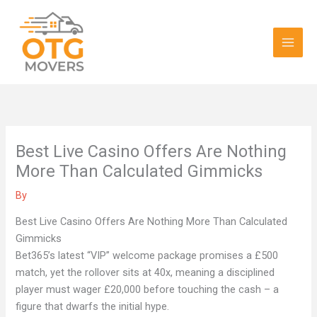
Skip
Main
to
Men
content
Best Live Casino Offers Are Nothing
More Than Calculated Gimmicks
By
Best Live Casino Offers Are Nothing More Than Calculated
Gimmicks
Bet365’s latest “VIP” welcome package promises a £500
match, yet the rollover sits at 40x, meaning a disciplined
player must wager £20,000 before touching the cash – a
figure that dwarfs the initial hype.