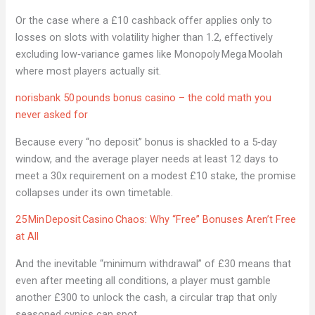
Or the case where a £10 cashback offer applies only to
losses on slots with volatility higher than 1.2, effectively
excluding low‑variance games like Monopoly Mega Moolah
where most players actually sit.
norisbank 50 pounds bonus casino – the cold math you
never asked for
Because every “no deposit” bonus is shackled to a 5‑day
window, and the average player needs at least 12 days to
meet a 30x requirement on a modest £10 stake, the promise
collapses under its own timetable.
25 Min Deposit Casino Chaos: Why “Free” Bonuses Aren’t Free
at All
And the inevitable “minimum withdrawal” of £30 means that
even after meeting all conditions, a player must gamble
another £300 to unlock the cash, a circular trap that only
seasoned cynics can spot.