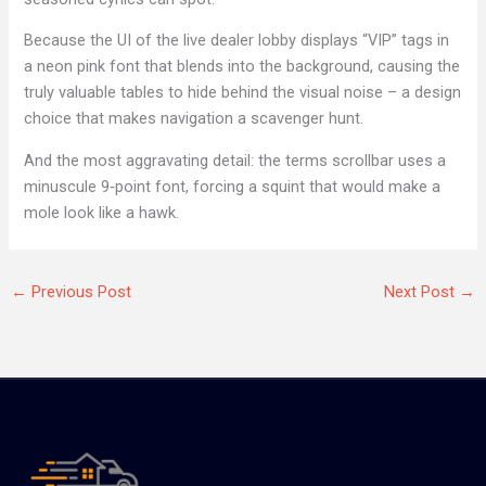
Because the UI of the live dealer lobby displays “VIP” tags in
a neon pink font that blends into the background, causing the
truly valuable tables to hide behind the visual noise – a design
choice that makes navigation a scavenger hunt.
And the most aggravating detail: the terms scrollbar uses a
minuscule 9‑point font, forcing a squint that would make a
mole look like a hawk.
←
Previous Post
Next Post
→