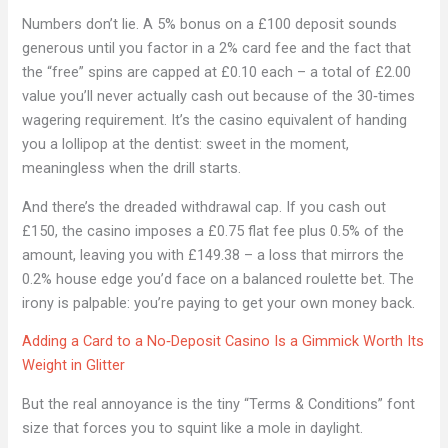
Numbers don’t lie. A 5% bonus on a £100 deposit sounds
generous until you factor in a 2% card fee and the fact that
the “free” spins are capped at £0.10 each – a total of £2.00
value you’ll never actually cash out because of the 30‑times
wagering requirement. It’s the casino equivalent of handing
you a lollipop at the dentist: sweet in the moment,
meaningless when the drill starts.
And there’s the dreaded withdrawal cap. If you cash out
£150, the casino imposes a £0.75 flat fee plus 0.5% of the
amount, leaving you with £149.38 – a loss that mirrors the
0.2% house edge you’d face on a balanced roulette bet. The
irony is palpable: you’re paying to get your own money back.
Adding a Card to a No‑Deposit Casino Is a Gimmick Worth Its
Weight in Glitter
But the real annoyance is the tiny “Terms & Conditions” font
size that forces you to squint like a mole in daylight.