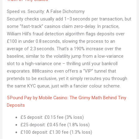
Speed vs. Security: A False Dichotomy
Security checks usually add 1–3 seconds per transaction, but
some “fast‑track” casinos claim zero‑delay. In practice,
William Hill’s fraud detection algorithm flags deposits over
£100 in under 0.8 seconds, slowing the process to an
average of 2.3 seconds. That’s a 190% increase over the
baseline, similar to the volatility jump from a low‑variance
slot to a high‑variance one – thrilling until your bankroll
evaporates. 888casino even offers a “VIP” tunnel that
pretends to be exclusive, yet it simply reroutes you through
the same KYC queue, just with a fancier colour scheme.
5 Pound Pay by Mobile Casino: The Grimy Math Behind Tiny
Deposits
£5 deposit: £0.15 fee (3% loss)
£25 deposit: £0.45 fee (1.8% loss)
£100 deposit: £1.30 fee (1.3% loss)