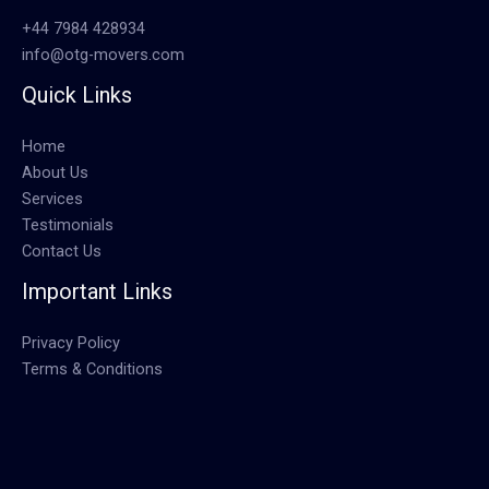
+44 7984 428934
info@otg-movers.com
Quick Links
Home
About Us
Services
Testimonials
Contact Us
Important Links
Privacy Policy
Terms & Conditions