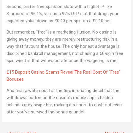
Second, prefer free spins on slots with a high RTP, like
Starburst at 96.1%, versus a 92% RTP slot that drags your
expected value down by £0.40 per spin on a £0.10 bet.
But remember, “free” is a marketing illusion. No casino is
giving away money; they are merely restructuring risk in a
way that favours the house. The only honest advantage is
disciplined bankroll management, not chasing a 50‑spin free
spin windfall that will evaporate once the wagering is met.
£15 Deposit Casino Scams Reveal The Real Cost Of “Free”
Bonuses
And finally, watch out for the tiny, infuriating detail that the
withdrawal button on the casino’s mobile app is hidden
behind a grey swipe bar, making it a chore to cash out even
after you’ve survived the bonus gauntlet.