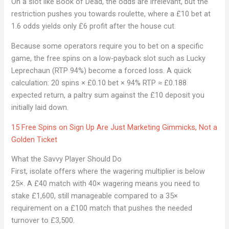
On a slot like Book of Dead, the odds are irrelevant, but the
restriction pushes you towards roulette, where a £10 bet at
1.6 odds yields only £6 profit after the house cut.
Because some operators require you to bet on a specific
game, the free spins on a low‑payback slot such as Lucky
Leprechaun (RTP 94%) become a forced loss. A quick
calculation: 20 spins × £0.10 bet × 94% RTP ≈ £0.188
expected return, a paltry sum against the £10 deposit you
initially laid down.
15 Free Spins on Sign Up Are Just Marketing Gimmicks, Not a
Golden Ticket
What the Savvy Player Should Do
First, isolate offers where the wagering multiplier is below
25×. A £40 match with 40× wagering means you need to
stake £1,600, still manageable compared to a 35×
requirement on a £100 match that pushes the needed
turnover to £3,500.