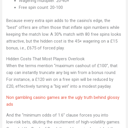
Wagering multiplier: 20‑40×
Free spin count: 20‑100
Because every extra spin adds to the casino’s edge, the
“best” offers are often those that inflate spin numbers while
keeping the match low. A 30% match with 80 free spins looks
attractive, but the hidden cost is the 45× wagering on a £15
bonus, i.e., £675 of forced play.
Hidden Costs That Most Players Overlook
When the terms mention “maximum cashout of £100”, that
cap can instantly truncate any big win from a bonus round.
For instance, a £120 win on a free spin will be reduced by
£20, effectively turning a “big win” into a modest payday.
Non gambling casino games are the ugly truth behind glossy
ads
And the “minimum odds of 1.6” clause forces you into
low‑risk bets, diluting the excitement of high‑volatility games.