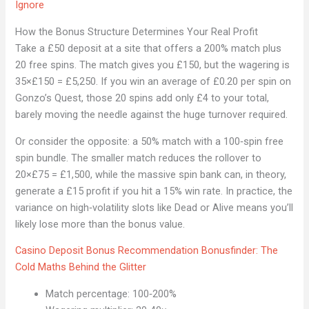
Ignore
How the Bonus Structure Determines Your Real Profit
Take a £50 deposit at a site that offers a 200% match plus
20 free spins. The match gives you £150, but the wagering is
35×£150 = £5,250. If you win an average of £0.20 per spin on
Gonzo’s Quest, those 20 spins add only £4 to your total,
barely moving the needle against the huge turnover required.
Or consider the opposite: a 50% match with a 100‑spin free
spin bundle. The smaller match reduces the rollover to
20×£75 = £1,500, while the massive spin bank can, in theory,
generate a £15 profit if you hit a 15% win rate. In practice, the
variance on high‑volatility slots like Dead or Alive means you’ll
likely lose more than the bonus value.
Casino Deposit Bonus Recommendation Bonusfinder: The
Cold Maths Behind the Glitter
Match percentage: 100‑200%