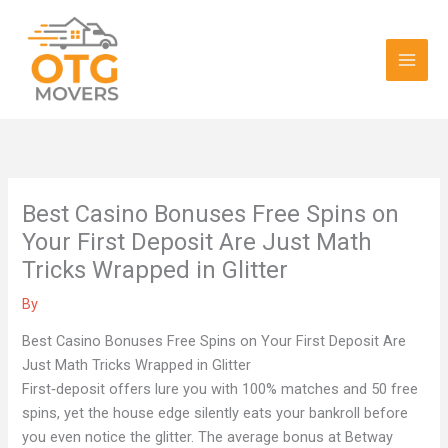
Skip
Main
to
Men
content
Best Casino Bonuses Free Spins on
Your First Deposit Are Just Math
Tricks Wrapped in Glitter
By
Best Casino Bonuses Free Spins on Your First Deposit Are
Just Math Tricks Wrapped in Glitter
First‑deposit offers lure you with 100% matches and 50 free
spins, yet the house edge silently eats your bankroll before
you even notice the glitter. The average bonus at Betway