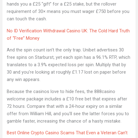
hands you a £25 “gift” for a £25 stake, but the rollover
requirement of 30× means you must wager £750 before you
can touch the cash.
No ID Verification Withdrawal Casino UK: The Cold Hard Truth
of “Free” Money
And the spin count isn’t the only trap. Unibet advertises 30
free spins on Starburst, yet each spin has a 96.1% RTP, which
translates to a 3.9% expected loss per spin. Multiply that by
30 and you’re looking at roughly £1.17 lost on paper before
any win appears.
Because the casinos love to hide fees, the 888casino
welcome package includes a £10 free bet that expires after
72 hours. Compare that with a 24‑hour expiry on a similar
offer from William Hill, and you’ll see the latter forces you to
gamble faster, increasing the chance of a hasty mistake.
Best Online Crypto Casino Scams That Even a Veteran Can’t