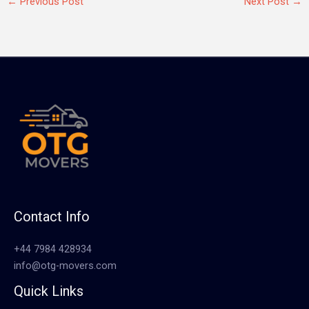
←
Previous Post
Next Post
→
Contact Info
+44 7984 428934
info@otg-movers.com
Quick Links