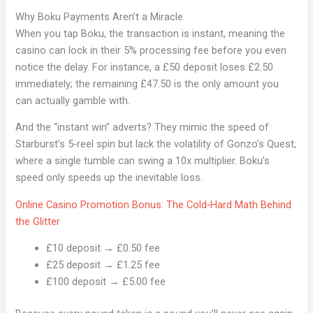
Why Boku Payments Aren’t a Miracle
When you tap Boku, the transaction is instant, meaning the
casino can lock in their 5% processing fee before you even
notice the delay. For instance, a £50 deposit loses £2.50
immediately; the remaining £47.50 is the only amount you
can actually gamble with.
And the “instant win” adverts? They mimic the speed of
Starburst’s 5‑reel spin but lack the volatility of Gonzo’s Quest,
where a single tumble can swing a 10x multiplier. Boku’s
speed only speeds up the inevitable loss.
Online Casino Promotion Bonus: The Cold‑Hard Math Behind
the Glitter
£10 deposit → £0.50 fee
£25 deposit → £1.25 fee
£100 deposit → £5.00 fee