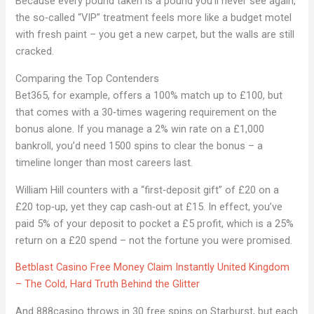
Because every pound taken is a pound you’ll never see again,
the so‑called “VIP” treatment feels more like a budget motel
with fresh paint – you get a new carpet, but the walls are still
cracked.
Comparing the Top Contenders
Bet365, for example, offers a 100% match up to £100, but
that comes with a 30‑times wagering requirement on the
bonus alone. If you manage a 2% win rate on a £1,000
bankroll, you’d need 1500 spins to clear the bonus – a
timeline longer than most careers last.
William Hill counters with a “first‑deposit gift” of £20 on a
£20 top‑up, yet they cap cash‑out at £15. In effect, you’ve
paid 5% of your deposit to pocket a £5 profit, which is a 25%
return on a £20 spend – not the fortune you were promised.
Betblast Casino Free Money Claim Instantly United Kingdom
– The Cold, Hard Truth Behind the Glitter
And 888casino throws in 30 free spins on Starburst, but each