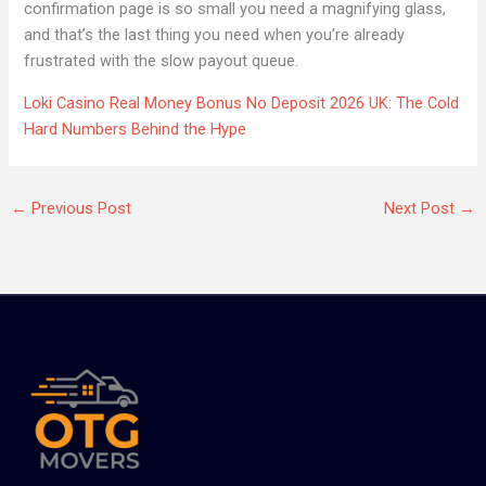
confirmation page is so small you need a magnifying glass,
and that’s the last thing you need when you’re already
frustrated with the slow payout queue.
Loki Casino Real Money Bonus No Deposit 2026 UK: The Cold
Hard Numbers Behind the Hype
←
Previous Post
Next Post
→