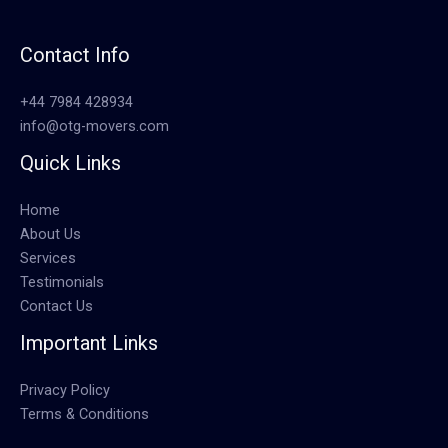
Contact Info
+44 7984 428934
info@otg-movers.com
Quick Links
Home
About Us
Services
Testimonials
Contact Us
Important Links
Privacy Policy
Terms & Conditions