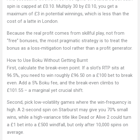
spin is capped at £0.10. Multiply 30 by £0.10, you get a
maximum of £3 in potential winnings, which is less than the
cost of a latte in London.
Because the real profit comes from skillful play, not from
“free” bonuses, the most pragmatic strategy is to treat the
bonus as a loss‑mitigation tool rather than a profit generator.
How to Use Boku Without Getting Burnt
First, calculate the break‑even point. If a slot’s RTP sits at
96.5%, you need to win roughly £96.50 on a £100 bet to break
even. Add a 5% Boku fee, and the break‑even climbs to
£101.55 – a marginal yet crucial shift.
Second, pick low‑volatility games where the win‑frequency is
high. A 2‑second spin on Starburst may give you 70% small
wins, while a high‑variance title like Dead or Alive 2 could turn
a £1 bet into a £500 windfall, but only after 10,000 spins on
average.