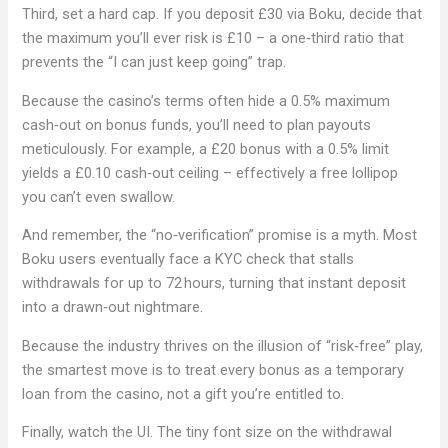
Third, set a hard cap. If you deposit £30 via Boku, decide that
the maximum you’ll ever risk is £10 – a one‑third ratio that
prevents the “I can just keep going” trap.
Because the casino’s terms often hide a 0.5% maximum
cash‑out on bonus funds, you’ll need to plan payouts
meticulously. For example, a £20 bonus with a 0.5% limit
yields a £0.10 cash‑out ceiling – effectively a free lollipop
you can’t even swallow.
And remember, the “no‑verification” promise is a myth. Most
Boku users eventually face a KYC check that stalls
withdrawals for up to 72 hours, turning that instant deposit
into a drawn‑out nightmare.
Because the industry thrives on the illusion of “risk‑free” play,
the smartest move is to treat every bonus as a temporary
loan from the casino, not a gift you’re entitled to.
Finally, watch the UI. The tiny font size on the withdrawal