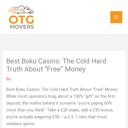
Skip
Main
to
Men
content
Best Boku Casino: The Cold Hard
Truth About “Free” Money
By
Best Boku Casino: The Cold Hard Truth About “Free” Money
While most operators brag about a 150% “gift” on the first
deposit, the maths behind it screams “you’re paying 60%
more than you think”. Take a £20 stake, add a £30 bonus,
you’re actually wagering £50 – a 2.5 : 1 ratio that most
newbies ignore.