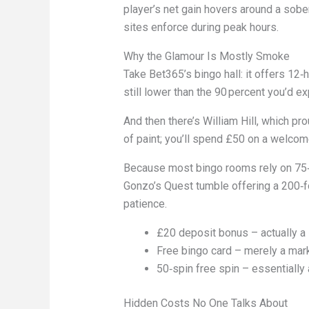
player’s net gain hovers around a sober
sites enforce during peak hours.
Why the Glamour Is Mostly Smoke
Take Bet365’s bingo hall: it offers 12‑
still lower than the 90 percent you’d ex
And then there’s William Hill, which pr
of paint; you’ll spend £50 on a welco
Because most bingo rooms rely on 75‑bal
Gonzo’s Quest tumble offering a 200‑fol
patience.
£20 deposit bonus – actually a 
Free bingo card – merely a mark
50‑spin free spin – essentially a
Hidden Costs No One Talks About