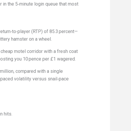
r in the 5‑minute login queue that most
 return‑to‑player (RTP) of 85.3 percent—
jittery hamster on a wheel.
 cheap motel corridor with a fresh coat
 costing you 10 pence per £1 wagered.
 million, compared with a single
‑paced volatility versus snail‑pace
n hits.