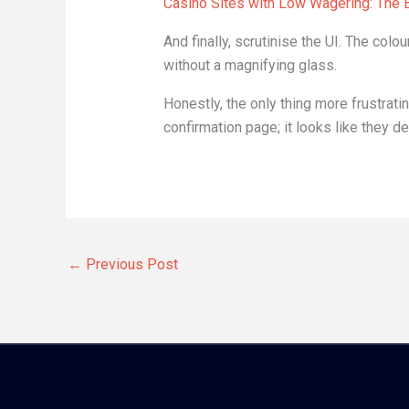
Casino Sites with Low Wagering: The 
And finally, scrutinise the UI. The colo
without a magnifying glass.
Honestly, the only thing more frustrati
confirmation page; it looks like they del
←
Previous Post