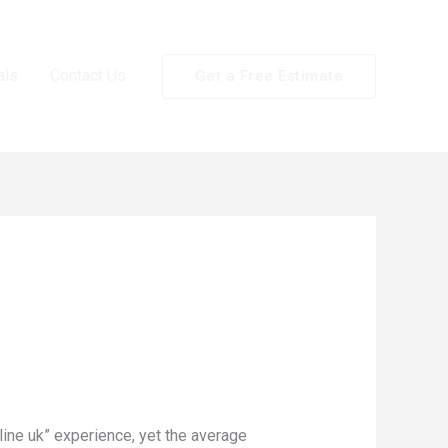
als
Contact Us
Get a Free Estimate
line uk” experience, yet the average