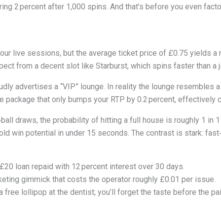
ing 2 percent after 1,000 spins. And that’s before you even facto
hour live sessions, but the average ticket price of £0.75 yields a
pect from a decent slot like Starburst, which spins faster than a 
oudly advertises a “VIP” lounge. In reality the lounge resembles a
me package that only bumps your RTP by 0.2 percent, effectively
l draws, the probability of hitting a full house is roughly 1 in 1
d win potential in under 15 seconds. The contrast is stark: fast
£20 loan repaid with 12 percent interest over 30 days.
eting gimmick that costs the operator roughly £0.01 per issue.
 free lollipop at the dentist; you’ll forget the taste before the pai