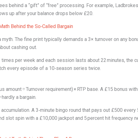
ees behind a “gift” of “free” processing. For example, Ladbrokes
shows up after your balance drops below £20.
Math Behind the So‑Called Bargain
 myth. The fine print typically demands a 3× turnover on any bo
bout cashing out.
6 times per week and each session lasts about 22 minutes, the 
tch every episode of a 10‑season series twice.
onus amount ÷ Turnover requirement) × RTP base. A £15 bonus with
—hardly a bargain.
accumulation. A 3‑minute bingo round that pays out £500 every 5
 slot spin with a £10,000 jackpot and 5 percent hit frequency n