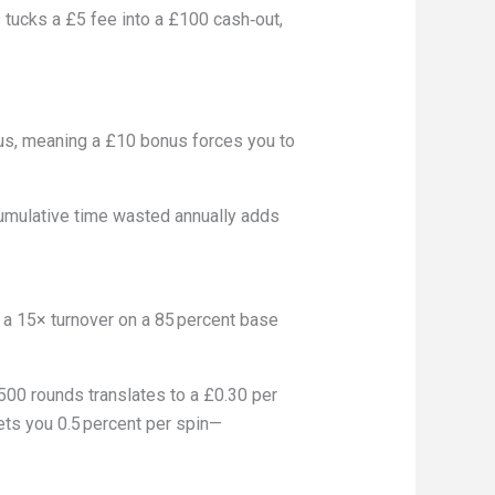
 tucks a £5 fee into a £100 cash‑out,
nus, meaning a £10 bonus forces you to
cumulative time wasted annually adds
 a 15× turnover on a 85 percent base
00 rounds translates to a £0.30 per
ets you 0.5 percent per spin—