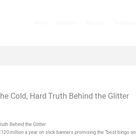
Home
About Us
Services
Testimoni
he Cold, Hard Truth Behind the Glitter
uth Behind the Glitter
£120 million a year on slick banners promising the “best bingo on