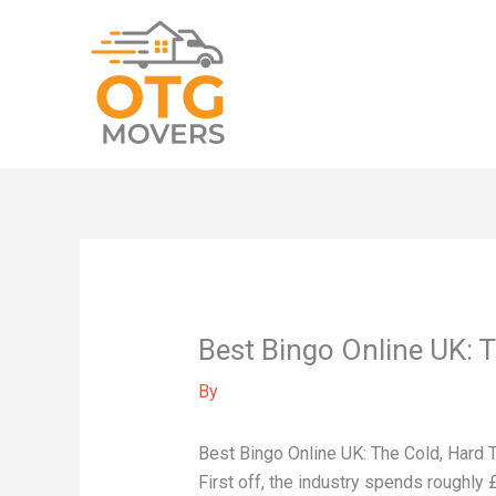
Skip
to
content
Best Bingo Online UK: T
By
Best Bingo Online UK: The Cold, Hard Tr
First off, the industry spends roughly 