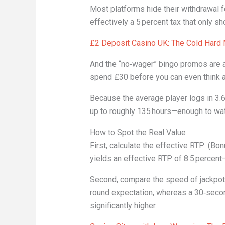
Most platforms hide their withdrawal f
effectively a 5 percent tax that only 
£2 Deposit Casino UK: The Cold Hard 
And the “no‑wager” bingo promos are a
spend £30 before you can even think a
Because the average player logs in 3.
up to roughly 135 hours—enough to wa
How to Spot the Real Value
First, calculate the effective RTP: (B
yields an effective RTP of 8.5 percent
Second, compare the speed of jackpot 
round expectation, whereas a 30‑second
significantly higher.