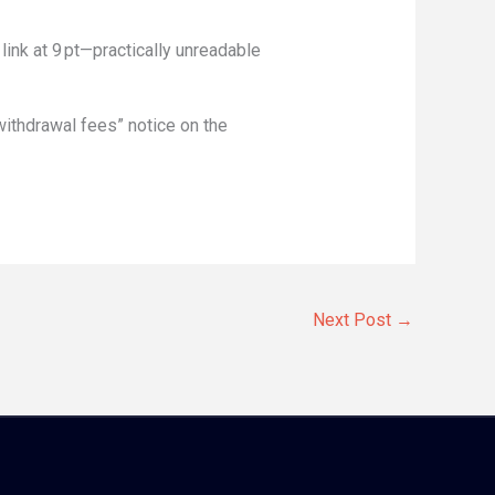
 link at 9 pt—practically unreadable
“withdrawal fees” notice on the
Next Post
→