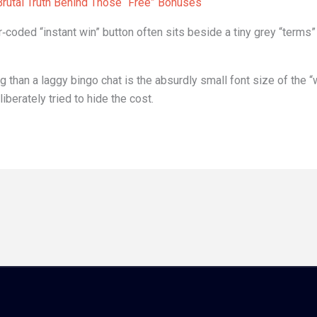
Brutal Truth Behind Those “Free” Bonuses
ur‑coded “instant win” button often sits beside a tiny grey “terms”
ng than a laggy bingo chat is the absurdly small font size of the 
iberately tried to hide the cost.