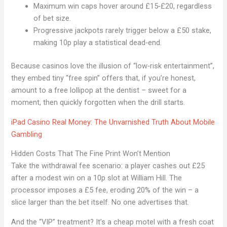
Maximum win caps hover around £15‑£20, regardless
of bet size.
Progressive jackpots rarely trigger below a £50 stake,
making 10p play a statistical dead‑end.
Because casinos love the illusion of “low‑risk entertainment”,
they embed tiny “free spin” offers that, if you’re honest,
amount to a free lollipop at the dentist – sweet for a
moment, then quickly forgotten when the drill starts.
iPad Casino Real Money: The Unvarnished Truth About Mobile
Gambling
Hidden Costs That The Fine Print Won’t Mention
Take the withdrawal fee scenario: a player cashes out £25
after a modest win on a 10p slot at William Hill. The
processor imposes a £5 fee, eroding 20% of the win – a
slice larger than the bet itself. No one advertises that.
And the “VIP” treatment? It’s a cheap motel with a fresh coat