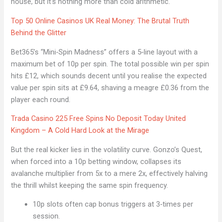
house, but it’s nothing more than cold arithmetic.
Top 50 Online Casinos UK Real Money: The Brutal Truth
Behind the Glitter
Bet365’s “Mini‑Spin Madness” offers a 5‑line layout with a
maximum bet of 10p per spin. The total possible win per spin
hits £12, which sounds decent until you realise the expected
value per spin sits at £9.64, shaving a meagre £0.36 from the
player each round.
Trada Casino 225 Free Spins No Deposit Today United
Kingdom – A Cold Hard Look at the Mirage
But the real kicker lies in the volatility curve. Gonzo’s Quest,
when forced into a 10p betting window, collapses its
avalanche multiplier from 5x to a mere 2x, effectively halving
the thrill whilst keeping the same spin frequency.
10p slots often cap bonus triggers at 3‑times per
session.