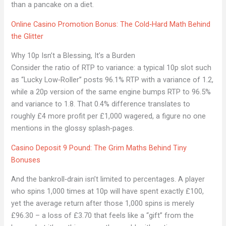
than a pancake on a diet.
Online Casino Promotion Bonus: The Cold‑Hard Math Behind
the Glitter
Why 10p Isn’t a Blessing, It’s a Burden
Consider the ratio of RTP to variance: a typical 10p slot such
as “Lucky Low‑Roller” posts 96.1% RTP with a variance of 1.2,
while a 20p version of the same engine bumps RTP to 96.5%
and variance to 1.8. That 0.4% difference translates to
roughly £4 more profit per £1,000 wagered, a figure no one
mentions in the glossy splash‑pages.
Casino Deposit 9 Pound: The Grim Maths Behind Tiny
Bonuses
And the bankroll‑drain isn’t limited to percentages. A player
who spins 1,000 times at 10p will have spent exactly £100,
yet the average return after those 1,000 spins is merely
£96.30 – a loss of £3.70 that feels like a “gift” from the