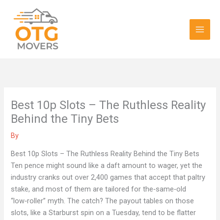
Skip
Main
to
Men
content
Best 10p Slots – The Ruthless Reality
Behind the Tiny Bets
By
Best 10p Slots – The Ruthless Reality Behind the Tiny Bets
Ten pence might sound like a daft amount to wager, yet the
industry cranks out over 2,400 games that accept that paltry
stake, and most of them are tailored for the‑same‑old
“low‑roller” myth. The catch? The payout tables on those
slots, like a Starburst spin on a Tuesday, tend to be flatter