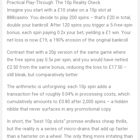
Practical Play‑Through: The 10p Reality Check
Imagine you start with a £10 stake on a 10p slot at
888casino. You decide to play 200 spins – that’s £20 in total,
double your bankroll. After 120 spins you trigger a 5‑free‑spin
bonus, each spin paying 0.2x your bet, yielding a £1 win. Your
net loss is now £19, a 190% erosion of the original bankroll.
Contrast that with a 20p version of the same game where
the free spins pay 0.5x per spin, and you would have netted
£2.50 from the same bonus, reducing the loss to £17.50 –
still bleak, but comparatively better.
The arithmetic is unforgiving: each 10p spin adds a
transaction fee of roughly 0.04% in processing costs, which
cumulatively amounts to £0.80 after 2,000 spins – a hidden
nibble that never surfaces in any promotional copy.
In short, the “best 10p slots” promise endless cheap thrills,
but the reality is a series of micro‑drains that add up faster
than a hamster on a wheel. The only thing more irritating than