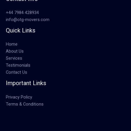
+44 7984 428934
info@otg-movers.com
Quick Links
Home
About Us
Services
Testimonials
Contact Us
Important Links
Privacy Policy
Terms & Conditions