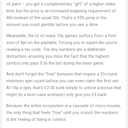
of paint – you get a complimentary “gift” of a higher stake
limit, but the price is an increased wagering requirement of
40x instead of the usual 30x. That’s a 33% jump in the
amount you must gamble before you see a dime.
Meanwhile, the UI of many 10p games suffers from a font
size of 8pt on the paytable, forcing you to squint like you’re
reading a tax code. The tiny numbers are a deliberate
distraction, ensuring you miss the fact that the highest
symbol only pays 0.5x the bet during the base game.
And don’t forget the “free” bonuses that require a 25‑round
minimum spin count before you can even claim the first win.
At 10p a spin, that’s £2.50 sunk simply to unlock a bonus that
might (in a best‑case scenario) only give you £3 back.
Because the entire ecosystem is a cascade of micro‑losses,
the only thing that feels “free” until you crunch the numbers
is the feeling of being in control.