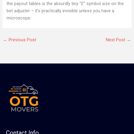
the payout tables is the absurdly tiny “£” symbol size on the
bet adjuster – it’s practically invisible unless you have a
microscope.
←
Previous Post
Next Post
→
Contact Info