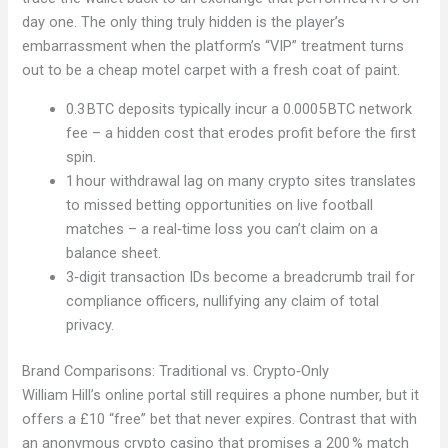
day one. The only thing truly hidden is the player’s
embarrassment when the platform’s “VIP” treatment turns
out to be a cheap motel carpet with a fresh coat of paint.
0.3 BTC deposits typically incur a 0.0005 BTC network
fee – a hidden cost that erodes profit before the first
spin.
1 hour withdrawal lag on many crypto sites translates
to missed betting opportunities on live football
matches – a real‑time loss you can’t claim on a
balance sheet.
3‑digit transaction IDs become a breadcrumb trail for
compliance officers, nullifying any claim of total
privacy.
Brand Comparisons: Traditional vs. Crypto‑Only
William Hill’s online portal still requires a phone number, but it
offers a £10 “free” bet that never expires. Contrast that with
an anonymous crypto casino that promises a 200 % match