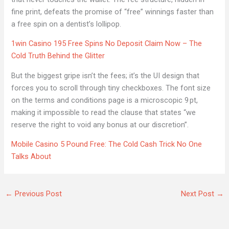
fine print, defeats the promise of “free” winnings faster than
a free spin on a dentist’s lollipop.
1win Casino 195 Free Spins No Deposit Claim Now – The
Cold Truth Behind the Glitter
But the biggest gripe isn’t the fees; it’s the UI design that
forces you to scroll through tiny checkboxes. The font size
on the terms and conditions page is a microscopic 9 pt,
making it impossible to read the clause that states “we
reserve the right to void any bonus at our discretion”.
Mobile Casino 5 Pound Free: The Cold Cash Trick No One
Talks About
←
Previous Post
Next Post
→