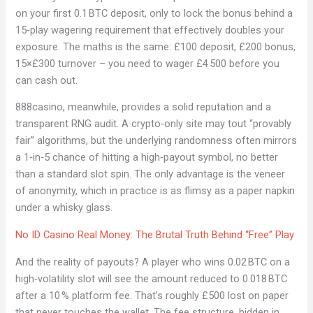
on your first 0.1 BTC deposit, only to lock the bonus behind a
15‑play wagering requirement that effectively doubles your
exposure. The maths is the same: £100 deposit, £200 bonus,
15×£300 turnover – you need to wager £4 500 before you
can cash out.
888casino, meanwhile, provides a solid reputation and a
transparent RNG audit. A crypto‑only site may tout “provably
fair” algorithms, but the underlying randomness often mirrors
a 1‑in‑5 chance of hitting a high‑payout symbol, no better
than a standard slot spin. The only advantage is the veneer
of anonymity, which in practice is as flimsy as a paper napkin
under a whisky glass.
No ID Casino Real Money: The Brutal Truth Behind “Free” Play
And the reality of payouts? A player who wins 0.02 BTC on a
high‑volatility slot will see the amount reduced to 0.018 BTC
after a 10 % platform fee. That’s roughly £500 lost on paper
that never touches the wallet. The fee structure, hidden in