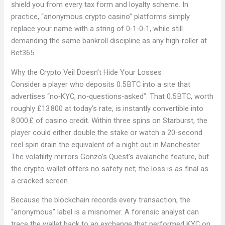
shield you from every tax form and loyalty scheme. In
practice, “anonymous crypto casino” platforms simply
replace your name with a string of 0‑1‑0‑1, while still
demanding the same bankroll discipline as any high‑roller at
Bet365.
Why the Crypto Veil Doesn’t Hide Your Losses
Consider a player who deposits 0.5 BTC into a site that
advertises “no‑KYC, no‑questions‑asked”. That 0.5 BTC, worth
roughly £13 800 at today’s rate, is instantly convertible into
8 000 £ of casino credit. Within three spins on Starburst, the
player could either double the stake or watch a 20‑second
reel spin drain the equivalent of a night out in Manchester.
The volatility mirrors Gonzo’s Quest’s avalanche feature, but
the crypto wallet offers no safety net; the loss is as final as
a cracked screen.
Because the blockchain records every transaction, the
“anonymous” label is a misnomer. A forensic analyst can
trace the wallet back to an exchange that performed KYC on