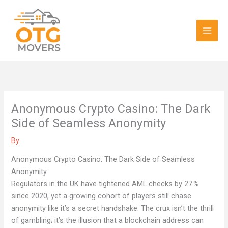
Skip
Main
to
Men
content
Anonymous Crypto Casino: The Dark
Side of Seamless Anonymity
By
Anonymous Crypto Casino: The Dark Side of Seamless
Anonymity
Regulators in the UK have tightened AML checks by 27 %
since 2020, yet a growing cohort of players still chase
anonymity like it’s a secret handshake. The crux isn’t the thrill
of gambling; it’s the illusion that a blockchain address can