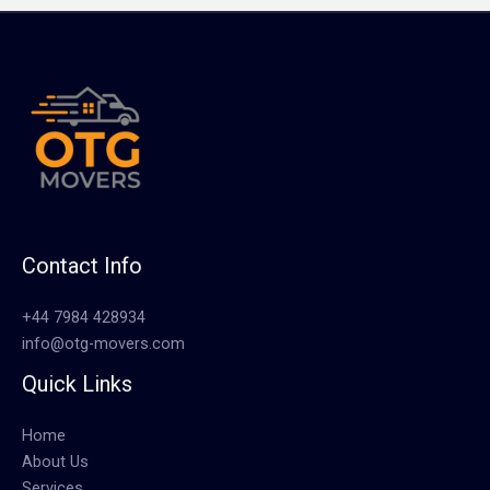
Contact Info
+44 7984 428934
info@otg-movers.com
Quick Links
Home
About Us
Services