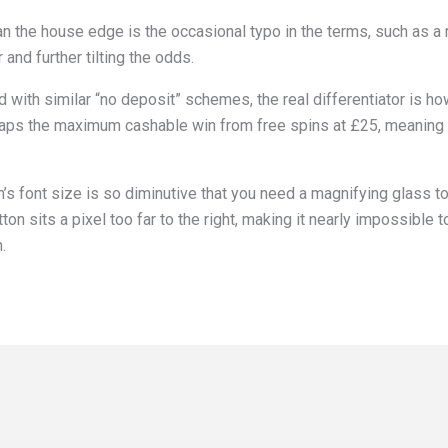
an the house edge is the occasional typo in the terms, such as a 
 and further tilting the odds.
 with similar “no deposit” schemes, the real differentiator is h
, caps the maximum cashable win from free spins at £25, meaning
s font size is so diminutive that you need a magnifying glass t
on sits a pixel too far to the right, making it nearly impossible 
.