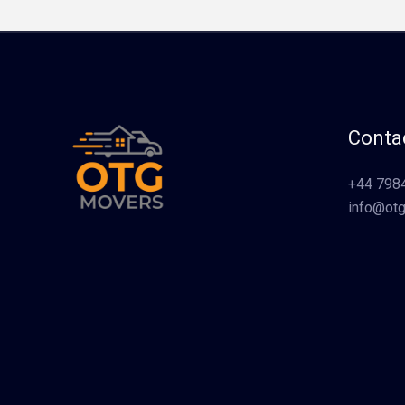
Contac
+44 798
info@ot