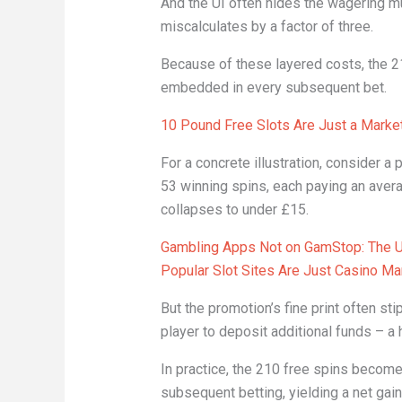
And the UI often hides the wagering mul
miscalculates by a factor of three.
Because of these layered costs, the 21
embedded in every subsequent bet.
10 Pound Free Slots Are Just a Marke
For a concrete illustration, consider a
53 winning spins, each paying an averag
collapses to under £15.
Gambling Apps Not on GamStop: The Un
Popular Slot Sites Are Just Casino Ma
But the promotion’s fine print often st
player to deposit additional funds – a 
In practice, the 210 free spins become 
subsequent betting, yielding a net gai