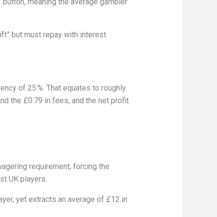
E!” button, meaning the average gambler
ft” but must repay with interest
quency of 25 %. That equates to roughly
nd the £0.79 in fees, and the net profit
wagering requirement, forcing the
ost UK players.
ayer, yet extracts an average of £12 in