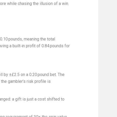
re while chasing the illusion of a win.
 0.10 pounds, meaning the total
ing a built‑in profit of 0.84 pounds for
oll by ±£2.5 on a 0.20 pound bet. The
the gambler’s risk profile is
ged: a gift is just a cost shifted to
ring requirement of 30× the spin value