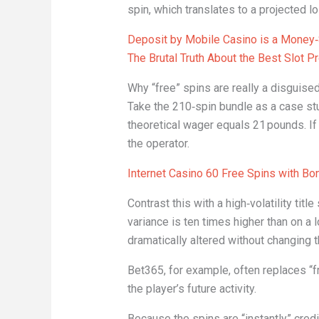
spin, which translates to a projected 
Deposit by Mobile Casino is a Money‑S
The Brutal Truth About the Best Slot 
Why “free” spins are really a disguise
Take the 210‑spin bundle as a case stu
theoretical wager equals 21 pounds. If 
the operator.
Internet Casino 60 Free Spins with B
Contrast this with a high‑volatility ti
variance is ten times higher than on a 
dramatically altered without changing 
Bet365, for example, often replaces “fr
the player’s future activity.
Because the spins are “instantly” cred