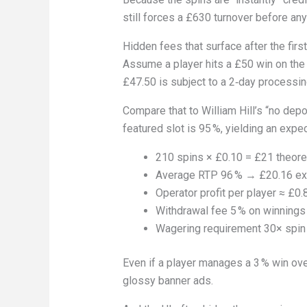
still forces a £630 turnover before any
Hidden fees that surface after the firs
Assume a player hits a £50 win on the 
£47.50 is subject to a 2‑day processing
Compare that to William Hill’s “no depo
featured slot is 95 %, yielding an expec
210 spins × £0.10 = £21 theore
Average RTP 96 % → £20.16 ex
Operator profit per player ≈ £0.
Withdrawal fee 5 % on winnings
Wagering requirement 30× spin
Even if a player manages a 3 % win over
glossy banner ads.