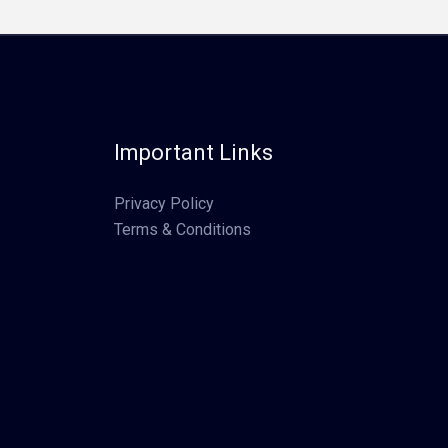
Important Links
Privacy Policy
Terms & Conditions