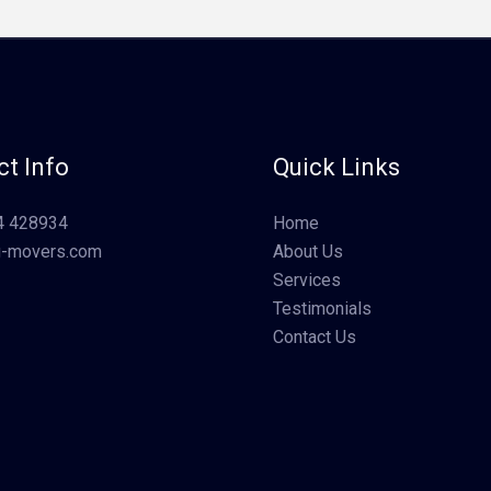
t Info
Quick Links
4 428934
Home
g-movers.com
About Us
Services
Testimonials
Contact Us