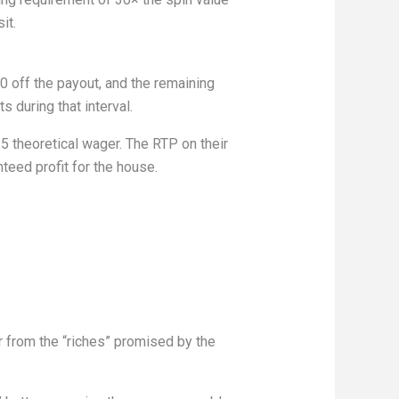
it.
0 off the payout, and the remaining
 during that interval.
£5 theoretical wager. The RTP on their
nteed profit for the house.
ar from the “riches” promised by the