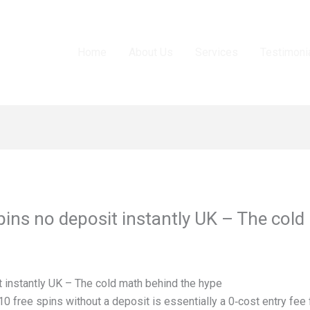
Home
About Us
Services
Testimoni
pins no deposit instantly UK – The cold
 instantly UK – The cold math behind the hype
0 free spins without a deposit is essentially a 0‑cost entry fee