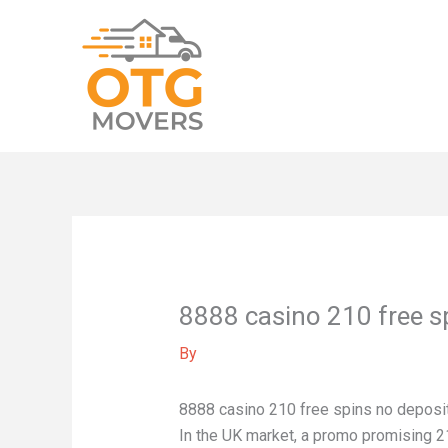
Skip
to
content
8888 casino 210 free s
By
8888 casino 210 free spins no deposit
In the UK market, a promo promising 21