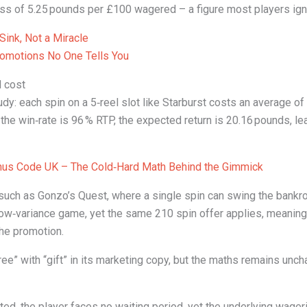
loss of 5.25 pounds per £100 wagered – a figure most players igno
ink, Not a Miracle
Promotions No One Tells You
d cost
dy: each spin on a 5‑reel slot like Starburst costs an average of
the win‑rate is 96 % RTP, the expected return is 20.16 pounds, leav
onus Code UK – The Cold‑Hard Math Behind the Gimmick
tle such as Gonzo’s Quest, where a single spin can swing the bankr
low‑variance game, yet the same 210 spin offer applies, meaning 
the promotion.
ee” with “gift” in its marketing copy, but the maths remains unchan
ited, the player faces no waiting period, yet the underlying wage