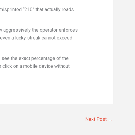
misprinted “210” that actually reads
ow aggressively the operator enforces
 even a lucky streak cannot exceed
o see the exact percentage of the
to click on a mobile device without
Next Post
→