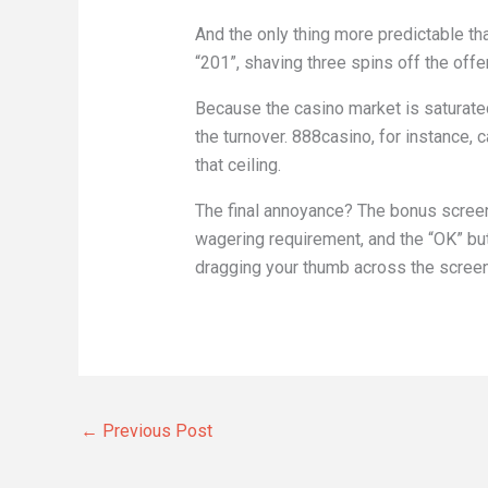
And the only thing more predictable th
“201”, shaving three spins off the offer
Because the casino market is saturated
the turnover. 888casino, for instance
that ceiling.
The final annoyance? The bonus screen’
wagering requirement, and the “OK” butt
dragging your thumb across the screen
←
Previous Post