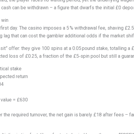
 cash can be withdrawn – a figure that dwarfs the initial £0 depos
t win
first day. The casino imposes a 5 % withdrawal fee, shaving £2.5
 lag that can cost the gambler additional odds if the market shifts
sit” offer: they give 100 spins at a 0.05 pound stake, totalling a 
ted loss of £0.25, a fraction of the £5‑spin pool but still a guara
tical stake
pected return
84
 value = £630
 the required turnover, the net gain is barely £18 after fees – f