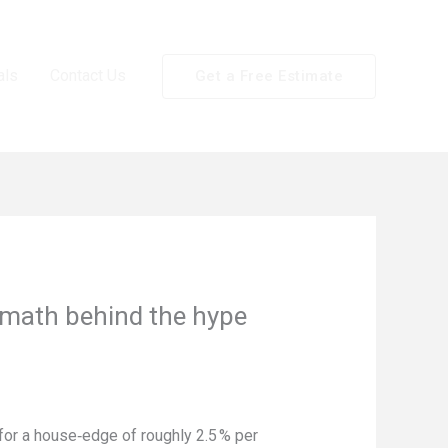
als
Contact Us
Get a Free Estimate
 math behind the hype
 for a house‑edge of roughly 2.5 % per