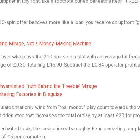
tiplier in tiny font, like a footnote buried beneath a neon “FRE
0‑spin offer behaves more like a loan: you receive an upfront “gi
ting Mirage, Not a Money‑Making Machine
 player who plays the 210 spins on a slot with an average hit fre
e of £0.30, totalling £15.90. Subtract the £0.84 operator profit a
varnished Truth Behind the ‘Freebie’ Mirage
rketing Factories in Disguise
ipulates that only wins from “real money” play count towards the 
hidden step that increases the total outlay by at least £20 for m
a baited hook: the casino invests roughly £7 in marketing per pl
n of £5 per promotion.