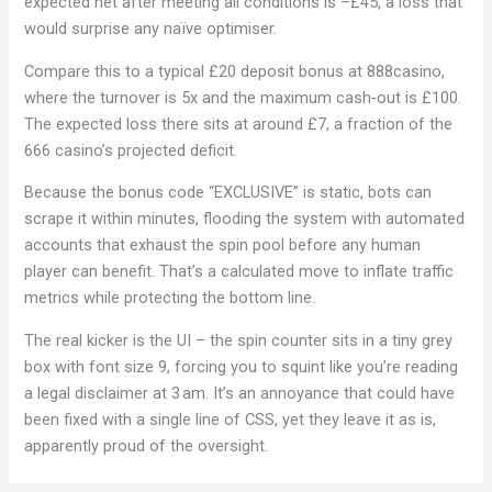
expected net after meeting all conditions is –£45, a loss that
would surprise any naïve optimiser.
Compare this to a typical £20 deposit bonus at 888casino,
where the turnover is 5x and the maximum cash‑out is £100.
The expected loss there sits at around £7, a fraction of the
666 casino’s projected deficit.
Because the bonus code “EXCLUSIVE” is static, bots can
scrape it within minutes, flooding the system with automated
accounts that exhaust the spin pool before any human
player can benefit. That’s a calculated move to inflate traffic
metrics while protecting the bottom line.
The real kicker is the UI – the spin counter sits in a tiny grey
box with font size 9, forcing you to squint like you’re reading
a legal disclaimer at 3 am. It’s an annoyance that could have
been fixed with a single line of CSS, yet they leave it as is,
apparently proud of the oversight.