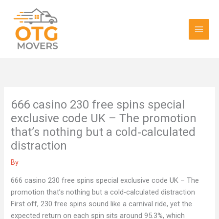
Skip
Main
to
Men
content
666 casino 230 free spins special
exclusive code UK – The promotion
that’s nothing but a cold‑calculated
distraction
By
666 casino 230 free spins special exclusive code UK – The
promotion that’s nothing but a cold‑calculated distraction
First off, 230 free spins sound like a carnival ride, yet the
expected return on each spin sits around 95.3%, which