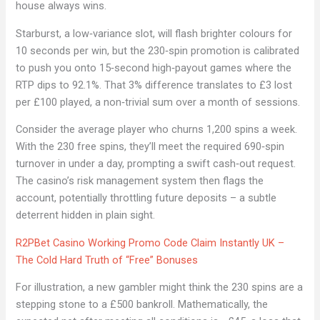
house always wins.
Starburst, a low‑variance slot, will flash brighter colours for
10 seconds per win, but the 230‑spin promotion is calibrated
to push you onto 15‑second high‑payout games where the
RTP dips to 92.1%. That 3% difference translates to £3 lost
per £100 played, a non‑trivial sum over a month of sessions.
Consider the average player who churns 1,200 spins a week.
With the 230 free spins, they’ll meet the required 690‑spin
turnover in under a day, prompting a swift cash‑out request.
The casino’s risk management system then flags the
account, potentially throttling future deposits – a subtle
deterrent hidden in plain sight.
R2PBet Casino Working Promo Code Claim Instantly UK –
The Cold Hard Truth of “Free” Bonuses
For illustration, a new gambler might think the 230 spins are a
stepping stone to a £500 bankroll. Mathematically, the