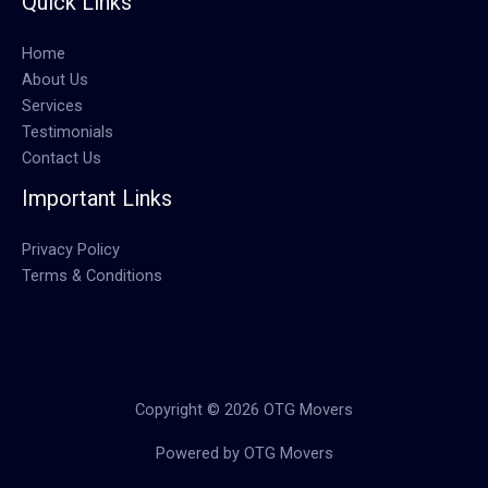
Quick Links
Home
About Us
Services
Testimonials
Contact Us
Important Links
Privacy Policy
Terms & Conditions
Copyright © 2026 OTG Movers
Powered by OTG Movers