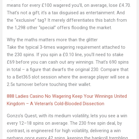
means for every £100 wagered you’ll, on average, lose £4.70.
That’s not a gift; it’s a tax disguised as entertainment. And
the “exclusive” tag? It merely differentiates this batch from
the 1,298 other “special” offers flooding the market.
Why the maths matters more than the glitter
Take the typical 3‑times wagering requirement attached to
the 230 spins. If you spin a £0.10 line, you’ll need to stake
£69 before you can cash out any winnings. That’s 690 spins
in total – a figure that dwarfs the original 230. Compare that
to a Bet365 slot session where the average player will see a
2.5x turnover before touching their wallet.
888 Ladies Casino No Wagering Keep Your Winnings United
Kingdom – A Veteran’s Cold‑Blooded Dissection
Gonzo’s Quest, with its medium volatility, lets you see a win
every 12–18 spins on average. The 230 free spin deal, by
contrast, is engineered for high volatility, delivering a win
perhaps once every 42 spins, keeping the bankroll trembling.