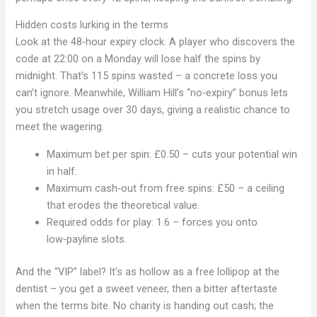
Hidden costs lurking in the terms
Look at the 48‑hour expiry clock. A player who discovers the
code at 22:00 on a Monday will lose half the spins by
midnight. That’s 115 spins wasted – a concrete loss you
can’t ignore. Meanwhile, William Hill’s “no‑expiry” bonus lets
you stretch usage over 30 days, giving a realistic chance to
meet the wagering.
Maximum bet per spin: £0.50 – cuts your potential win
in half.
Maximum cash‑out from free spins: £50 – a ceiling
that erodes the theoretical value.
Required odds for play: 1.6 – forces you onto
low‑payline slots.
And the “VIP” label? It’s as hollow as a free lollipop at the
dentist – you get a sweet veneer, then a bitter aftertaste
when the terms bite. No charity is handing out cash; the