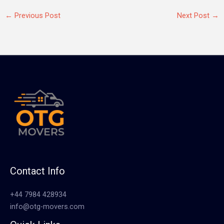
←
Previous Post
Next Post
→
Contact Info
+44 7984 428934
info@otg-movers.com