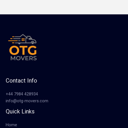
Contact Info
+44 7984 428934
info@otg-movers.com
Quick Links
Home