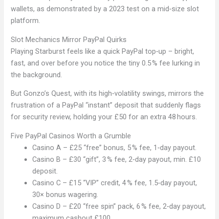
wallets, as demonstrated by a 2023 test on a mid‑size slot
platform.
Slot Mechanics Mirror PayPal Quirks
Playing Starburst feels like a quick PayPal top‑up – bright,
fast, and over before you notice the tiny 0.5 % fee lurking in
the background.
But Gonzo’s Quest, with its high‑volatility swings, mirrors the
frustration of a PayPal “instant” deposit that suddenly flags
for security review, holding your £50 for an extra 48 hours.
Five PayPal Casinos Worth a Grumble
Casino A – £25 “free” bonus, 5 % fee, 1‑day payout.
Casino B – £30 “gift”, 3 % fee, 2‑day payout, min. £10
deposit.
Casino C – £15 “VIP” credit, 4 % fee, 1.5‑day payout,
30× bonus wagering.
Casino D – £20 “free spin” pack, 6 % fee, 2‑day payout,
maximum cashout £100.