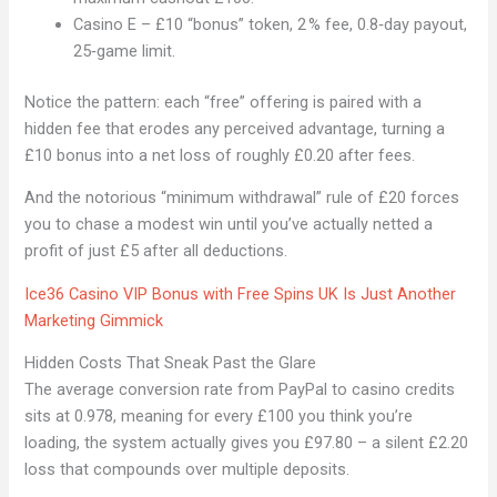
Casino E – £10 “bonus” token, 2 % fee, 0.8‑day payout,
25‑game limit.
Notice the pattern: each “free” offering is paired with a
hidden fee that erodes any perceived advantage, turning a
£10 bonus into a net loss of roughly £0.20 after fees.
And the notorious “minimum withdrawal” rule of £20 forces
you to chase a modest win until you’ve actually netted a
profit of just £5 after all deductions.
Ice36 Casino VIP Bonus with Free Spins UK Is Just Another
Marketing Gimmick
Hidden Costs That Sneak Past the Glare
The average conversion rate from PayPal to casino credits
sits at 0.978, meaning for every £100 you think you’re
loading, the system actually gives you £97.80 – a silent £2.20
loss that compounds over multiple deposits.