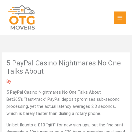
Skip
Main
to
Men
content
5 PayPal Casino Nightmares No One
Talks About
By
5 PayPal Casino Nightmares No One Talks About
Bet365’s “fast‑track” PayPal deposit promises sub‑second
processing, yet the actual latency averages 2.3 seconds,
which is barely faster than dialing a rotary phone.
Unibet flaunts a £10 “gift” for new sign‑ups, but the fine print
demands a 40x turnover on a £20 bonus, meaning you’ll need