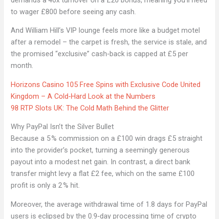
to wager £800 before seeing any cash.
And William Hill’s VIP lounge feels more like a budget motel
after a remodel – the carpet is fresh, the service is stale, and
the promised “exclusive” cash‑back is capped at £5 per
month.
Horizons Casino 105 Free Spins with Exclusive Code United
Kingdom – A Cold‑Hard Look at the Numbers
98 RTP Slots UK: The Cold Math Behind the Glitter
Why PayPal Isn’t the Silver Bullet
Because a 5 % commission on a £100 win drags £5 straight
into the provider’s pocket, turning a seemingly generous
payout into a modest net gain. In contrast, a direct bank
transfer might levy a flat £2 fee, which on the same £100
profit is only a 2 % hit.
Moreover, the average withdrawal time of 1.8 days for PayPal
users is eclipsed by the 0.9‑day processing time of crypto