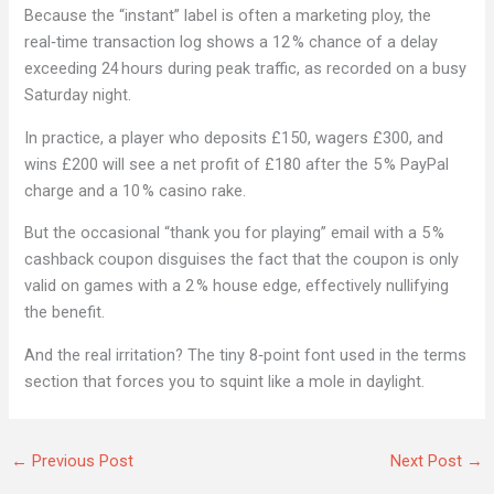
Because the “instant” label is often a marketing ploy, the
real‑time transaction log shows a 12 % chance of a delay
exceeding 24 hours during peak traffic, as recorded on a busy
Saturday night.
In practice, a player who deposits £150, wagers £300, and
wins £200 will see a net profit of £180 after the 5 % PayPal
charge and a 10 % casino rake.
But the occasional “thank you for playing” email with a 5 %
cashback coupon disguises the fact that the coupon is only
valid on games with a 2 % house edge, effectively nullifying
the benefit.
And the real irritation? The tiny 8‑point font used in the terms
section that forces you to squint like a mole in daylight.
←
Previous Post
Next Post
→