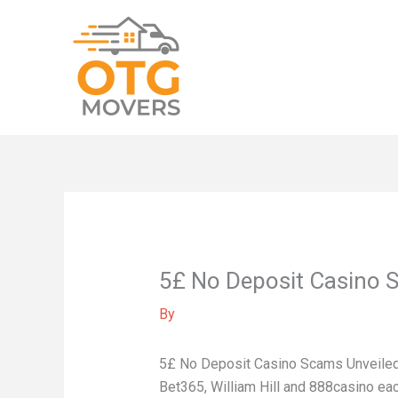
Skip
to
content
5£ No Deposit Casino S
By
5£ No Deposit Casino Scams Unveiled:
Bet365, William Hill and 888casino eac