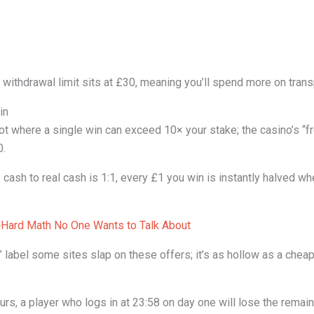
 withdrawal limit sits at £30, meaning you’ll spend more on trans
in
lot where a single win can exceed 10× your stake; the casino’s “f
0.
cash to real cash is 1:1, every £1 you win is instantly halved wh
‑Hard Math No One Wants to Talk About
” label some sites slap on these offers; it’s as hollow as a cheap
rs, a player who logs in at 23:58 on day one will lose the remain