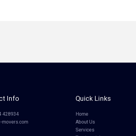
t Info
Quick Links
4 428934
Home
g-movers.com
About Us
Services