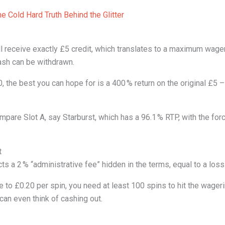
 Cold Hard Truth Behind the Glitter
 will receive exactly £5 credit, which translates to a maximum wa
ash can be withdrawn.
the best you can hope for is a 400 % return on the original £5 – a 
mpare Slot A, say Starburst, which has a 96.1 % RTP, with the for
t
ts a 2 % “administrative fee” hidden in the terms, equal to a loss
e to £0.20 per spin, you need at least 100 spins to hit the wage
can even think of cashing out.