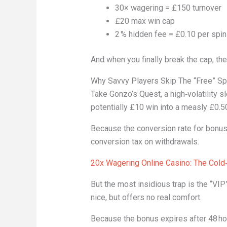
30× wagering = £150 turnover
£20 max win cap
2 % hidden fee = £0.10 per spin
And when you finally break the cap, the
Why Savvy Players Skip The “Free” Sp
Take Gonzo’s Quest, a high‑volatility s
potentially £10 win into a measly £0.5
Because the conversion rate for bonus 
conversion tax on withdrawals.
20x Wagering Online Casino: The Cold
But the most insidious trap is the “VIP
nice, but offers no real comfort.
Because the bonus expires after 48 hou