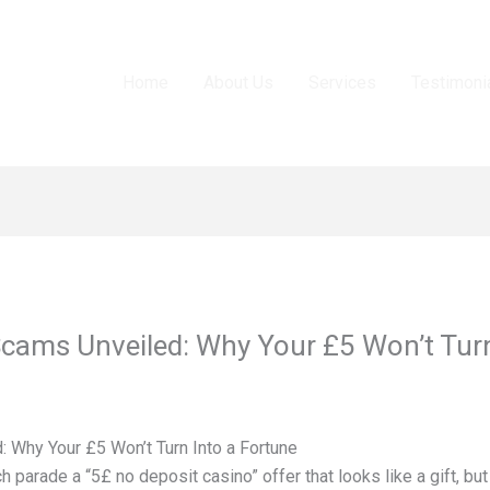
Home
About Us
Services
Testimoni
cams Unveiled: Why Your £5 Won’t Turn
 Why Your £5 Won’t Turn Into a Fortune
h parade a “5£ no deposit casino” offer that looks like a gift, b