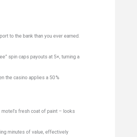
port to the bank than you ever earned.
ree” spin caps payouts at 5×, turning a
en the casino applies a 50 %
 motel’s fresh coat of paint – looks
ing minutes of value, effectively