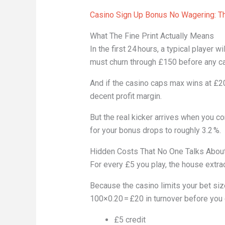
Casino Sign Up Bonus No Wagering: The
What The Fine Print Actually Means
In the first 24 hours, a typical player
must churn through £150 before any c
And if the casino caps max wins at £20, 
decent profit margin.
But the real kicker arrives when you co
for your bonus drops to roughly 3.2 %.
Hidden Costs That No One Talks Abou
For every £5 you play, the house extrac
Because the casino limits your bet siz
100×0.20 = £20 in turnover before you 
£5 credit