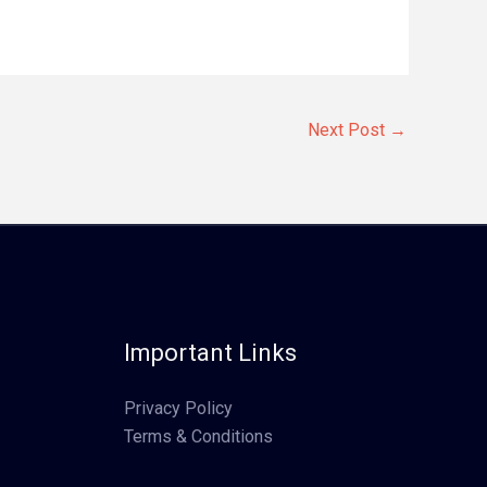
Next Post
→
Important Links
Privacy Policy
Terms & Conditions