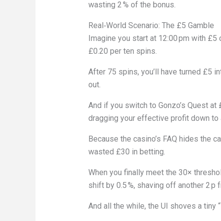
wasting 2 % of the bonus.
Real‑World Scenario: The £5 Gamble
Imagine you start at 12:00 pm with £5 c
£0.20 per ten spins.
After 75 spins, you’ll have turned £5 i
out.
And if you switch to Gonzo’s Quest at £
dragging your effective profit down to 
Because the casino’s FAQ hides the cap
wasted £30 in betting.
When you finally meet the 30× threshol
shift by 0.5 %, shaving off another 2 p 
And all the while, the UI shoves a tiny 