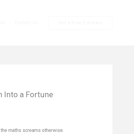
als
Contact Us
Get a Free Estimate
 Into a Fortune
ut the maths screams otherwise.