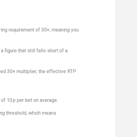
gering requirement of 30×, meaning you
figure that still falls short of a
ced 30× multiplier; the effective RTP
 of 10 p per bet on average.
ring threshold, which means