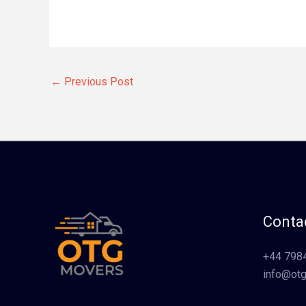
←
Previous Post
Contac
+44 798
info@ot