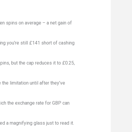
ten spins on average – a net gain of
ing you’re still £141 short of cashing
pins, but the cap reduces it to £0.25,
e limitation until after they’ve
hich the exchange rate for GBP can
ed a magnifying glass just to read it.