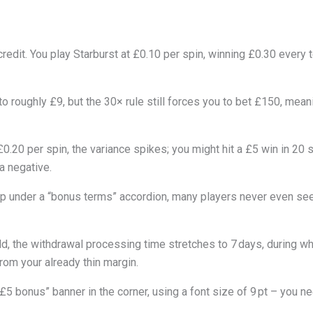
redit. You play Starburst at £0.10 per spin, winning £0.30 every 
nto roughly £9, but the 30× rule still forces you to bet £150, mean
0.20 per spin, the variance spikes; you might hit a £5 win in 20 s
a negative.
 under a “bonus terms” accordion, many players never even see th
d, the withdrawal processing time stretches to 7 days, during w
from your already thin margin.
“£5 bonus” banner in the corner, using a font size of 9 pt – you ne